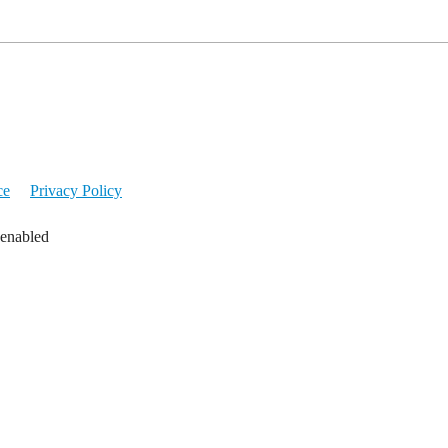
ce
Privacy Policy
 enabled