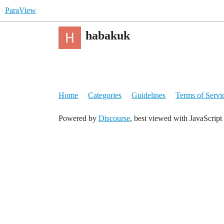
ParaView
habakuk
Home
Categories
Guidelines
Terms of Servi
Powered by
Discourse
, best viewed with JavaScript