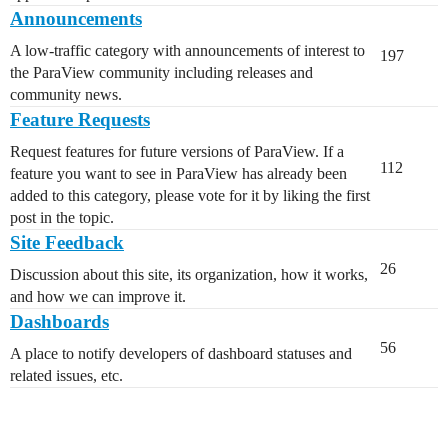
Announcements
A low-traffic category with announcements of interest to
197
the ParaView community including releases and
community news.
Feature Requests
Request features for future versions of ParaView. If a
112
feature you want to see in ParaView has already been
added to this category, please vote for it by liking the first
post in the topic.
Site Feedback
26
Discussion about this site, its organization, how it works,
and how we can improve it.
Dashboards
56
A place to notify developers of dashboard statuses and
related issues, etc.