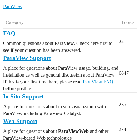
ParaView
Category
Topics
FAQ
22
Common questions about ParaView. Check here first to
see if your question has been answered.
ParaView Support
A place for questions about ParaView usage, building, and
6847
installation as well as general discussion about ParaView.
If this is your first time here, please read
ParaView FAQ
before posting.
In Situ Support
235
A place for questions about in situ visualization with
ParaView including ParaView Catalyst.
Web Support
274
A place for questions about
ParaViewWeb
and other
ParaView-based Web technologies.