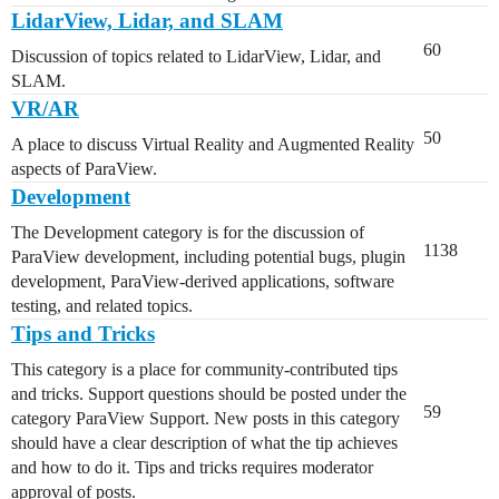
LidarView, Lidar, and SLAM
60
Discussion of topics related to LidarView, Lidar, and
SLAM.
VR/AR
50
A place to discuss Virtual Reality and Augmented Reality
aspects of ParaView.
Development
The Development category is for the discussion of
1138
ParaView development, including potential bugs, plugin
development, ParaView-derived applications, software
testing, and related topics.
Tips and Tricks
This category is a place for community-contributed tips
and tricks. Support questions should be posted under the
59
category ParaView Support. New posts in this category
should have a clear description of what the tip achieves
and how to do it. Tips and tricks requires moderator
approval of posts.