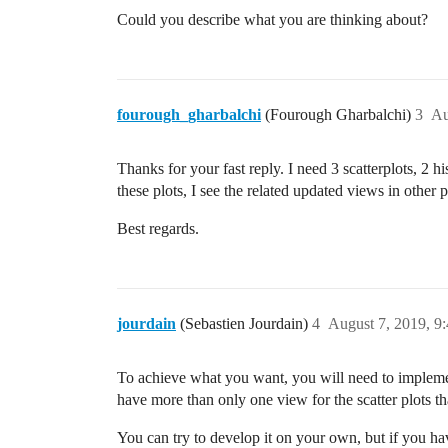
Could you describe what you are thinking about?
fourough_gharbalchi
(Fourough Gharbalchi)
3
Au
Thanks for your fast reply. I need 3 scatterplots, 2 h
these plots, I see the related updated views in other p
Best regards.
jourdain
(Sebastien Jourdain)
4
August 7, 2019, 9
To achieve what you want, you will need to implement
have more than only one view for the scatter plots t
You can try to develop it on your own, but if you hav