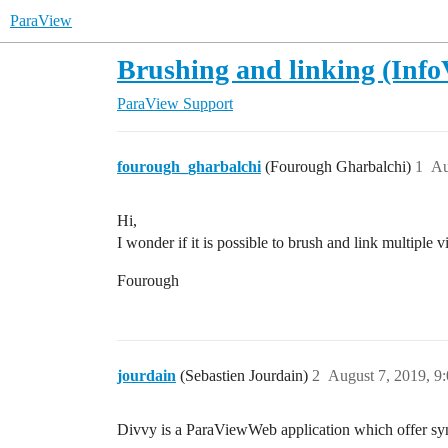
ParaView
Brushing and linking (Info
ParaView Support
fourough_gharbalchi
(Fourough Gharbalchi)
1
Au
Hi,
I wonder if it is possible to brush and link multipl
Fourough
jourdain
(Sebastien Jourdain)
2
August 7, 2019, 9
Divvy is a ParaViewWeb application which offer sy