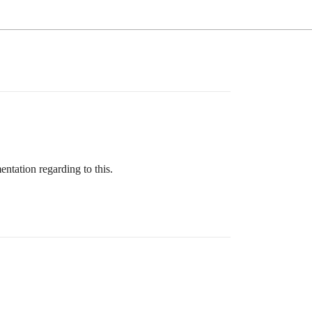
ntation regarding to this.