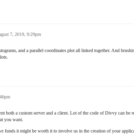
gust 7, 2019, 9:29pm
istograms, and a parallel coordinates plot all linked together. And brush
lots.
:46pm
 both a custom server and a client. Lot of the code of Divvy can be reu
hat you want.
e funds it might be worth it to involve us in the creation of your applic