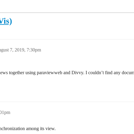
Vis)
gust 7, 2019, 7:30pm
e views together using paraviewweb and Divvy. I couldn’t find any docume
:01pm
nchronization among its view.