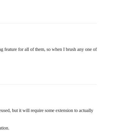
ing feature for all of them, so when I brush any one of
sed, but it will require some extension to actually
ation.