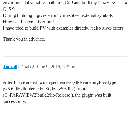
environmental variables path to Qt 5.9 and built my ParaView using
Qt 5.9.
During building it gives error “Unresolved external symbols”
How can I solve this errors?
I have tried to build PV with examples directly, it also gives errors.
Thank you in advance.
Toorall
(Tural)
2
June 9, 2019, 6:32pm
After I have added two dependencies (vtkRenderingFreeType-
pv5.6.lib;vtkInteractionStyle-pv5.6.lib;) from
(C:\PARAVIEW2\build2\lib\Release;), the plugin was built
successfully.