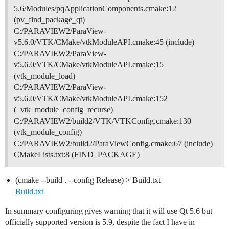
5.6/Modules/pqApplicationComponents.cmake:12
(pv_find_package_qt)
C:/PARAVIEW2/ParaView-
v5.6.0/VTK/CMake/vtkModuleAPI.cmake:45 (include)
C:/PARAVIEW2/ParaView-
v5.6.0/VTK/CMake/vtkModuleAPI.cmake:15
(vtk_module_load)
C:/PARAVIEW2/ParaView-
v5.6.0/VTK/CMake/vtkModuleAPI.cmake:152
(_vtk_module_config_recurse)
C:/PARAVIEW2/build2/VTK/VTKConfig.cmake:130
(vtk_module_config)
C:/PARAVIEW2/build2/ParaViewConfig.cmake:67 (include)
CMakeLists.txt:8 (FIND_PACKAGE)
(cmake --build . --config Release) > Build.txt
Build.txt
In summary configuring gives warning that it will use Qt 5.6 but
officially supported version is 5.9, despite the fact I have in