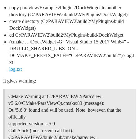
copy paraview/Examples/Plugins/DockWidget to another
directory (C:\PARAVIEW2\build2\MyPlugins\DockWidget)
create directory (C:\PARAVIEW2\build2\MyPlugins\build-
DockWidget)
cd C:\PARAVIEW2\build2\MyPlugins\build-DockWidget
(cmake …\DockWidget -G “Visual Studio 15 2017 Win64” -
DBUILD_SHARED_LIBS=ON -
DCMAKE_PREFIX_PATH=“C:\PARAVIEW2\build2”)>log.t
xt
log.txt
It gives warning:
CMake Warning at C:/PARAVIEW2/ParaView-
v5.6.0/CMake/ParaViewQt.cmake:83 (message):
Qt ‘5.6.0’ found and will be used. Note, however, that the
officially
supported version is 5.9.
Call Stack (most recent call first):
C:/PARAVIEW2/build2/lib/cmake/paraview-