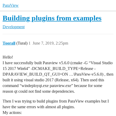
ParaView
Building plugins from examples
Development
Toorall
(Tural)
1
June 7, 2019, 2:25pm
Hello!
I have successfully built Paraview v5.6.0 (cmake -G “Visual Studio
15 2017 Win64” -DCMAKE_BUILD_TYPE=Release -
DPARAVIEW_BUILD_QT_GUI=ON …\ParaView-v5.6.0) , then
built it using visual studio 2017 (Release, x64). Then used this
command “windeployqt.exe paraview.exe” because for some
reason qt could not find some dependencies.
Then I was trying to build plugins from ParaView examples but I
have the same errors with almost all plugins.
My actions: