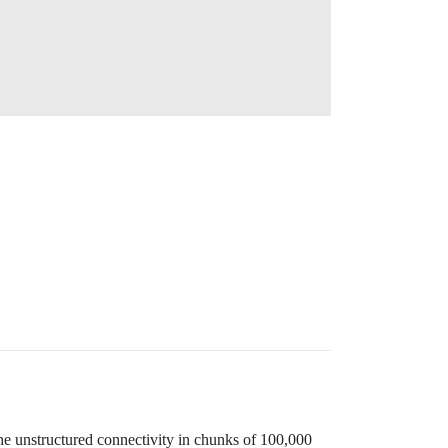
he unstructured connectivity in chunks of 100,000