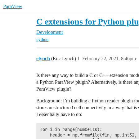
ParaView
C extensions for Python plu
Development
python
elynch
(Eric Lynch)
1
February 22, 2021, 8:46pm
Is there any way to build a C or C++ extension modu
a Python ParaView plugin? Alternatively, is there a
ParaView plugin?
Background: I’m building a Python reader plugin for 
stores unstructured cell connectivity in a way that is
I essentially have to do:
for i in range(numCells):

    header = np.fromfile(fin, np.int32, 