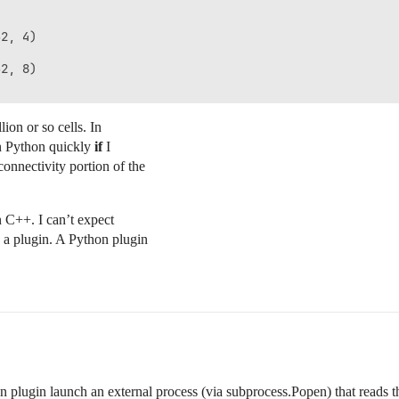
2, 4)

2, 8)

ion or so cells. In
 in Python quickly
if
I
onnectivity portion of the
in C++. I can’t expect
 a plugin. A Python plugin
 plugin launch an external process (via subprocess.Popen) that reads t