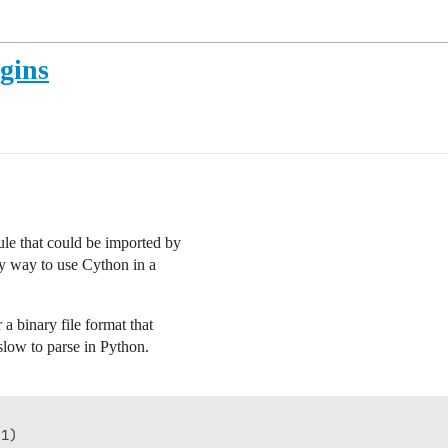
gins
le that could be imported by
ny way to use Cython in a
a binary file format that
 slow to parse in Python.
1)
