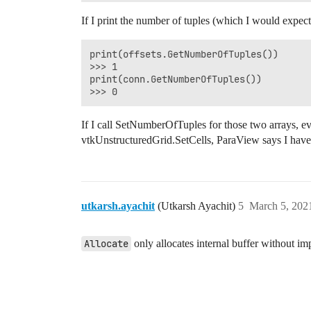
If I print the number of tuples (which I would expect 
print(offsets.GetNumberOfTuples())

>>> 1

print(conn.GetNumberOfTuples())

If I call SetNumberOfTuples for those two arrays, ev
vtkUnstructuredGrid.SetCells, ParaView says I have
utkarsh.ayachit
(Utkarsh Ayachit)
5
March 5, 202
Allocate
only allocates internal buffer without imp