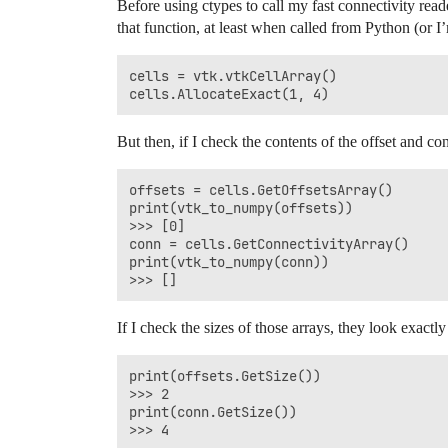
Before using ctypes to call my fast connectivity read
that function, at least when called from Python (or I’
cells = vtk.vtkCellArray()

But then, if I check the contents of the offset and con
offsets = cells.GetOffsetsArray()

print(vtk_to_numpy(offsets))

>>> [0]

conn = cells.GetConnectivityArray()

print(vtk_to_numpy(conn))

If I check the sizes of those arrays, they look exactl
print(offsets.GetSize())

>>> 2

print(conn.GetSize())
