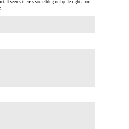
ct. It seems there’s something not quite right about
: