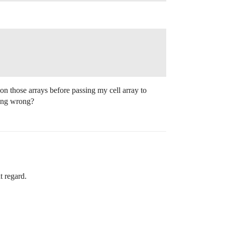
on those arrays before passing my cell array to
hing wrong?
t regard.