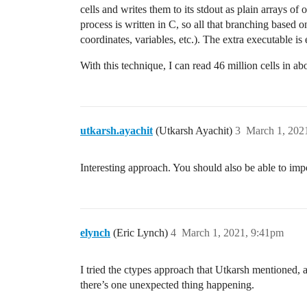
cells and writes them to its stdout as plain arrays o
process is written in C, so all that branching based on
coordinates, variables, etc.). The extra executable is
With this technique, I can read 46 million cells in abo
utkarsh.ayachit
(Utkarsh Ayachit)
3
March 1, 202
Interesting approach. You should also be able to i
elynch
(Eric Lynch)
4
March 1, 2021, 9:41pm
I tried the ctypes approach that Utkarsh mentioned, a
there’s one unexpected thing happening.