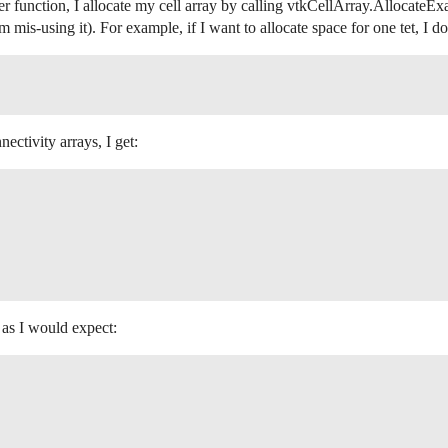
er function, I allocate my cell array by calling vtkCellArray.AllocateExa
m mis-using it). For example, if I want to allocate space for one tet, I do
nectivity arrays, I get:
y as I would expect: