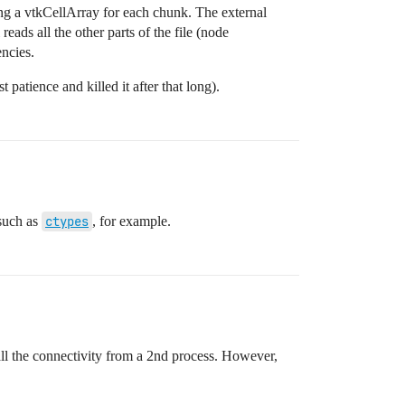
cting a vtkCellArray for each chunk. The external
reads all the other parts of the file (node
encies.
 patience and killed it after that long).
 such as
ctypes
, for example.
 all the connectivity from a 2nd process. However,