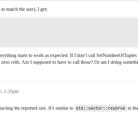
to match the size), I get:
erything starts to work as expected. If I don’t call SetNumberOfTuples 
 zero cells. Am I supposed to have to call those? Or am I doing somet
1, 1:35pm
acting the reported size. It’s similar to
std::vector::reserve
in tha