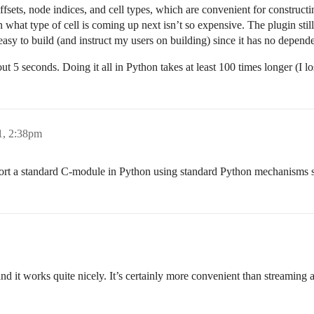
f offsets, node indices, and cell types, which are convenient for constru
 what type of cell is coming up next isn’t so expensive. The plugin still 
 easy to build (and instruct my users on building) since it has no depend
ut 5 seconds. Doing it all in Python takes at least 100 times longer (I lost
1, 2:38pm
mport a standard C-module in Python using standard Python mechanisms
nd it works quite nicely. It’s certainly more convenient than streaming