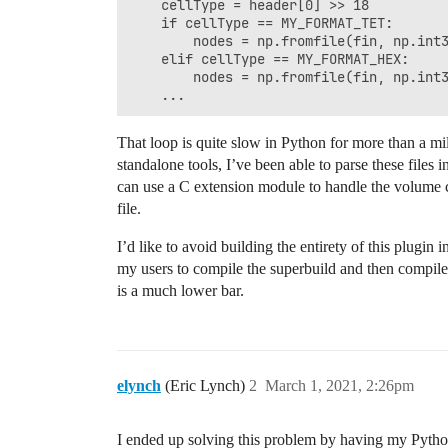
    cellType = header[0] >> 18

    if cellType == MY_FORMAT_TET:

        nodes = np.fromfile(fin, np.int3
    elif cellType == MY_FORMAT_HEX:

        nodes = np.fromfile(fin, np.int3
That loop is quite slow in Python for more than a mill
standalone tools, I’ve been able to parse these files
can use a C extension module to handle the volume c
file.
I’d like to avoid building the entirety of this plugin 
my users to compile the superbuild and then compile
is a much lower bar.
elynch
(Eric Lynch)
2
March 1, 2021, 2:26pm
I ended up solving this problem by having my Python