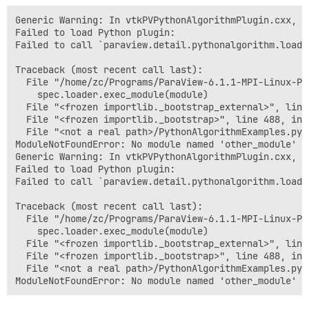
Generic Warning: In vtkPVPythonAlgorithmPlugin.cxx, li
Failed to load Python plugin:

Failed to call `paraview.detail.pythonalgorithm.load_
Traceback (most recent call last):

  File "/home/zc/Programs/ParaView-6.1.1-MPI-Linux-Py
    spec.loader.exec_module(module)

  File "<frozen importlib._bootstrap_external>", line
  File "<frozen importlib._bootstrap>", line 488, in 
  File "<not a real path>/PythonAlgorithmExamples.py"
ModuleNotFoundError: No module named 'other_module'

Generic Warning: In vtkPVPythonAlgorithmPlugin.cxx, li
Failed to load Python plugin:

Failed to call `paraview.detail.pythonalgorithm.load_
Traceback (most recent call last):

  File "/home/zc/Programs/ParaView-6.1.1-MPI-Linux-Py
    spec.loader.exec_module(module)

  File "<frozen importlib._bootstrap_external>", line
  File "<frozen importlib._bootstrap>", line 488, in 
  File "<not a real path>/PythonAlgorithmExamples.py"