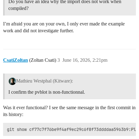
Do you have an idea why the import does not work when
compiled?
I’m afraid you are on your own, I only ever made the example
work and did not investigate further.
CsatiZoltan
(Zoltan Csati)
3
June 16, 2026, 2:21pm
Mathieu Westphal (Kitware):
I confirm the pvblot is non-functionnal.
Was it ever functional? I see the same message in the first commit in
its history: