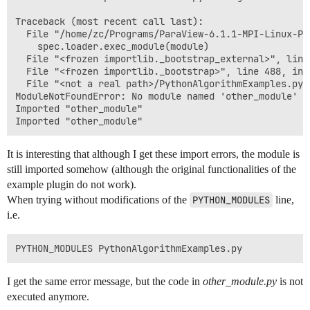
Traceback (most recent call last):

  File "/home/zc/Programs/ParaView-6.1.1-MPI-Linux-Py
    spec.loader.exec_module(module)

  File "<frozen importlib._bootstrap_external>", line
  File "<frozen importlib._bootstrap>", line 488, in 
  File "<not a real path>/PythonAlgorithmExamples.py"
ModuleNotFoundError: No module named 'other_module'

Imported "other_module"

It is interesting that although I get these import errors, the module is
still imported somehow (although the original functionalities of the
example plugin do not work).
When trying without modifications of the
PYTHON_MODULES
line,
i.e.
I get the same error message, but the code in
other_module.py
is not
executed anymore.