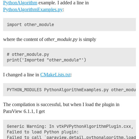
PythonAlgorithm
example. I added a line in
PythonAlgorithmExamples.py
:
where the content of
other_module.py
is simply
# other_module.py

I changed a line in
CMakeLists.txt
:
The compilation is successful, but when I load the plugin in
ParaView 6.1.1, I get
Generic Warning: In vtkPVPythonAlgorithmPlugin.cxx, li
Failed to load Python plugin:

Failed to call `paraview.detail.pythonalgorithm.load_