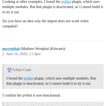
Looking at other examples, I found the
pvblot
plugin, which uses
multiple modules. But that plugin is deactivated, so I cannot build it
to try it out.
Do you have an idea why the import does not work when
compiled?
mwestphal
(Mathieu Westphal (Kitware))
2
June 16, 2026, 2:13pm
Zoltan Csati:
I found the
pvblot
plugin, which uses multiple modules. But
that plugin is deactivated, so I cannot build it to try it out.
I confirm the pvblot is non-functionnal.