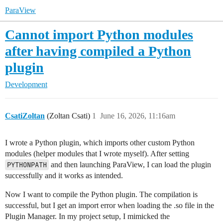
ParaView
Cannot import Python modules
after having compiled a Python
plugin
Development
CsatiZoltan
(Zoltan Csati)
1
June 16, 2026, 11:16am
I wrote a Python plugin, which imports other custom Python
modules (helper modules that I wrote myself). After setting
PYTHONPATH
and then launching ParaView, I can load the plugin
successfully and it works as intended.
Now I want to compile the Python plugin. The compilation is
successful, but I get an import error when loading the .so file in the
Plugin Manager. In my project setup, I mimicked the