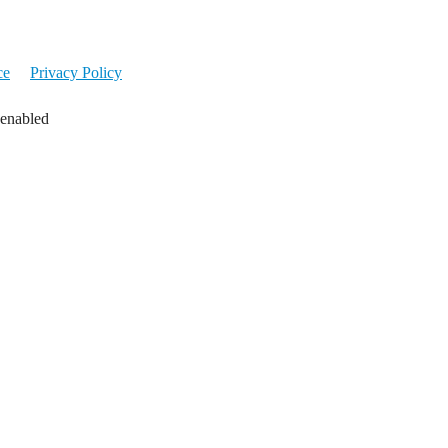
ce
Privacy Policy
 enabled