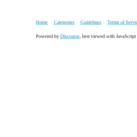
Home
Categories
Guidelines
Terms of Servi
Powered by
Discourse
, best viewed with JavaScript