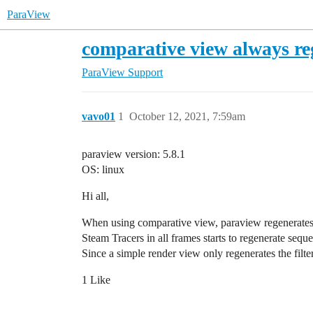
ParaView
comparative view always rege
ParaView Support
vavo01
1
October 12, 2021, 7:59am
paraview version: 5.8.1
OS: linux
Hi all,
When using comparative view, paraview regenerates all 
Steam Tracers in all frames starts to regenerate sequ
Since a simple render view only regenerates the filte
1 Like