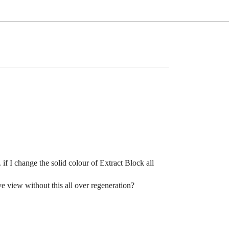
 if I change the solid colour of Extract Block all
ve view without this all over regeneration?