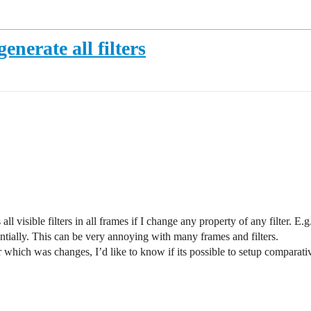
nerate all filters
visible filters in all frames if I change any property of any filter. E.g.
entially. This can be very annoying with many frames and filters.
r which was changes, I’d like to know if its possible to setup comparati