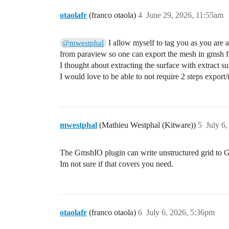
otaolafr
(franco otaola)
4
June 29, 2026, 11:55am
I allow myself to tag you as you are a
@mwestphal
from paraview so one can export the mesh in gmsh fo
I thought about extracting the surface with extract su
I would love to be able to not require 2 steps export/
mwestphal
(Mathieu Westphal (Kitware))
5
July 6
The GmshIO plugin can write unstructured grid to G
Im not sure if that covers you need.
otaolafr
(franco otaola)
6
July 6, 2026, 5:36pm