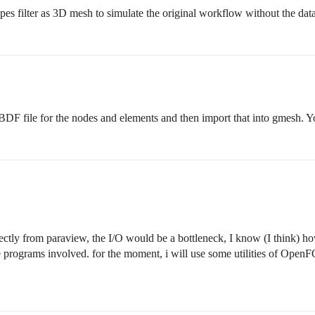
es filter as 3D mesh to simulate the original workflow without the data
BDF file for the nodes and elements and then import that into gmesh. 
ectly from paraview, the I/O would be a bottleneck, I know (I think) ho
grams involved. for the moment, i will use some utilities of OpenFO