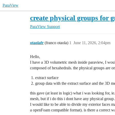
ParaView
create physical groups for 
ParaView Support
otaolafr
(franco otaola)
1
June 11, 2026, 2:04pm
Hello,
I have a 3D volumetric mesh inside paraview, I would 
composed of hexahedrals. the physical groups are on th
extract surface
group data with the extract surface and the 3D m
this gave (at least in logic) what i was looking for, 
mesh, but if i do this i dont have any physical group.
I would like to be able to divide my exterior faces m
a openFoam compatible format). is there a correct wa