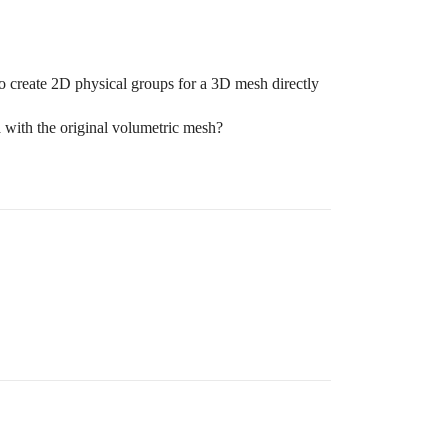
 to create 2D physical groups for a 3D mesh directly
ta with the original volumetric mesh?