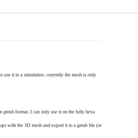
 use it in a simulation. currently the mesh is only
in gmsh format. I can only use it on the fully hexa
ups with the 3D mesh and export it to a gmsh file (or