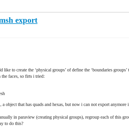
gmsh export
like to create the ‘physical groups’ of define the ‘boundaries groups’ to
e faces, so firts i tried:
esh
ie., a object that has quads and hexas, but now i can not export anymore 
anually in paraview (creating physical groups), regroup each of this gro
y to do this?