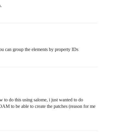
.
You can group the elements by property IDs
w to do this using salome, i just wanted to do
AM to be able to create the patches (reason for me