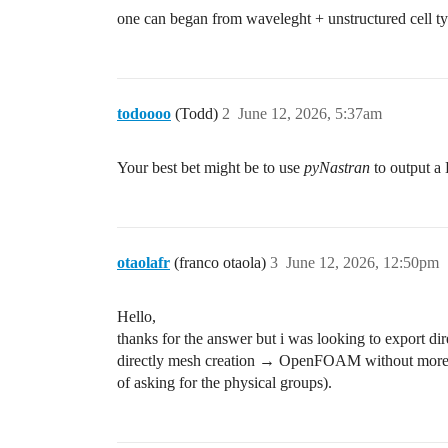
one can began from waveleght + unstructured cell typ
todoooo
(Todd)
2
June 12, 2026, 5:37am
Your best bet might be to use
pyNastran
to output a 
otaolafr
(franco otaola)
3
June 12, 2026, 12:50pm
Hello,
thanks for the answer but i was looking to export dir
directly mesh creation → OpenFOAM without more pro
of asking for the physical groups).