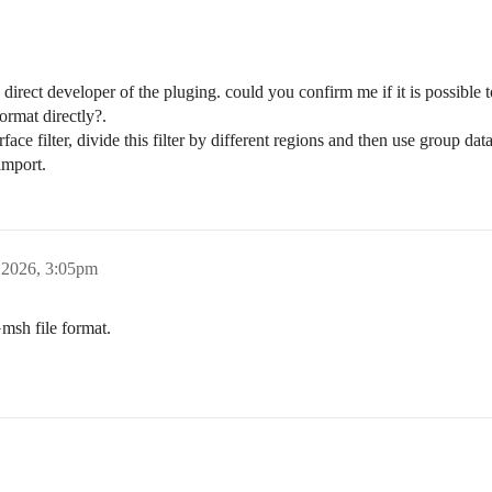
 direct developer of the pluging. could you confirm me if it is possible
rmat directly?.
rface filter, divide this filter by different regions and then use group da
import.
, 2026, 3:05pm
msh file format.