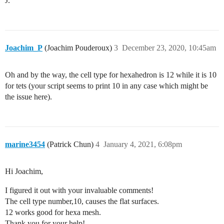
J.
Joachim_P
(Joachim Pouderoux)
3
December 23, 2020, 10:45am
Oh and by the way, the cell type for hexahedron is 12 while it is 10
for tets (your script seems to print 10 in any case which might be
the issue here).
marine3454
(Patrick Chun)
4
January 4, 2021, 6:08pm
Hi Joachim,
I figured it out with your invaluable comments!
The cell type number,10, causes the flat surfaces.
12 works good for hexa mesh.
Thank you for your help!