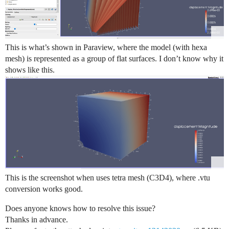
This is what’s shown in Paraview, where the model (with hexa
mesh) is represented as a group of flat surfaces. I don’t know why it
shows like this.
This is the screenshot when uses tetra mesh (C3D4), where .vtu
conversion works good.
Does anyone knows how to resolve this issue?
Thanks in advance.