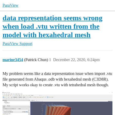
ParaView
data representation seems wrong
when load .vtu written from the
model with hexahedral mesh
ParaView Support
marine3454
(Patrick Chun)
1
December 22, 2020, 6:24pm
My problem seems like a data representation issue when import .vtu
file generated from Abaqus .odb with hexahedral mesh (C3D8R).
My script works okay to create .vtu with tetrahedral mesh though.