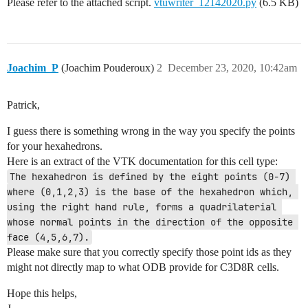
Please refer to the attached script.
vtuwriter_12142020.py
(6.5 KB)
Joachim_P
(Joachim Pouderoux)
2
December 23, 2020, 10:42am
Patrick,
I guess there is something wrong in the way you specify the points
for your hexahedrons.
Here is an extract of the VTK documentation for this cell type:
The hexahedron is defined by the eight points (0-7) 
where (0,1,2,3) is the base of the hexahedron which, 
using the right hand rule, forms a quadrilaterial 
whose normal points in the direction of the opposite 
face (4,5,6,7).
Please make sure that you correctly specify those point ids as they
might not directly map to what ODB provide for C3D8R cells.
Hope this helps,