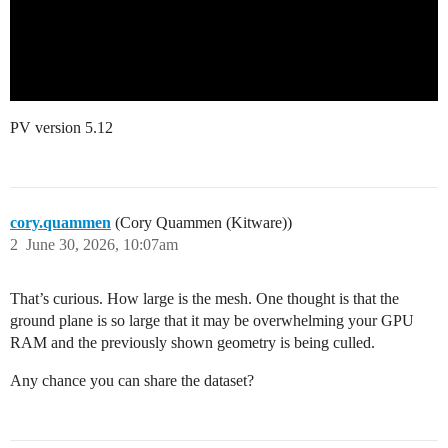
PV version 5.12
cory.quammen
(Cory Quammen (Kitware))
2
June 30, 2026, 10:07am
That’s curious. How large is the mesh. One thought is that the
ground plane is so large that it may be overwhelming your GPU
RAM and the previously shown geometry is being culled.
Any chance you can share the dataset?