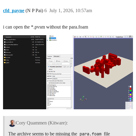
cfd_payne
(N P Pai)
6
July 1, 2026, 10:57am
i can open the *.pvsm without the para.foam
Cory Quammen (Kitware):
The archive seems to be missing the
para.foam
file