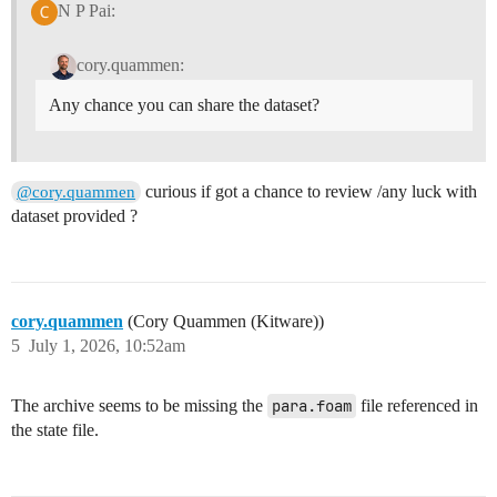
N P Pai:
cory.quammen:
Any chance you can share the dataset?
curious if got a chance to review /any luck with
@cory.quammen
dataset provided ?
cory.quammen
(Cory Quammen (Kitware))
5
July 1, 2026, 10:52am
The archive seems to be missing the
para.foam
file referenced in
the state file.