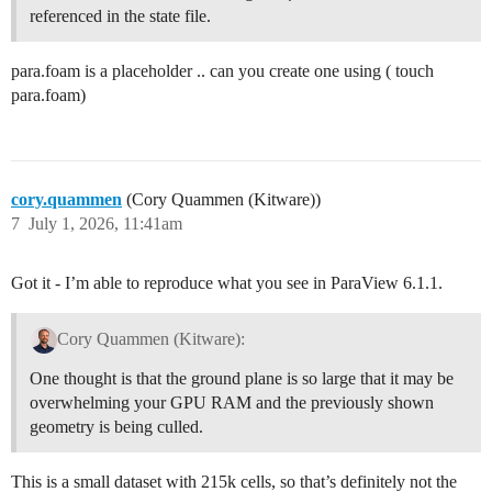
referenced in the state file.
para.foam is a placeholder .. can you create one using ( touch
para.foam)
cory.quammen
(Cory Quammen (Kitware))
7
July 1, 2026, 11:41am
Got it - I’m able to reproduce what you see in ParaView 6.1.1.
Cory Quammen (Kitware):
One thought is that the ground plane is so large that it may be
overwhelming your GPU RAM and the previously shown
geometry is being culled.
This is a small dataset with 215k cells, so that’s definitely not the