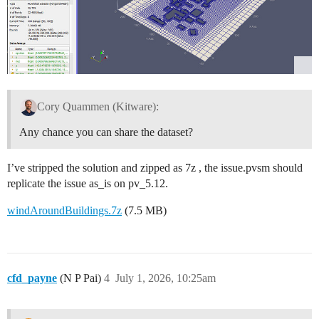
Cory Quammen (Kitware):
Any chance you can share the dataset?
I’ve stripped the solution and zipped as 7z , the issue.pvsm should
replicate the issue as_is on pv_5.12.
windAroundBuildings.7z
(7.5 MB)
cfd_payne
(N P Pai)
4
July 1, 2026, 10:25am