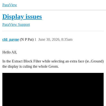
ParaView
Display issues
ParaView Support
cfd_payne
(N P Pai)
1
June 30, 2026, 8:35am
Hello All,
In the Extract Block Filter while selecting an extra face (ie..Ground)
the display is culing the whole Geom.