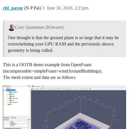
cfd_payne
(N P Pai)
3
June 30, 2026, 2:21pm
Cory Quammen (Kitware):
One thought is that the ground plane is so large that it may be
overwhelming your GPU RAM and the previously shown
geometry is being culled.
This is a OOTB demo example from OpenFoam
(incompressible>simpleFoam>windAroundBuildings).
The mesh extent and data are as follows