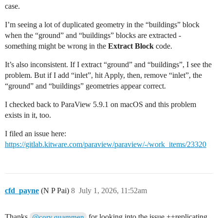
case.
I’m seeing a lot of duplicated geometry in the “buildings” block
when the “ground” and “buildings” blocks are extracted -
something might be wrong in the
Extract Block
code.
It’s also inconsistent. If I extract “ground” and “buildings”, I see the
problem. But if I add “inlet”, hit Apply, then, remove “inlet”, the
“ground” and “buildings” geometries appear correct.
I checked back to ParaView 5.9.1 on macOS and this problem
exists in it, too.
I filed an issue here:
https://gitlab.kitware.com/paraview/paraview/-/work_items/23320
cfd_payne
(N P Pai)
8
July 1, 2026, 11:52am
Thanks
for looking into the issue ++replicating
@cory.quammen