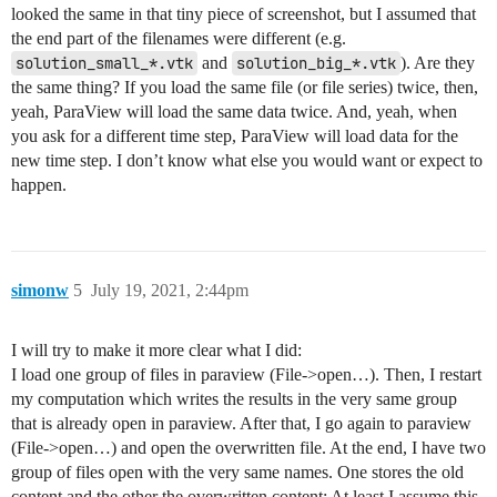
looked the same in that tiny piece of screenshot, but I assumed that
the end part of the filenames were different (e.g.
solution_small_*.vtk
and
solution_big_*.vtk
). Are they
the same thing? If you load the same file (or file series) twice, then,
yeah, ParaView will load the same data twice. And, yeah, when
you ask for a different time step, ParaView will load data for the
new time step. I don’t know what else you would want or expect to
happen.
simonw
5
July 19, 2021, 2:44pm
I will try to make it more clear what I did:
I load one group of files in paraview (File->open…). Then, I restart
my computation which writes the results in the very same group
that is already open in paraview. After that, I go again to paraview
(File->open…) and open the overwritten file. At the end, I have two
group of files open with the very same names. One stores the old
content and the other the overwritten content; At least I assume this