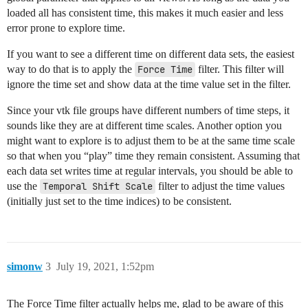
loaded all has consistent time, this makes it much easier and less
error prone to explore time.
If you want to see a different time on different data sets, the easiest
way to do that is to apply the
Force Time
filter. This filter will
ignore the time set and show data at the time value set in the filter.
Since your vtk file groups have different numbers of time steps, it
sounds like they are at different time scales. Another option you
might want to explore is to adjust them to be at the same time scale
so that when you “play” time they remain consistent. Assuming that
each data set writes time at regular intervals, you should be able to
use the
Temporal Shift Scale
filter to adjust the time values
(initially just set to the time indices) to be consistent.
simonw
3
July 19, 2021, 1:52pm
The Force Time filter actually helps me, glad to be aware of this