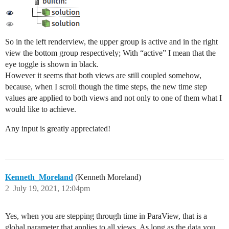
So in the left renderview, the upper group is active and in the right
view the bottom group respectively; With “active” I mean that the
eye toggle is shown in black.
However it seems that both views are still coupled somehow,
because, when I scroll though the time steps, the new time step
values are applied to both views and not only to one of them what I
would like to achieve.
Any input is greatly appreciated!
Kenneth_Moreland
(Kenneth Moreland)
2
July 19, 2021, 12:04pm
Yes, when you are stepping through time in ParaView, that is a
global parameter that applies to all views. As long as the data you