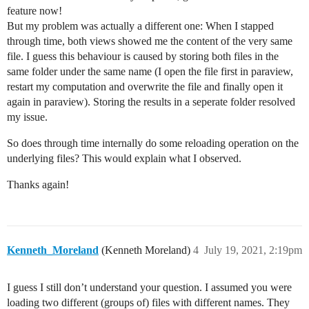
feature now!
But my problem was actually a different one: When I stapped
through time, both views showed me the content of the very same
file. I guess this behaviour is caused by storing both files in the
same folder under the same name (I open the file first in paraview,
restart my computation and overwrite the file and finally open it
again in paraview). Storing the results in a seperate folder resolved
my issue.
So does through time internally do some reloading operation on the
underlying files? This would explain what I observed.
Thanks again!
Kenneth_Moreland
(Kenneth Moreland)
4
July 19, 2021, 2:19pm
I guess I still don’t understand your question. I assumed you were
loading two different (groups of) files with different names. They