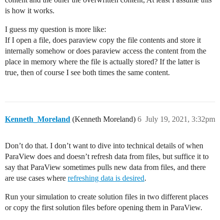
is how it works.
I guess my question is more like:
If I open a file, does paraview copy the file contents and store it
internally somehow or does paraview access the content from the
place in memory where the file is actually stored? If the latter is
true, then of course I see both times the same content.
Kenneth_Moreland
(Kenneth Moreland)
6
July 19, 2021, 3:32pm
Don’t do that. I don’t want to dive into technical details of when
ParaView does and doesn’t refresh data from files, but suffice it to
say that ParaView sometimes pulls new data from files, and there
are use cases where
refreshing data is desired
.
Run your simulation to create solution files in two different places
or copy the first solution files before opening them in ParaView.