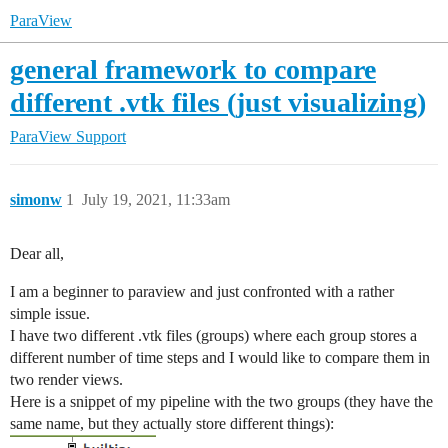
ParaView
general framework to compare
different .vtk files (just visualizing)
ParaView Support
simonw
1
July 19, 2021, 11:33am
Dear all,
I am a beginner to paraview and just confronted with a rather
simple issue.
I have two different .vtk files (groups) where each group stores a
different number of time steps and I would like to compare them in
two render views.
Here is a snippet of my pipeline with the two groups (they have the
same name, but they actually store different things):