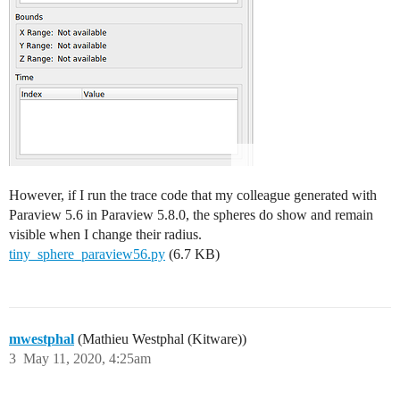
However, if I run the trace code that my colleague generated with
Paraview 5.6 in Paraview 5.8.0, the spheres do show and remain
visible when I change their radius.
tiny_sphere_paraview56.py
(6.7 KB)
mwestphal
(Mathieu Westphal (Kitware))
3
May 11, 2020, 4:25am