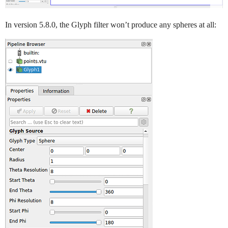
In version 5.8.0, the Glyph filter won’t produce any spheres at all: