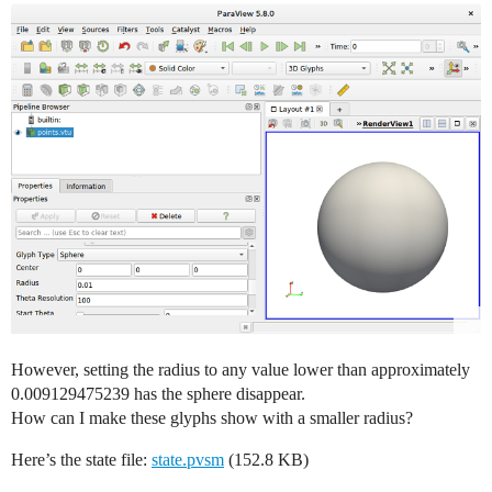
However, setting the radius to any value lower than approximately
0.009129475239 has the sphere disappear.
How can I make these glyphs show with a smaller radius?
Here’s the state file:
state.pvsm
(152.8 KB)