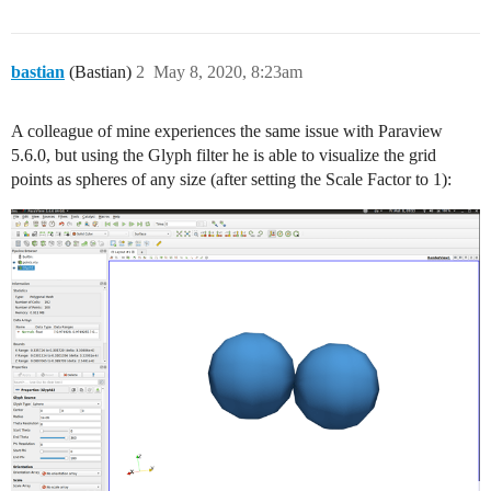
bastian
(Bastian)
2
May 8, 2020, 8:23am
A colleague of mine experiences the same issue with Paraview
5.6.0, but using the Glyph filter he is able to visualize the grid
points as spheres of any size (after setting the Scale Factor to 1):