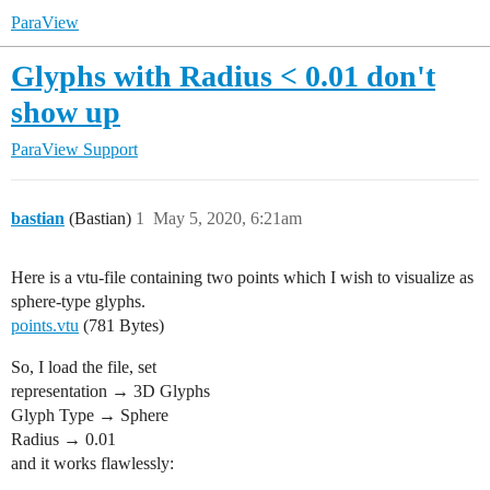
ParaView
Glyphs with Radius < 0.01 don't
show up
ParaView Support
bastian
(Bastian)
1
May 5, 2020, 6:21am
Here is a vtu-file containing two points which I wish to visualize as
sphere-type glyphs.
points.vtu
(781 Bytes)
So, I load the file, set
representation → 3D Glyphs
Glyph Type → Sphere
Radius → 0.01
and it works flawlessly: