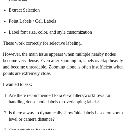
Extract Selection
Point Labels / Cell Labels
Label font size, color, and style customization
These work correctly for selective labeling.
However, the main issue appears when multiple nearby nodes
become very dense. Even after zooming in, labels overlap heavily
and become unreadable. Zooming alone is often insufficient when
points are extremely close.
I wanted to ask:
Are there recommended ParaView filters/workflows for
handling dense node labels or overlapping labels?
Is there a way to dynamically show/hide labels based on zoom
level or camera distance?