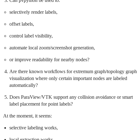
Can pvpython be used to:
selectively render labels,
offset labels,
control label visibility,
automate local zoom/screenshot generation,
or improve readability for nearby nodes?
Are there known workflows for extremum graph/topology graph
visualization where only certain important nodes are labeled
automatically?
Does ParaView/VTK support any collision avoidance or smart
label placement for point labels?
At the moment, it seems:
selective labeling works,
local extraction works,