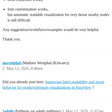
font customization works,
but automatic readable visualization for very dense nearby nodes
is still difficult.
Any suggestions/workflows/examples would be very helpful.
Thank you.
mwestphal
(Mathieu Westphal (Kitware))
2
May 12, 2026, 8:48am
Did you already post here:
Improving label readability and zoom
behavior for graph/extremum visualizations in ParaView
?
Sahith
(Palthepu sai sahith palthepu)
3
May 12, 2026, 11:07am