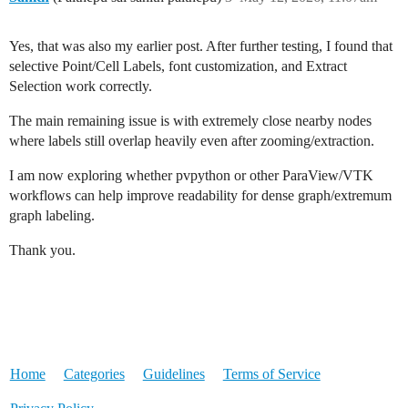
Yes, that was also my earlier post. After further testing, I found that
selective Point/Cell Labels, font customization, and Extract
Selection work correctly.
The main remaining issue is with extremely close nearby nodes
where labels still overlap heavily even after zooming/extraction.
I am now exploring whether pvpython or other ParaView/VTK
workflows can help improve readability for dense graph/extremum
graph labeling.
Thank you.
Home
Categories
Guidelines
Terms of Service