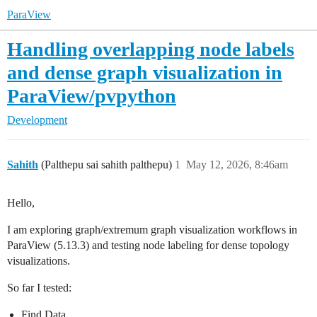
ParaView
Handling overlapping node labels
and dense graph visualization in
ParaView/pvpython
Development
Sahith
(Palthepu sai sahith palthepu)
1
May 12, 2026, 8:46am
Hello,
I am exploring graph/extremum graph visualization workflows in
ParaView (5.13.3) and testing node labeling for dense topology
visualizations.
So far I tested:
Find Data