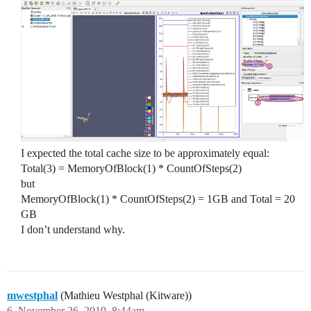
I expected the total cache size to be approximately equal:
Total(3) = MemoryOfBlock(1) * CountOfSteps(2)
but
MemoryOfBlock(1) * CountOfSteps(2) = 1GB and Total = 20
GB
I don’t understand why.
mwestphal
(Mathieu Westphal (Kitware))
6
November 26, 2019, 8:44am