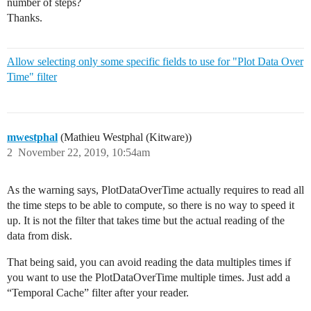
number of steps?
Thanks.
Allow selecting only some specific fields to use for "Plot Data Over
Time" filter
mwestphal
(Mathieu Westphal (Kitware))
2
November 22, 2019, 10:54am
As the warning says, PlotDataOverTime actually requires to read all
the time steps to be able to compute, so there is no way to speed it
up. It is not the filter that takes time but the actual reading of the
data from disk.
That being said, you can avoid reading the data multiples times if
you want to use the PlotDataOverTime multiple times. Just add a
“Temporal Cache” filter after your reader.