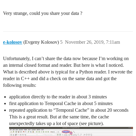
Very strange, could you share your data ?
e-kolosov
(Evgeny Kolosov)
5
November 26, 2019, 7:11am
Unfortunately, I can’t share the data now because I’m working on
an internal closed format and reader. But here is what I noticed.
What is described above is typical for a Python reader. I rewrote the
reader in C++ and did a check on the same data and got the
following results:
application directly to the reader in about 3 minutes
first application to Temporal Cache in about 5 minutes
repeated application to “Temporal Cache” in about 20 seconds
This is a great result. But at the same time, the cache
unexpectedly takes up a lot of space (see picture).