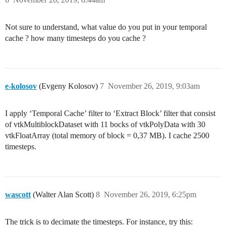
Not sure to understand, what value do you put in your temporal
cache ? how many timesteps do you cache ?
e-kolosov
(Evgeny Kolosov)
7
November 26, 2019, 9:03am
I apply ‘Temporal Cache’ filter to ‘Extract Block’ filter that consist
of vtkMultiblockDataset with 11 bocks of vtkPolyData with 30
vtkFloatArray (total memory of block = 0,37 MB). I cache 2500
timesteps.
wascott
(Walter Alan Scott)
8
November 26, 2019, 6:25pm
The trick is to decimate the timesteps. For instance, try this: