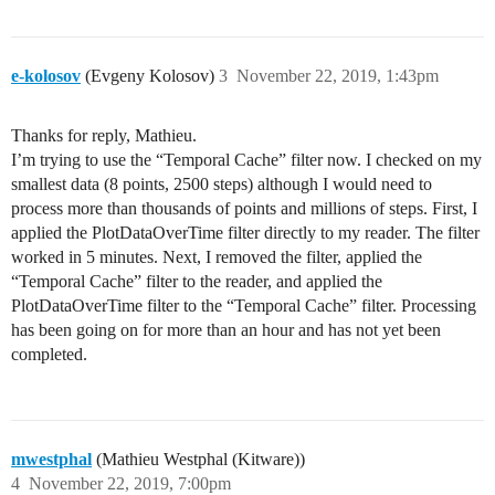
e-kolosov
(Evgeny Kolosov)
3
November 22, 2019, 1:43pm
Thanks for reply, Mathieu.
I’m trying to use the “Temporal Cache” filter now. I checked on my
smallest data (8 points, 2500 steps) although I would need to
process more than thousands of points and millions of steps. First, I
applied the PlotDataOverTime filter directly to my reader. The filter
worked in 5 minutes. Next, I removed the filter, applied the
“Temporal Cache” filter to the reader, and applied the
PlotDataOverTime filter to the “Temporal Cache” filter. Processing
has been going on for more than an hour and has not yet been
completed.
mwestphal
(Mathieu Westphal (Kitware))
4
November 22, 2019, 7:00pm