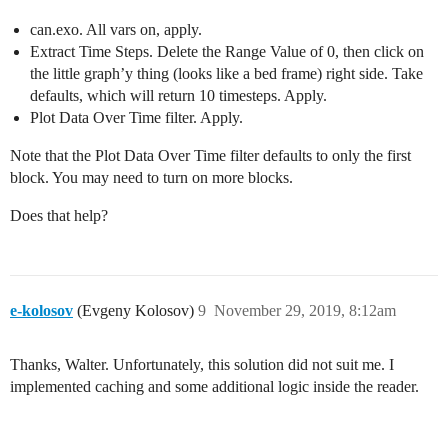
can.exo. All vars on, apply.
Extract Time Steps. Delete the Range Value of 0, then click on
the little graph’y thing (looks like a bed frame) right side. Take
defaults, which will return 10 timesteps. Apply.
Plot Data Over Time filter. Apply.
Note that the Plot Data Over Time filter defaults to only the first
block. You may need to turn on more blocks.
Does that help?
e-kolosov
(Evgeny Kolosov)
9
November 29, 2019, 8:12am
Thanks, Walter. Unfortunately, this solution did not suit me. I
implemented caching and some additional logic inside the reader.