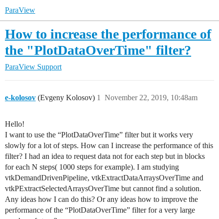
ParaView
How to increase the performance of
the "PlotDataOverTime" filter?
ParaView Support
e-kolosov
(Evgeny Kolosov)
1
November 22, 2019, 10:48am
Hello!
I want to use the “PlotDataOverTime” filter but it works very
slowly for a lot of steps. How can I increase the performance of this
filter? I had an idea to request data not for each step but in blocks
for each N steps( 1000 steps for example). I am studying
vtkDemandDrivenPipeline, vtkExtractDataArraysOverTime and
vtkPExtractSelectedArraysOverTime but cannot find a solution.
Any ideas how I can do this? Or any ideas how to improve the
performance of the “PlotDataOverTime” filter for a very large