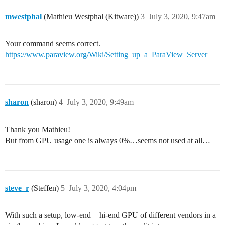
mwestphal
(Mathieu Westphal (Kitware))
3
July 3, 2020, 9:47am
Your command seems correct.
https://www.paraview.org/Wiki/Setting_up_a_ParaView_Server
sharon
(sharon)
4
July 3, 2020, 9:49am
Thank you Mathieu!
But from GPU usage one is always 0%…seems not used at all…
steve_r
(Steffen)
5
July 3, 2020, 4:04pm
With such a setup, low-end + hi-end GPU of different vendors in a