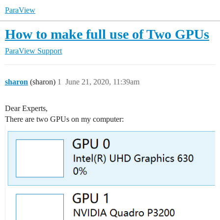
ParaView
How to make full use of Two GPUs
ParaView Support
sharon
(sharon)
1
June 21, 2020, 11:39am
Dear Experts,
There are two GPUs on my computer: