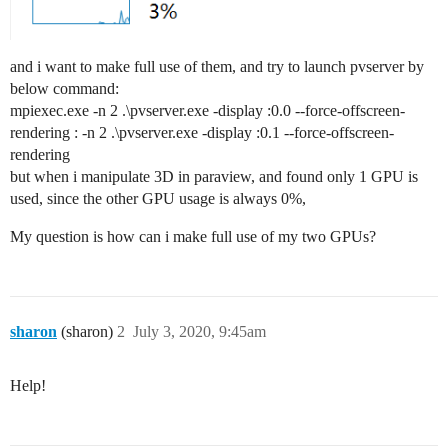
and i want to make full use of them, and try to launch pvserver by
below command:
mpiexec.exe -n 2 .\pvserver.exe -display :0.0 --force-offscreen-
rendering : -n 2 .\pvserver.exe -display :0.1 --force-offscreen-
rendering
but when i manipulate 3D in paraview, and found only 1 GPU is
used, since the other GPU usage is always 0%,
My question is how can i make full use of my two GPUs?
sharon
(sharon)
2
July 3, 2020, 9:45am
Help!