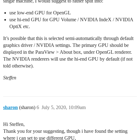
single machine, I would suggest to rather split into:
use low-end GPU for OpenGL
use hi-end GPU for GPU Volume / NVIDIA IndeX / NVIDIA
OptiX etc.
It’s possible that this is selected semi-automatically through default
graphics driver / NVIDIA settings. The primary GPU should be
displayed in the ParaView > About box, under OpenGL renderer.
The NVIDIA renderers will use the hi-end GPU by default (if not
told otherwise).
Steffen
sharon
(sharon)
6
July 5, 2020, 10:09am
Hi Steffen,
Thank you for your suggesting, though i have found the setting
where i can set to use different GPU,