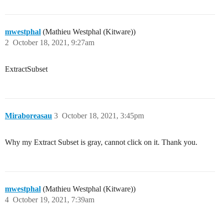
mwestphal
(Mathieu Westphal (Kitware))
2
October 18, 2021, 9:27am
ExtractSubset
Miraboreasau
3
October 18, 2021, 3:45pm
Why my Extract Subset is gray, cannot click on it. Thank you.
mwestphal
(Mathieu Westphal (Kitware))
4
October 19, 2021, 7:39am