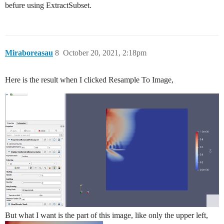
befure using ExtractSubset.
Miraboreasau
8
October 20, 2021, 2:18pm
Here is the result when I clicked Resample To Image,
But what I want is the part of this image, like only the upper left,