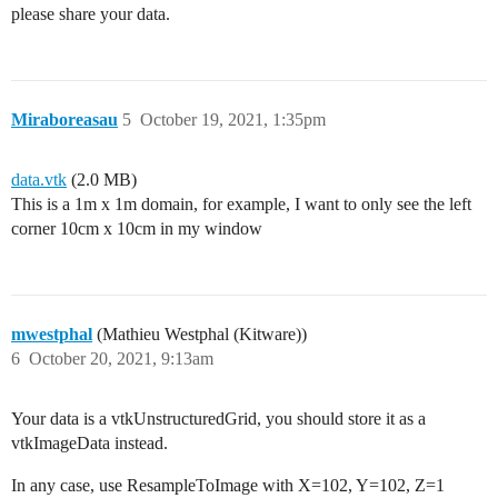
please share your data.
Miraboreasau
5
October 19, 2021, 1:35pm
data.vtk
(2.0 MB)
This is a 1m x 1m domain, for example, I want to only see the left
corner 10cm x 10cm in my window
mwestphal
(Mathieu Westphal (Kitware))
6
October 20, 2021, 9:13am
Your data is a vtkUnstructuredGrid, you should store it as a
vtkImageData instead.
In any case, use ResampleToImage with X=102, Y=102, Z=1