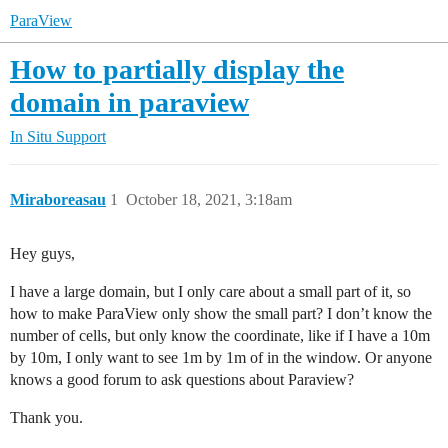
ParaView
How to partially display the
domain in paraview
In Situ Support
Miraboreasau
1
October 18, 2021, 3:18am
Hey guys,
I have a large domain, but I only care about a small part of it, so
how to make ParaView only show the small part? I don’t know the
number of cells, but only know the coordinate, like if I have a 10m
by 10m, I only want to see 1m by 1m of in the window. Or anyone
knows a good forum to ask questions about Paraview?
Thank you.