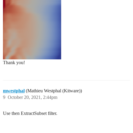
Thank you!
mwestphal
(Mathieu Westphal (Kitware))
9
October 20, 2021, 2:44pm
Use then ExtractSubset filter.