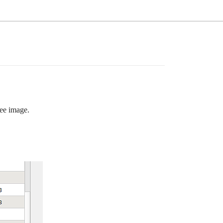
See image.