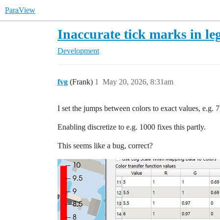
ParaView
Inaccurate tick marks in le
Development
fvg
(Frank)
1
May 20, 2026, 8:31am
I set the jumps between colors to exact values, e.g. 7
Enabling discretize to e.g. 1000 fixes this partly.
This seems like a bug, correct?