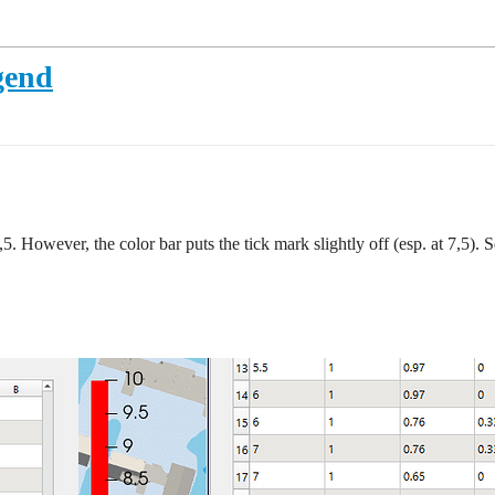
gend
,5. However, the color bar puts the tick mark slightly off (esp. at 7,5). 