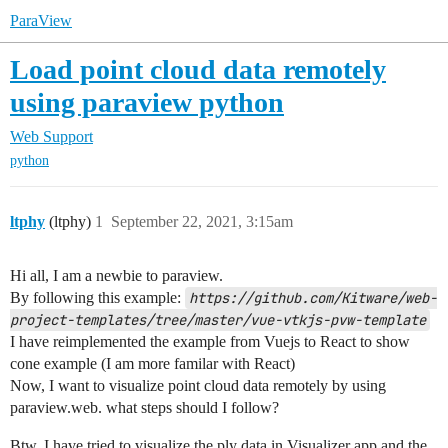
ParaView
Load point cloud data remotely
using paraview python
Web Support
python
ltphy
(ltphy)
1
September 22, 2021, 3:15am
Hi all, I am a newbie to paraview.
By following this example:
https://github.com/Kitware/web-
project-templates/tree/master/vue-vtkjs-pvw-template
I have reimplemented the example from Vuejs to React to show
cone example (I am more familar with React)
Now, I want to visualize point cloud data remotely by using
paraview.web. what steps should I follow?
Btw, I have tried to visualize the.ply data in Visualizer app and the