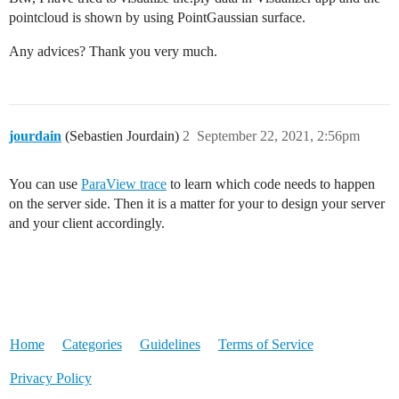
pointcloud is shown by using PointGaussian surface.
Any advices? Thank you very much.
jourdain
(Sebastien Jourdain)
2
September 22, 2021, 2:56pm
You can use
ParaView trace
to learn which code needs to happen
on the server side. Then it is a matter for your to design your server
and your client accordingly.
Home
Categories
Guidelines
Terms of Service
Privacy Policy