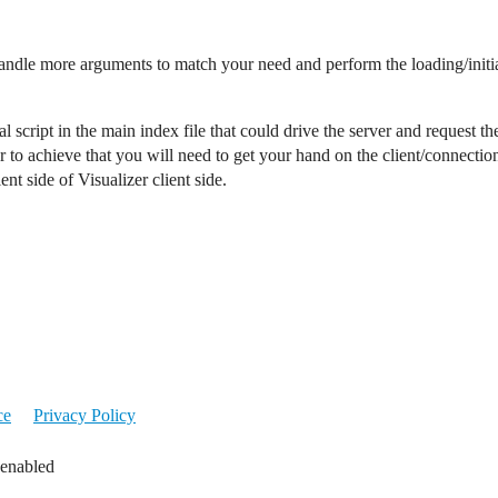
handle more arguments to match your need and perform the loading/initializ
al script in the main index file that could drive the server and request 
 to achieve that you will need to get your hand on the client/connection
nt side of Visualizer client side.
ce
Privacy Policy
 enabled