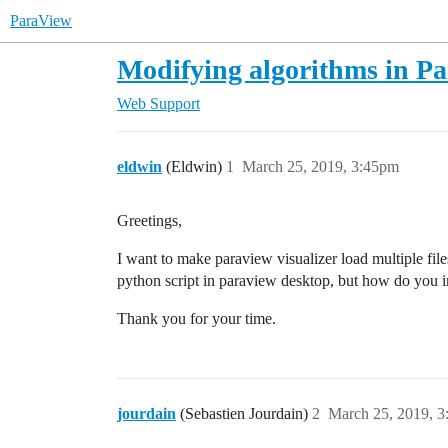
ParaView
Modifying algorithms in Pa
Web Support
eldwin
(Eldwin)
1
March 25, 2019, 3:45pm
Greetings,
I want to make paraview visualizer load multiple file
python script in paraview desktop, but how do you 
Thank you for your time.
jourdain
(Sebastien Jourdain)
2
March 25, 2019, 