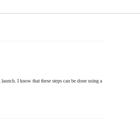
g launch. I know that these steps can be done using a