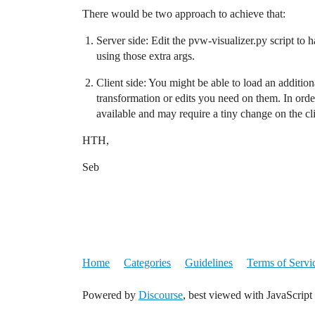
There would be two approach to achieve that:
Server side: Edit the pvw-visualizer.py script to 
using those extra args.
Client side: You might be able to load an addition
transformation or edits you need on them. In order
available and may require a tiny change on the clie
HTH,
Seb
Home
Categories
Guidelines
Terms of Servi
Powered by
Discourse
, best viewed with JavaScript