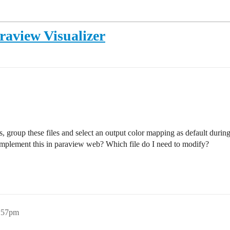
raview Visualizer
s, group these files and select an output color mapping as default durin
implement this in paraview web? Which file do I need to modify?
3:57pm