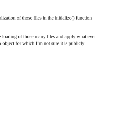
ation of those files in the initialize() function
the loading of those many files and apply what ever
-object for which I’m not sure it is publicly