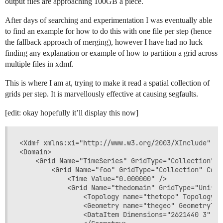
output files are approaching 100GB a piece.
After days of searching and experimentation I was eventually able
to find an example for how to do this with one file per step (hence
the fallback approach of merging), however I have had no luck
finding any explanation or example of how to partition a grid across
multiple files in xdmf.
This is where I am at, trying to make it read a spatial collection of
grids per step. It is marvellously effective at causing segfaults.
[edit: okay hopefully it’ll display this now]
<Xdmf xmlns:xi="http://www.w3.org/2003/XInclude" Ve
<Domain>

    <Grid Name="TimeSeries" GridType="Collection" C
        <Grid Name="foo" GridType="Collection" Coll
            <Time Value="0.000000" />

            <Grid Name="thedomain" GridType="Uniform
                <Topology name="thetopo" TopologyTy
                <Geometry name="thegeo" GeometryTyp
                <DataItem Dimensions="2621440 3" Nu