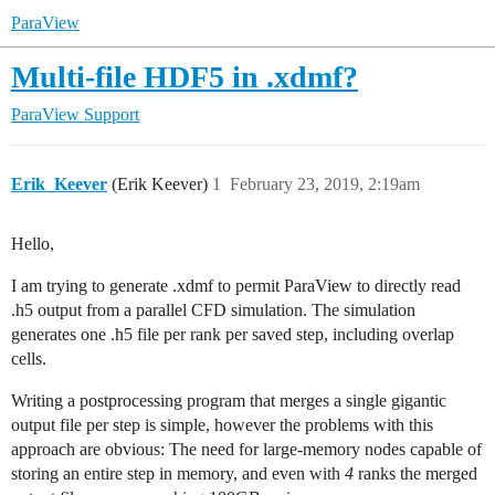
ParaView
Multi-file HDF5 in .xdmf?
ParaView Support
Erik_Keever
(Erik Keever)
1
February 23, 2019, 2:19am
Hello,
I am trying to generate .xdmf to permit ParaView to directly read
.h5 output from a parallel CFD simulation. The simulation
generates one .h5 file per rank per saved step, including overlap
cells.
Writing a postprocessing program that merges a single gigantic
output file per step is simple, however the problems with this
approach are obvious: The need for large-memory nodes capable of
storing an entire step in memory, and even with
4
ranks the merged