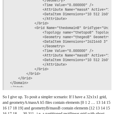
                </Geometry>

                <Time Value="0.000000" />

                <Attribute Name="massA" Active="1" 
                <DataItem Dimensions="10 512 260" N
                </Attribute>

            </Grid>

            <Grid Name="thedomainB" GridType="Unifor
                <Topology name="thetopoB" TopologyT
                <Geometry name="thegeoB" GeometryTy
                <DataItem Dimensions="2621440 3" Nu
                </Geometry>

                <Time Value="0.000000" />

                <Attribute Name="massB" Active="1" 
                <DataItem Dimensions="10 512 260" N
                </Attribute>

            </Grid>

        </Grid>

    </Grid>

</Domain>

So I give up. To posit a simpler scenario: If I have a 32x1x1 grid,
and geometryA/massA h5 files contain elements [0 1 2 … 13 14 15
16 17 18 19] and geometryB/massB contain elements [12 13 14 15
16 17 18 … 30 31] - i.e. a partitioned rectilinear grid with ghost