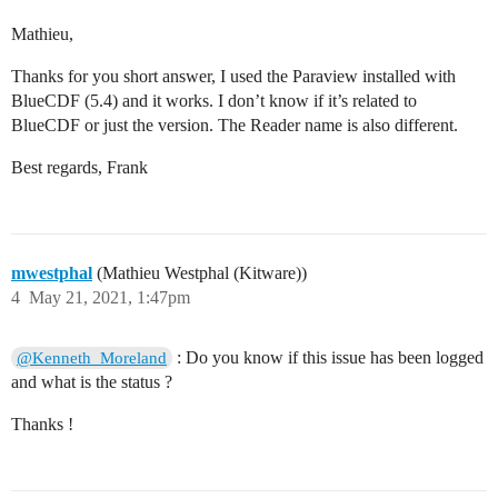
Mathieu,
Thanks for you short answer, I used the Paraview installed with
BlueCDF (5.4) and it works. I don’t know if it’s related to
BlueCDF or just the version. The Reader name is also different.
Best regards, Frank
mwestphal
(Mathieu Westphal (Kitware))
4
May 21, 2021, 1:47pm
: Do you know if this issue has been logged
@Kenneth_Moreland
and what is the status ?
Thanks !