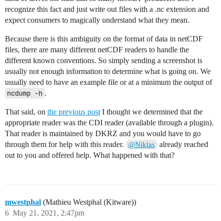
recognize this fact and just write out files with a .nc extension and
expect consumers to magically understand what they mean.
Because there is this ambiguity on the format of data in netCDF
files, there are many different netCDF readers to handle the
different known conventions. So simply sending a screenshot is
usually not enough information to determine what is going on. We
usually need to have an example file or at a minimum the output of
ncdump -h
.
That said, on
the previous post
I thought we determined that the
appropriate reader was the CDI reader (available through a plugin).
That reader is maintained by DKRZ and you would have to go
through them for help with this reader.
already reached
@Niklas
out to you and offered help. What happened with that?
mwestphal
(Mathieu Westphal (Kitware))
6
May 21, 2021, 2:47pm