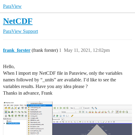
ParaView
NetCDF
ParaView Support
frank_forster
(frank forster)
1
May 11, 2021, 12:02pm
Hello,
When I import my NetCDF file in Paraview, only the variables
names followed by “_units” are available. I’d like to see the
variables results. Have you any idea please ?
Thanks in advance, Frank