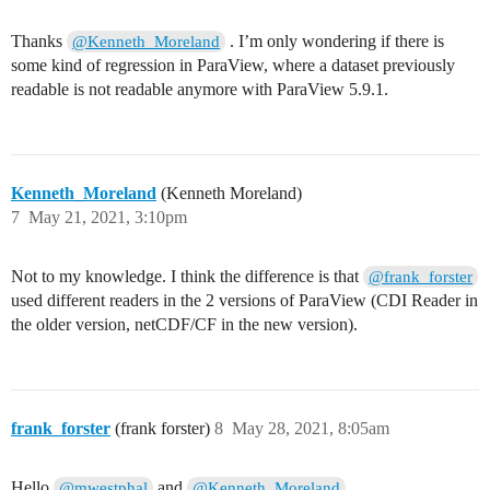
Thanks
. I’m only wondering if there is
@Kenneth_Moreland
some kind of regression in ParaView, where a dataset previously
readable is not readable anymore with ParaView 5.9.1.
Kenneth_Moreland
(Kenneth Moreland)
7
May 21, 2021, 3:10pm
Not to my knowledge. I think the difference is that
@frank_forster
used different readers in the 2 versions of ParaView (CDI Reader in
the older version, netCDF/CF in the new version).
frank_forster
(frank forster)
8
May 28, 2021, 8:05am
Hello
and
,
@mwestphal
@Kenneth_Moreland