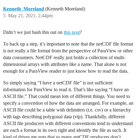
Kenneth_Moreland
(Kenneth Moreland)
5
May 21, 2021, 2:44pm
Didn’t we just hash this out on
this post
?
To back up a step, it’s important to note that the netCDF file format
is not really a file format from the perspective of ParaView or other
data consumers. NetCDF really just holds a collection of multi-
dimensional arrays with attributes like a name. That alone is not
enough for a ParaView reader to just know how to read the data.
So simply saying “I have a netCDF file” is not sufficient
information for ParaView to read it. That’s like saying “I have an
ASCII file.” That could mean lots of different things. You need to
specify a
convention
of how the data are arranged. For example, an
ASCII file could be a table with delimiters (i.e. csv) or a hierarchy
with tags describing polygonal data (vtp). Thankfully, different
ASCII file producers with different conventions tend to understand
are each a format in its own right and identify the file as such. It
kind of drives me nuts that so many netCDF producers don’t