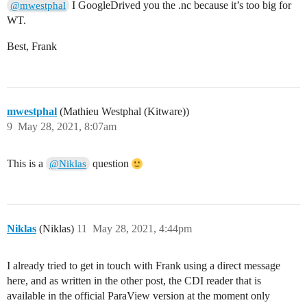
I GoogleDrived you the .nc because it’s too big for
@mwestphal
WT.
Best, Frank
mwestphal
(Mathieu Westphal (Kitware))
9
May 28, 2021, 8:07am
This is a
question
@Niklas
Niklas
(Niklas)
11
May 28, 2021, 4:44pm
I already tried to get in touch with Frank using a direct message
here, and as written in the other post, the CDI reader that is
available in the official ParaView version at the moment only