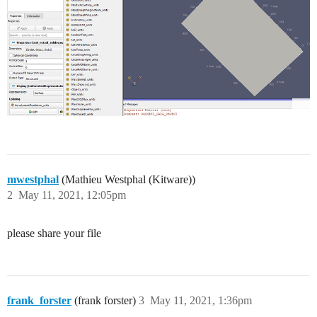
mwestphal
(Mathieu Westphal (Kitware))
2
May 11, 2021, 12:05pm
please share your file
frank_forster
(frank forster)
3
May 11, 2021, 1:36pm