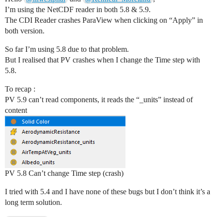
I’m using the NetCDF reader in both 5.8 & 5.9.
The CDI Reader crashes ParaView when clicking on “Apply” in
both version.
So far I’m using 5.8 due to that problem.
But I realised that PV crashes when I change the Time step with
5.8.
To recap :
PV 5.9 can’t read components, it reads the “_units” instead of
content
PV 5.8 Can’t change Time step (crash)
I tried with 5.4 and I have none of these bugs but I don’t think it’s a
long term solution.