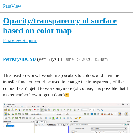
ParaView
Opacity/transparency of surface
based on color map
ParaView Support
PetrKryslUCSD
(Petr Krysl)
1
June 15, 2026, 3:24am
This used to work: I would map scalars to colors, and then the
transfer function could be used to change the transparency of the
colors. I can’t get it to work anymore (of course, it is possible that I
misremember how to get it done)