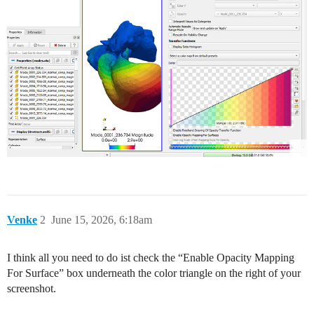
Venke
2
June 15, 2026, 6:18am
I think all you need to do ist check the “Enable Opacity Mapping
For Surface” box underneath the color triangle on the right of your
screenshot.