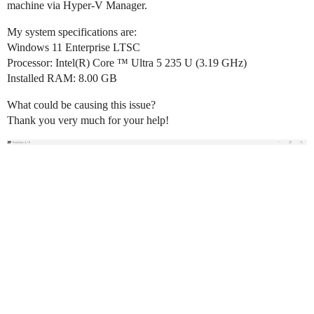
machine via Hyper-V Manager.
My system specifications are:
Windows 11 Enterprise LTSC
Processor: Intel(R) Core ™ Ultra 5 235 U (3.19 GHz)
Installed RAM: 8.00 GB
What could be causing this issue?
Thank you very much for your help!