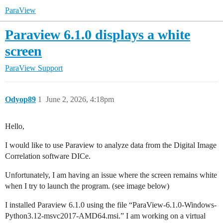
ParaView
Paraview 6.1.0 displays a white
screen
ParaView Support
Odyop89
1
June 2, 2026, 4:18pm
Hello,
I would like to use Paraview to analyze data from the Digital Image
Correlation software DICe.
Unfortunately, I am having an issue where the screen remains white
when I try to launch the program. (see image below)
I installed Paraview 6.1.0 using the file “ParaView-6.1.0-Windows-
Python3.12-msvc2017-AMD64.msi.” I am working on a virtual