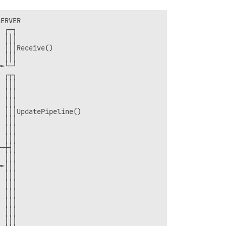
ERVER               

 ┌─┐                

 │││                

 │││Receive()       

 │││                

►└─┘                

 ┌┬┐                

 │││                

 │││                

 │││                

 │││UpdatePipeline()

 │││                

 │││                

 │││                

─┼┤│                

 │││                

►│││                

 │││                

 │││                

 │││                

 │││                

 │││                

 │││                
