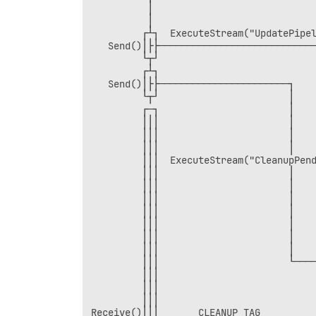
          │                             
          │                             
         ┌┴┐  ExecuteStream("UpdatePipel
   Send()│├├────────────────────────────
         └┬┘                            
         ┌┴┐                            
   Send()│├├───────────────────────┐    
         └┬┘                       │    
         ┌─┐                       │    
         │││                       │    
         │││                       │    
         │││                       │    
         │││  ExecuteStream("CleanupPend
         │││                       │    
         │││                       │    
         │││                       │    
         │││                       │    
         │││                       │    
         │││                       │    
         │││                       │    
         │││                       └────
         │││                            
         │││                            
         │││                            
Receive()│││       CLEANUP_TAG          