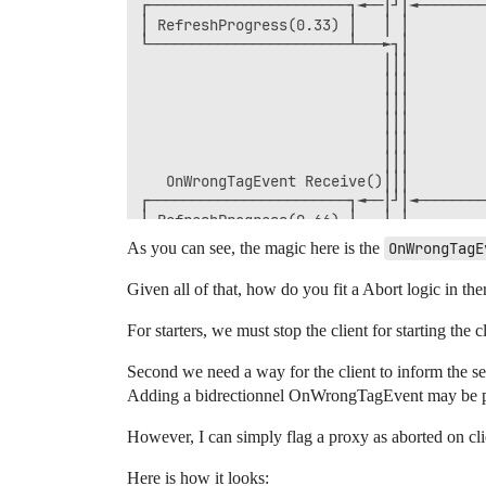
┌───────────────────────┐◄──│┘│◄────────
│ RefreshProgress(0.33) │   │ │         
└───────────────────────┴───►┐│         
                            │││         
                            │││         
                            │││         
                            │││         
                            │││         
                            │││         
   OnWrongTagEvent Receive()│││         
┌───────────────────────┐◄──│┘│◄────────
│ RefreshProgress(0.66) │   │ │         
└───────────────────────┴───►┐│         
As you can see, the magic here is the
OnWrongTagE
                            │││         
                            │││         
Given all of that, how do you fit a Abort logic in the
                            │││         
                            │││         
For starters, we must stop the client for starting the
                            │││         
                            │││         
Second we need a way for the client to inform the se
                            │││         
Adding a bidrectionnel OnWrongTagEvent may be possi
                            │││         
                            │││         
                            │││         
However, I can simply flag a proxy as aborted on cli
                            │││   Execut
                            │││         
Here is how it looks: