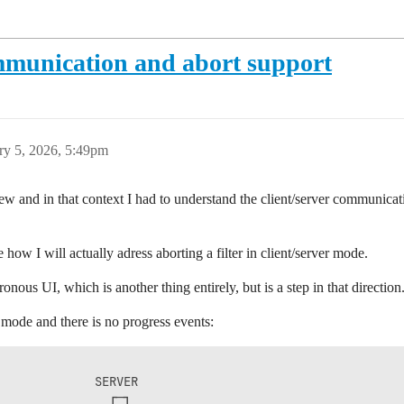
mmunication and abort support
ry 5, 2026, 5:49pm
ew and in that context I had to understand the client/server communica
how I will actually adress aborting a filter in client/server mode.
onous UI, which is another thing entirely, but is a step in that direction
mode and there is no progress events:
             SERVER               

               ┌─┐                
