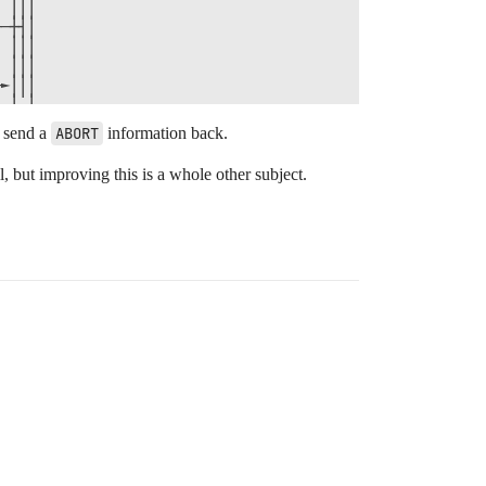
 │││                

─┼┤│                

 │││                

 │││                

►│││                

 └─┘                

 ┌┬┐                

o send a
ABORT
information back.
─┼┤│Send()          

 └┴┘                

l, but improving this is a whole other subject.
  │                 

►┌┼┐                

 │││                

 │││Cleanup()       

 └─┘                

 ┌─┐                

─┼┤│Send()          

 └─┘                
