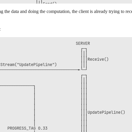
───────────────┼┤│Send()          

ing the data and doing the computation, the client is already trying to
:
                                SERVER               

                                  ┌─┐                

                                  │││                

                                  │││Receive()       

Stream("UpdatePipeline")          │││                

─────────────────────────────────►└─┘                

                                  ┌─┐                

                                  │││                

──────────────┐                   │││                

              │                   │││                

              │                   │││                

              │                   │││                

              │                   │││                

              │                   │││UpdatePipeline()

              │                   │││                

              │                   │││                

   PROGRESS_TAG 0.33              │││                
