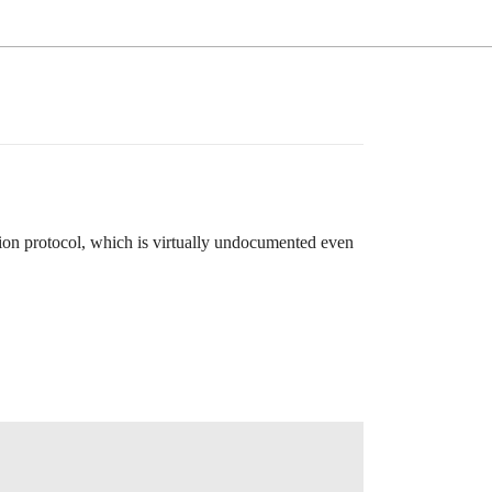
tion protocol, which is virtually undocumented even
.