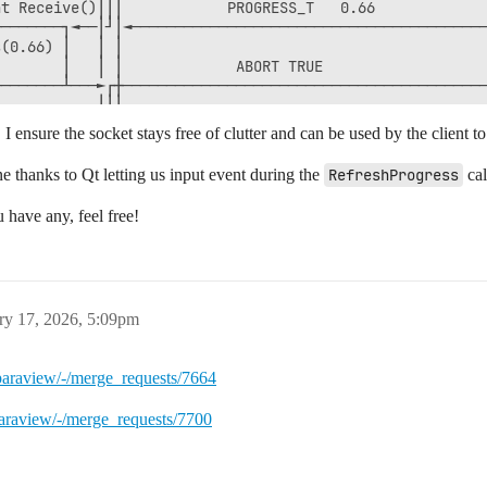
t Receive()│││            PROGRESS_T   0.66             
───────┐◄──│┘│◄─────────────────────────────────────────
(0.66) │   │ │                                          
       │   │ │             ABORT TRUE                   
───────┴───►┌┼──────────────────────────────────────────
           │││                                          
  Receive()│││       STREAM_EXECUTED_TAG                
, I ensure the socket stays free of clutter and can be used by the client t
           │││◄─────────────────────────────────────────
           └┴┘                                          
ne thanks to Qt letting us input event during the
RefreshProgress
cal
           ┌┬┐   ExecuteStream("CleanupPendingProgress")
           │├┼──────────────────────────────────────────
u have any, feel free!
     Send()│││                                          
           └┴┘                                          
           ┌┬┐                                          
           │││       CLEANUP_TAG                        
  Receive()│││◄─────────────────────────────────────────
ry 17, 2026, 5:09pm
           │││                                          
/paraview/-/merge_requests/7664
paraview/-/merge_requests/7700