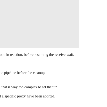
e in reaction, before resuming the receive wait.
the pipeline before the cleanup.
hat is way too complex to set that up.
t a specific proxy have been aborted.