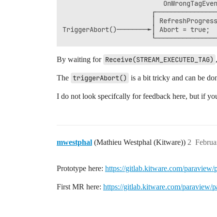
                          OnWrongTagEven
                       ┌────────────────
                       │ RefreshProgress
TriggerAbort()────────►│ Abort = true;  
                       └────────────────
                                        
                                        
By waiting for
Receive(STREAM_EXECUTED_TAG)
                                        
                                        
The
triggerAbort()
is a bit tricky and can be do
                                        
                                        
I do not look specifcally for feedback here, but if yo
                                        
                                        
                                        
                                        
                                        
mwestphal
(Mathieu Westphal (Kitware))
2
Februa
                                        
Prototype here:
https://gitlab.kitware.com/paraview
First MR here:
https://gitlab.kitware.com/paraview/