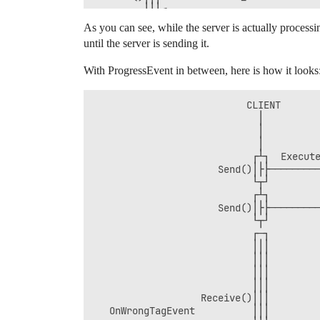
         │││◄───────────────────────────
As you can see, while the server is actually process
until the server is sending it.
With ProgressEvent in between, here is how it looks
                           CLIENT       
                             │          
                             │          
                             │          
                            ┌┴┐  Execute
                      Send()│├├─────────
                            └┬┘         
                            ┌┴┐         
                      Send()│├├─────────
                            └┬┘         
                            ┌─┐         
                            │││         
                            │││         
                            │││         
                            │││         
                   Receive()│││         
   OnWrongTagEvent          │││         