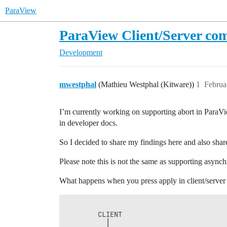
ParaView
ParaView Client/Server co
Development
mwestphal
(Mathieu Westphal (Kitware))
1
Februa
I’m currently working on supporting abort in ParaVi
in developer docs.
So I decided to share my findings here and also share 
Please note this is not the same as supporting asynchr
What happens when you press apply in client/server 
        CLIENT                          
          │                             