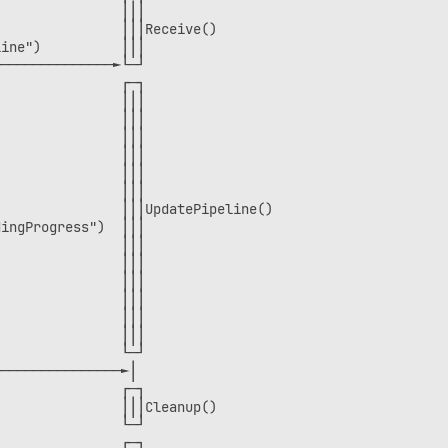
               │││                

               │││Receive()       

ine")          │││                

──────────────►└─┘                

               ┌─┐                

               │││                

               │││                

               │││                

               │││                

               │││                

               │││                

               │││UpdatePipeline()

ingProgress")  │││                

               │││                

               │││                

               │││                

               │││                

               │││                

               │││                

               └─┘                

───────────────►│                 

               ┌─┐                

               │││Cleanup()       

               └─┘                

               ┌─┐                
