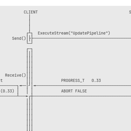
              │                   │││                

              │                   │││                

          CLIENT                                       S
              │                   └─┘                

            │                                           
              └───────────────────►│                 

            │                                           
                                  ┌─┐                

            │                                           
                                  │││Cleanup()       

           ┌┴┐  ExecuteStream("UpdatePipeline")         
                                  └─┘                

     Send()│├├──────────────────────────────────────────
EANUP_TAG                         ┌─┐                

           └─┘                                          
──────────────────────────────────┼┤│Send()          

           ┌─┐                                          
           │││                                          
           │││                                          
           │││                                          
           │││                                          
  Receive()│││                                          
t          │││            PROGRESS_T   0.33             
───────┐◄──│┘│◄─────────────────────────────────────────
(0.33) │   │ │            ABORT FALSE                   
───────┴───►┌┼──────────────────────────────────────────
           │││                                          
           │││                                          
           │││                                          
           │││                                          
           │││                                          
           │││                                          