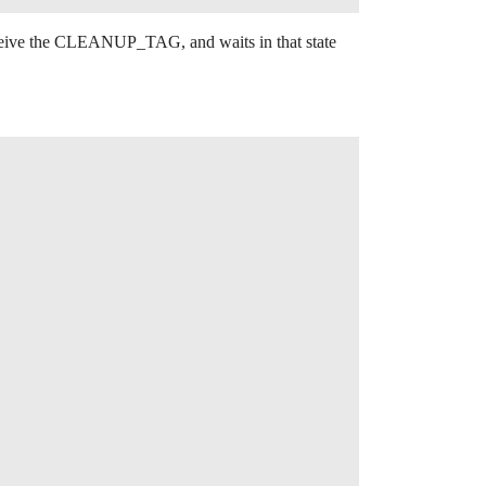
 receive the CLEANUP_TAG, and waits in that state