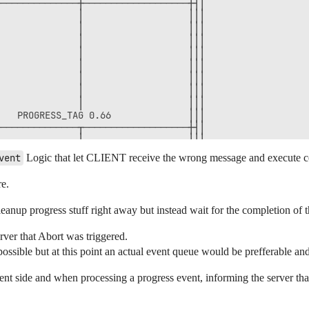
──────────────┼───────────────────┼┤│                

              │                   │││                

              │                   │││                

              │                   │││                

              │                   │││                

              │                   │││                

              │                   │││                

              │                   │││                

              │                   │││                

   PROGRESS_TAG 0.66              │││                

──────────────┬───────────────────┼┤│                

              │                   │││                

              │                   │││                

vent
Logic that let CLIENT receive the wrong message and execute cod
              │                   │││                

              │                   │││                

re.
              │                   │││                

              │                   │││                

 cleanup progress stuff right away but instead wait for the completion of 
              │                   │││                

              │                   │││                

rver that Abort was triggered.
              │                   │││                

ble but at this point an actual event queue would be prefferable and t
              │                   │││                

              │                   │││                

              │                   │││                

ent side and when processing a progress event, informing the server tha
eStream("CleanupPendingProgress") │││                

              │                   │││                
