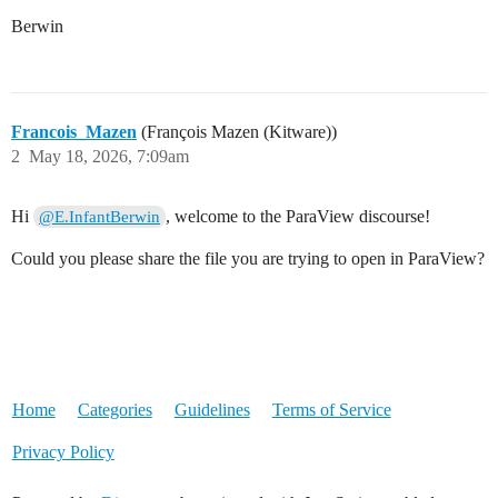
Berwin
Francois_Mazen
(François Mazen (Kitware))
2
May 18, 2026, 7:09am
Hi
, welcome to the ParaView discourse!
@E.InfantBerwin
Could you please share the file you are trying to open in ParaView?
Home
Categories
Guidelines
Terms of Service
Privacy Policy