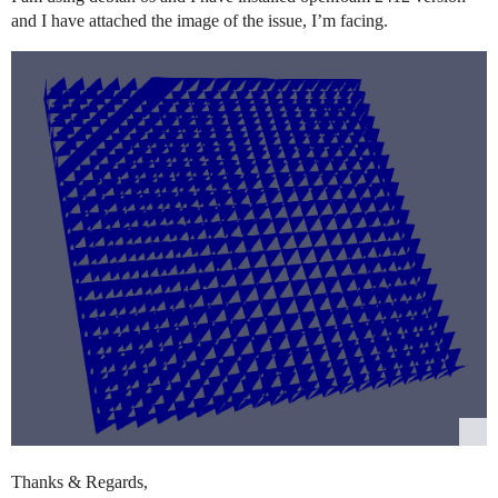
and I have attached the image of the issue, I’m facing.
Thanks & Regards,