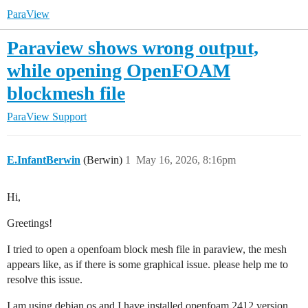
ParaView
Paraview shows wrong output,
while opening OpenFOAM
blockmesh file
ParaView Support
E.InfantBerwin
(Berwin)
1
May 16, 2026, 8:16pm
Hi,
Greetings!
I tried to open a openfoam block mesh file in paraview, the mesh
appears like, as if there is some graphical issue. please help me to
resolve this issue.
I am using debian os and I have installed openfoam 2412 version