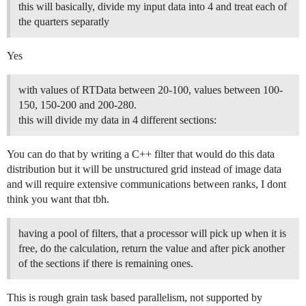
this will basically, divide my input data into 4 and treat each of
the quarters separatly
Yes
with values of RTData between 20-100, values between 100-
150, 150-200 and 200-280.
this will divide my data in 4 different sections:
You can do that by writing a C++ filter that would do this data
distribution but it will be unstructured grid instead of image data
and will require extensive communications between ranks, I dont
think you want that tbh.
having a pool of filters, that a processor will pick up when it is
free, do the calculation, return the value and after pick another
of the sections if there is remaining ones.
This is rough grain task based parallelism, not supported by