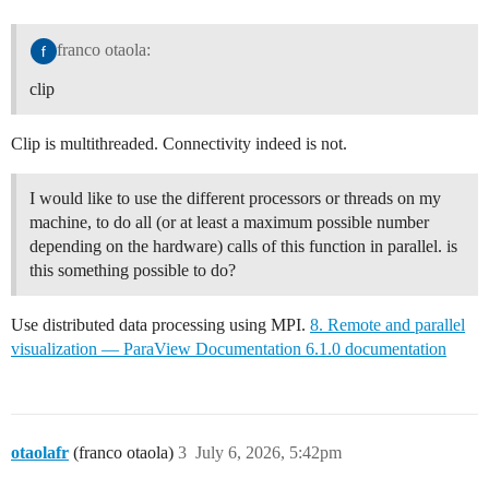
franco otaola:
clip
Clip is multithreaded. Connectivity indeed is not.
I would like to use the different processors or threads on my
machine, to do all (or at least a maximum possible number
depending on the hardware) calls of this function in parallel. is
this something possible to do?
Use distributed data processing using MPI.
8. Remote and parallel
visualization — ParaView Documentation 6.1.0 documentation
otaolafr
(franco otaola)
3
July 6, 2026, 5:42pm