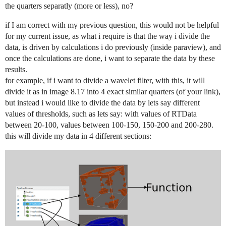
the quarters separatly (more or less), no?
if I am correct with my previous question, this would not be helpful
for my current issue, as what i require is that the way i divide the
data, is driven by calculations i do previously (inside paraview), and
once the calculations are done, i want to separate the data by these
results.
for example, if i want to divide a wavelet filter, with this, it will
divide it as in image 8.17 into 4 exact similar quarters (of your link),
but instead i would like to divide the data by lets say different
values of thresholds, such as lets say: with values of RTData
between 20-100, values between 100-150, 150-200 and 200-280.
this will divide my data in 4 different sections: