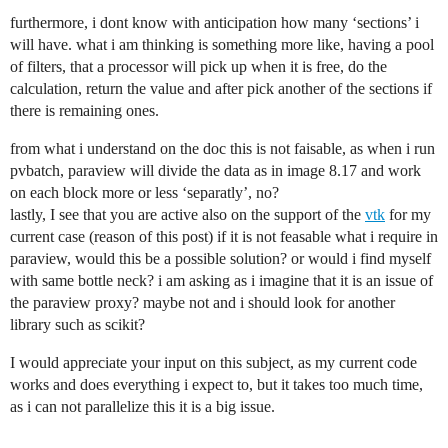
furthermore, i dont know with anticipation how many ‘sections’ i
will have. what i am thinking is something more like, having a pool
of filters, that a processor will pick up when it is free, do the
calculation, return the value and after pick another of the sections if
there is remaining ones.
from what i understand on the doc this is not faisable, as when i run
pvbatch, paraview will divide the data as in image 8.17 and work
on each block more or less ‘separatly’, no?
lastly, I see that you are active also on the support of the
vtk
for my
current case (reason of this post) if it is not feasable what i require in
paraview, would this be a possible solution? or would i find myself
with same bottle neck? i am asking as i imagine that it is an issue of
the paraview proxy? maybe not and i should look for another
library such as scikit?
I would appreciate your input on this subject, as my current code
works and does everything i expect to, but it takes too much time,
as i can not parallelize this it is a big issue.