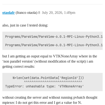
otaolafr
(franco otaola)
8
July 20, 2026, 1:49pm
also, just in case I tested doing:
Programs/ParaView/ParaView-6.0.1-MPI-Linux-Python3.12
but I am getting an ouput equal to VTKNoneArray where in the
‘non parallel version’ (without modification of the script) i am
getting correct results:
    N=len(set(data.PointData['RegionId']))

          ^^^^^^^^^^^^^^^^^^^^^^^^^^^^^^^

without creating the server and without running pvbatch thought
mpiexec I do not get this error and I get a value for N.