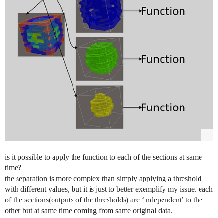
is it possible to apply the function to each of the sections at same
time?
the separation is more complex than simply applying a threshold
with different values, but it is just to better exemplify my issue. each
of the sections(outputs of the thresholds) are ‘independent’ to the
other but at same time coming from same original data.