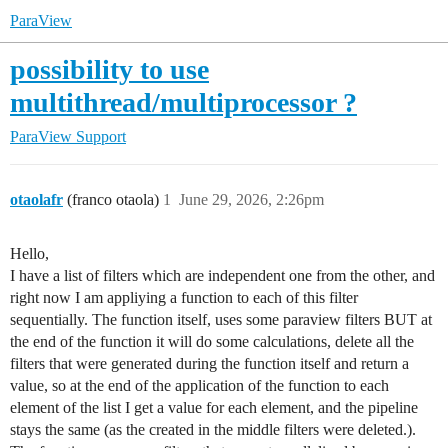
ParaView
possibility to use
multithread/multiprocessor ?
ParaView Support
otaolafr
(franco otaola)
1
June 29, 2026, 2:26pm
Hello,
I have a list of filters which are independent one from the other, and
right now I am appliying a function to each of this filter
sequentially. The function itself, uses some paraview filters BUT at
the end of the function it will do some calculations, delete all the
filters that were generated during the function itself and return a
value, so at the end of the application of the function to each
element of the list I get a value for each element, and the pipeline
stays the same (as the created in the middle filters were deleted.).