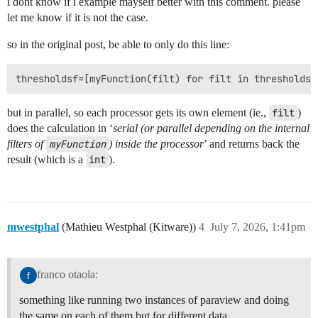
i dont know if i example mayself better with this comment. please
let me know if it is not the case.
so in the original post, be able to only do this line:
but in parallel, so each processor gets its own element (ie.,
filt
)
does the calculation in ‘
serial (or parallel depending on the internal
filters of
myFunction
) inside the processor
’ and returns back the
result (which is a
int
).
mwestphal
(Mathieu Westphal (Kitware))
4
July 7, 2026, 1:41pm
franco otaola:
something like running two instances of paraview and doing
the same on each of them but for different data.