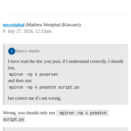
mwestphal
(Mathieu Westphal (Kitware))
9
July 27, 2026, 12:33pm
franco otaola:
I have read the doc you post, if I understand correctly, I should
run,
mpirun -np 4 pvserver
and then run:
mpirun -np 4 pvbatch script.py
but correct me if i am wrong,
Wrong, you should only run
 mpirun -np 4 pvbatch 
script.py