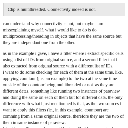
Clip is multithreaded. Connectivity indeed is not.
can understand why connectivity is not, but maybe i am
missexplaining myself. what i would like to do is do
multiprocessing/threading in objects that have the same source but
they are independant one from the other.
as in the example i gave, i have a filter where i extract specific cells
using a list of IDs from original source, and a second filter that i
also extracted from original source with a different list of IDs.
i want to do some checking for each of them at the same time, like,
applying countour (just an example) to the two at the same time
outside of the countour being multithreaded or not. as they are
different datas, something like running two instances of paraview
and doing the same on each of them but for different data. the only
difference with what i just mentionned is that, as the two sources i
want to apply this filters (ie., in this example, countour) are
comming from a same original source, therefore they are the two of
them in same instance of paraview.