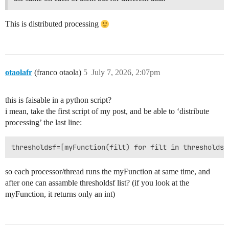
This is distributed processing
otaolafr
(franco otaola)
5
July 7, 2026, 2:07pm
this is faisable in a python script?
i mean, take the first script of my post, and be able to ‘distribute
processing’ the last line:
so each processor/thread runs the myFunction at same time, and
after one can assamble thresholdsf list? (if you look at the
myFunction, it returns only an int)