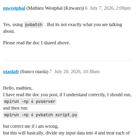
mwestphal
(Mathieu Westphal (Kitware))
6
July 7, 2026, 2:09pm
Yes, using
pvbatch
. But its not exactly what you are talking
about.
Please read the doc I shared above.
otaolafr
(franco otaola)
7
July 20, 2026, 10:38am
Hello, mathieu,
I have read the doc you post, if I understand correctly, I should run,
mpirun -np 4 pvserver
and then run:
mpirun -np 4 pvbatch script.py
but correct me if i am wrong,
but this will basically, divide my input data into 4 and treat each of