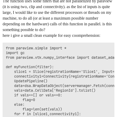
The function uses some filters that are not parallelized by paraview
(it is using two, clip and connectivity). as the list of inputs is quite
large, I would like to use the different processors or threads on my
machine, to do all (or at least a maximum possible number
depending on the hardware) calls of this function in parallel. is this
something possible to do?
here i give a small clean example for easy coomprehension:
from paraview.simple import *

import gc

from paraview.vtk.numpy_interface import dataset_adapt
def myFunction(filter):

    slice1 = Slice(registrationName='Slice1', Input=fi
    connectivity1=Connectivity(registrationName='Conn
    UpdatePipeline()

    data=dsa.WrapDataObject(servermanager.Fetch(connec
    vals=data.CellData['RegionId'].tolist()

    if vals==[] or vals==0:

        flag=0

    else:

        flag=len(set(vals))

    for f in [slice1,connectivity1]:
