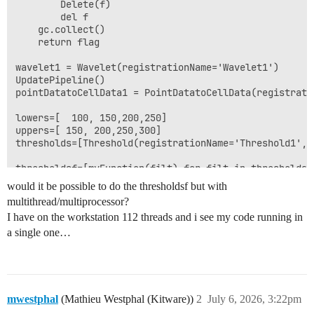
        Delete(f)

        del f

    gc.collect()

    return flag

wavelet1 = Wavelet(registrationName='Wavelet1')

UpdatePipeline()

pointDatatoCellData1 = PointDatatoCellData(registrati
lowers=[  100, 150,200,250]

uppers=[ 150, 200,250,300]

thresholds=[Threshold(registrationName='Threshold1', 
would it be possible to do the thresholdsf but with
multithread/multiprocessor?
I have on the workstation 112 threads and i see my code running in
a single one…
mwestphal
(Mathieu Westphal (Kitware))
2
July 6, 2026, 3:22pm