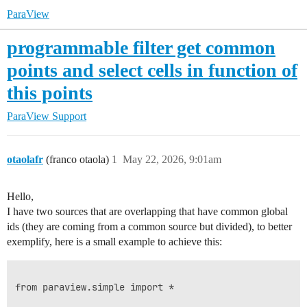
ParaView
programmable filter get common
points and select cells in function of
this points
ParaView Support
otaolafr
(franco otaola)
1
May 22, 2026, 9:01am
Hello,
I have two sources that are overlapping that have common global
ids (they are coming from a common source but divided), to better
exemplify, here is a small example to achieve this:
from paraview.simple import *
