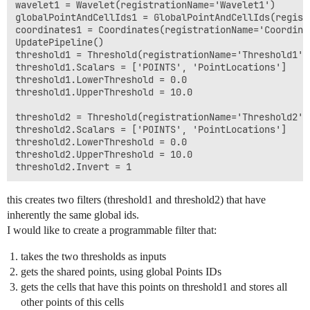
wavelet1 = Wavelet(registrationName='Wavelet1')

globalPointAndCellIds1 = GlobalPointAndCellIds(regist
coordinates1 = Coordinates(registrationName='Coordina
UpdatePipeline()

threshold1 = Threshold(registrationName='Threshold1',
threshold1.Scalars = ['POINTS', 'PointLocations']

threshold1.LowerThreshold = 0.0

threshold1.UpperThreshold = 10.0

threshold2 = Threshold(registrationName='Threshold2',
threshold2.Scalars = ['POINTS', 'PointLocations']

threshold2.LowerThreshold = 0.0

threshold2.UpperThreshold = 10.0

this creates two filters (threshold1 and threshold2) that have
inherently the same global ids.
I would like to create a programmable filter that:
takes the two thresholds as inputs
gets the shared points, using global Points IDs
gets the cells that have this points on threshold1 and stores all
other points of this cells