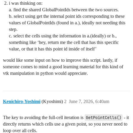
i was thinking on:
a. find the shared GlobalPointIds between the two sources.
b. select using get the internal point ids corresponding to these
values of GlobalPointIds (found in a.), ideally not needing this
step.
c. select the cells using the information in a.(ideally) or b.,
something like ‘hey, return me the cell that has this specific
value, or that it has this point id inside of itself’
would like some input on how to improve this script. lastly, if
someone comes to mind a good learning material for this kind of
vtk manipulation in python would appreciate.
Kenichiro-Yoshimi
(Kyoshimi)
2
June 7, 2026, 6:40am
The key to avoiding the full-cell iteration is
GetPointCells()
- it
directly returns which cells use a given point, so you never need to
loop over all cells.