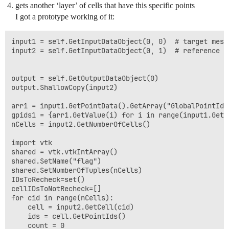
gets another ‘layer’ of cells that have this specific points
I got a prototype working of it:
input1 = self.GetInputDataObject(0, 0)  # target mesh 
input2 = self.GetInputDataObject(0, 1)  # reference me
output = self.GetOutputDataObject(0)

output.ShallowCopy(input2)

arr1 = input1.GetPointData().GetArray("GlobalPointIds"
gpids1 = {arr1.GetValue(i) for i in range(input1.GetNu
nCells = input2.GetNumberOfCells()

import vtk

shared = vtk.vtkIntArray()

shared.SetName("flag")

shared.SetNumberOfTuples(nCells)

IDsToRecheck=set()

cellIDsToNotRecheck=[]

for cid in range(nCells):

    cell = input2.GetCell(cid)

    ids = cell.GetPointIds()

    count = 0
