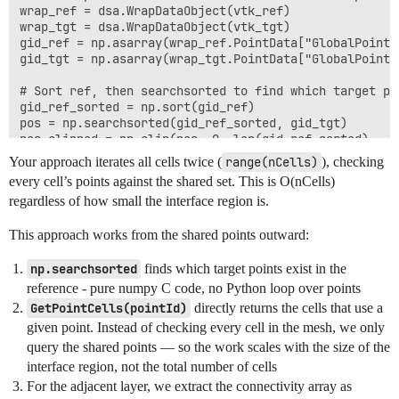
wrap_ref = dsa.WrapDataObject(vtk_ref)

wrap_tgt = dsa.WrapDataObject(vtk_tgt)

gid_ref = np.asarray(wrap_ref.PointData["GlobalPointId
gid_tgt = np.asarray(wrap_tgt.PointData["GlobalPointId
# Sort ref, then searchsorted to find which target poi
gid_ref_sorted = np.sort(gid_ref)

pos = np.searchsorted(gid_ref_sorted, gid_tgt)

pos_clipped = np.clip(pos, 0, len(gid_ref_sorted) - 1)
mask = gid_ref_sorted[pos_clipped] == gid_tgt

Your approach iterates all cells twice (
range(nCells)
), checking
shared_local_ids = np.nonzero(mask)[0]

every cell’s points against the shared set. This is O(nCells)
regardless of how small the interface region is.
# --- Step 2: Get interface cells via GetPointCells() 
# Instead of iterating ALL cells, ask VTK "which cells
This approach works from the shared points outward:
interface_cell_ids = set()

cell_id_list = vtkIdList()

np.searchsorted
finds which target points exist in the
for pt_id in shared_local_ids:

reference - pure numpy C code, no Python loop over points
    vtk_tgt.GetPointCells(int(pt_id), cell_id_list)

GetPointCells(pointId)
directly returns the cells that use a
    for i in range(cell_id_list.GetNumberOfIds()):

given point. Instead of checking every cell in the mesh, we only
        interface_cell_ids.add(cell_id_list.GetId(i))

query the shared points — so the work scales with the size of the
# --- Step 3: Find adjacent layer cells ---

interface region, not the total number of cells
# Get connectivity arrays as numpy (zero-copy)

For the adjacent layer, we extract the connectivity array as
cells = vtk_tgt.GetCells()
