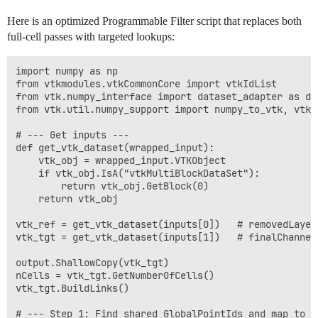
Here is an optimized Programmable Filter script that replaces both
full-cell passes with targeted lookups:
import numpy as np

from vtkmodules.vtkCommonCore import vtkIdList

from vtk.numpy_interface import dataset_adapter as dsa
from vtk.util.numpy_support import numpy_to_vtk, vtk_t
# --- Get inputs ---

def get_vtk_dataset(wrapped_input):

    vtk_obj = wrapped_input.VTKObject

    if vtk_obj.IsA("vtkMultiBlockDataSet"):

        return vtk_obj.GetBlock(0)

    return vtk_obj

vtk_ref = get_vtk_dataset(inputs[0])   # removedLayer

vtk_tgt = get_vtk_dataset(inputs[1])   # finalChannel

output.ShallowCopy(vtk_tgt)

nCells = vtk_tgt.GetNumberOfCells()

vtk_tgt.BuildLinks()

# --- Step 1: Find shared GlobalPointIds and map to lo