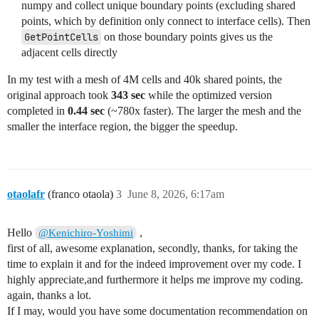
numpy and collect unique boundary points (excluding shared
conn = vtk_to_numpy(cells.GetConnectivityArray())

points, which by definition only connect to interface cells). Then
offsets = vtk_to_numpy(cells.GetOffsetsArray())

GetPointCells
on those boundary points gives us the
# Extract all unique point IDs from interface cells

adjacent cells directly
interface_arr = np.fromiter(interface_cell_ids, dtype
starts = offsets[interface_arr]

In my test with a mesh of 4M cells and 40k shared points, the
ends = offsets[interface_arr + 1]

original approach took
343 sec
while the optimized version
all_pts = np.concatenate([conn[s:e] for s, e in zip(st
completed in
0.44 sec
(~780x faster). The larger the mesh and the
unique_pts = np.unique(all_pts)

smaller the interface region, the bigger the speedup.
# Shared points only connect to interface cells, so sk
boundary_pts = unique_pts[~np.isin(unique_pts, shared_
adjacent_cell_ids = set()

for pt_id in boundary_pts:

otaolafr
(franco otaola)
3
June 8, 2026, 6:17am
    vtk_tgt.GetPointCells(int(pt_id), cell_id_list)

    for i in range(cell_id_list.GetNumberOfIds()):

        cid = cell_id_list.GetId(i)

Hello
,
@Kenichiro-Yoshimi
        if cid not in interface_cell_ids:

first of all, awesome explanation, secondly, thanks, for taking the
            adjacent_cell_ids.add(cid)

time to explain it and for the indeed improvement over my code. I
# --- Step 4: Create flag array ---

highly appreciate,and furthermore it helps me improve my coding.
layer_flag = np.zeros(nCells, dtype=np.int32)

again, thanks a lot.
layer_flag[interface_arr] = 1

If I may, would you have some documentation recommendation on
layer_flag[np.fromiter(adjacent_cell_ids, dtype=np.in