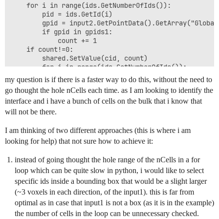
    for i in range(ids.GetNumberOfIds()):

        pid = ids.GetId(i)

        gpid = input2.GetPointData().GetArray("Global
        if gpid in gpids1:

            count += 1

    if count!=0:

        shared.SetValue(cid, count)

        for i in range(ids.GetNumberOfIds()):

            IDsToRecheck.add(ids.GetId(i))    

my question is if there is a faster way to do this, without the need to
    else:

go thought the hole nCells each time. as I am looking to identify the
    	shared.SetValue(cid, 0)

interface and i have a bunch of cells on the bulk that i know that
will not be there.
#for i in dir(shared):

#    print(i)

I am thinking of two different approaches (this is where i am
#second layer

looking for help) that not sure how to achieve it:
for cid in range(nCells):

    cell = input2.GetCell(cid)

instead of going thought the hole range of the nCells in a for
    val=shared.GetValue(cid)

loop which can be quite slow in python, i would like to select
    if val==0:

        ids = cell.GetPointIds()

specific ids inside a bounding box that would be a slight larger
        pid = [ids.GetId(i) for i in range(ids.GetNumb
(~3 voxels in each direction, of the input1). this is far from
        if any([i in IDsToRecheck for i in pid]):

optimal as in case that input1 is not a box (as it is in the example)
            shared.SetValue(cid, -11)

the number of cells in the loop can be unnecessary checked.
output.GetCellData().AddArray(shared)
