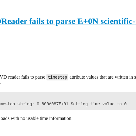
Reader fails to parse E+0N scientific-
PVD reader fails to parse
timestep
attribute values that are written in 
:
t loads with no usable time information.