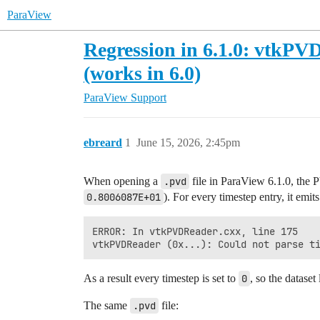
ParaView
Regression in 6.1.0: vtkPVD
(works in 6.0)
ParaView Support
ebreard
1
June 15, 2026, 2:45pm
When opening a
.pvd
file in ParaView 6.1.0, the 
0.8006087E+01
). For every timestep entry, it emits
ERROR: In vtkPVDReader.cxx, line 175

As a result every timestep is set to
0
, so the datase
The same
.pvd
file: