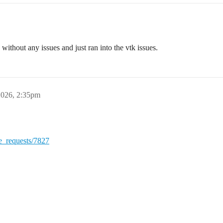
without any issues and just ran into the vtk issues.
2026, 2:35pm
ge_requests/7827