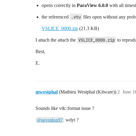
opens correctly in
ParaView 6.0.0
with all times
the referenced
.vtu
files open without any probl
VSLICE_0000.zip
(21.3 KB)
I attach the attach the
VSLICE_0000.zip
to reprodu
Best,
E.
mwestphal
(Mathieu Westphal (Kitware))
2
June 1
Sounds like vtk::format issue ?
wdyt ?
@spyridon97