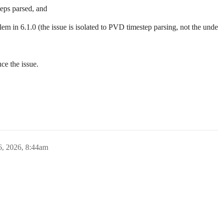
teps parsed, and
em in 6.1.0 (the issue is isolated to PVD timestep parsing, not the unde
ce the issue.
6, 2026, 8:44am