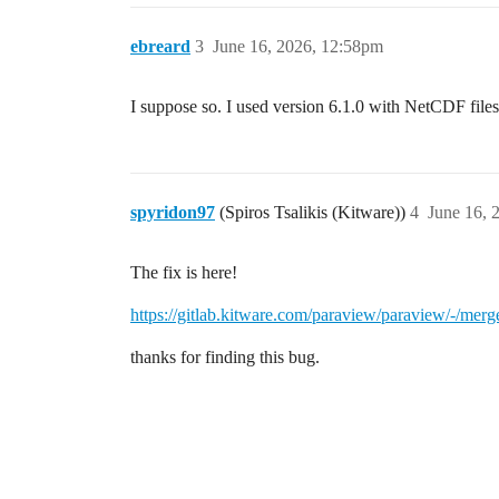
ebreard
3
June 16, 2026, 12:58pm
I suppose so. I used version 6.1.0 with NetCDF files 
spyridon97
(Spiros Tsalikis (Kitware))
4
June 16, 
The fix is here!
https://gitlab.kitware.com/paraview/paraview/-/mer
thanks for finding this bug.