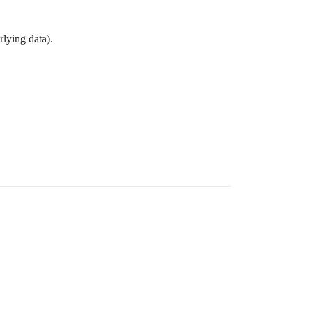
rlying data).