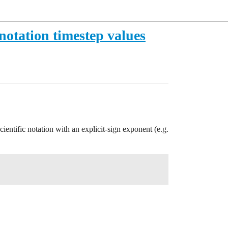
notation timestep values
scientific notation with an explicit-sign exponent (e.g.