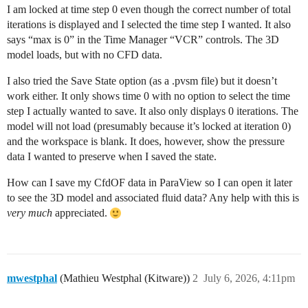
I am locked at time step 0 even though the correct number of total
iterations is displayed and I selected the time step I wanted. It also
says “max is 0” in the Time Manager “VCR” controls. The 3D
model loads, but with no CFD data.
I also tried the Save State option (as a .pvsm file) but it doesn’t
work either. It only shows time 0 with no option to select the time
step I actually wanted to save. It also only displays 0 iterations. The
model will not load (presumably because it’s locked at iteration 0)
and the workspace is blank. It does, however, show the pressure
data I wanted to preserve when I saved the state.
How can I save my CfdOF data in ParaView so I can open it later
to see the 3D model and associated fluid data? Any help with this is
very much
appreciated.
mwestphal
(Mathieu Westphal (Kitware))
2
July 6, 2026, 4:11pm