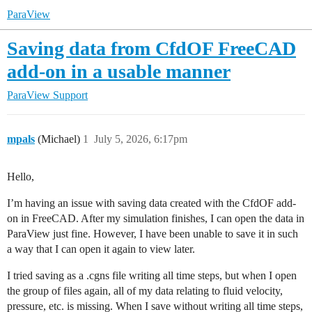
ParaView
Saving data from CfdOF FreeCAD
add-on in a usable manner
ParaView Support
mpals
(Michael)
1
July 5, 2026, 6:17pm
Hello,
I’m having an issue with saving data created with the CfdOF add-
on in FreeCAD. After my simulation finishes, I can open the data in
ParaView just fine. However, I have been unable to save it in such
a way that I can open it again to view later.
I tried saving as a .cgns file writing all time steps, but when I open
the group of files again, all of my data relating to fluid velocity,
pressure, etc. is missing. When I save without writing all time steps,