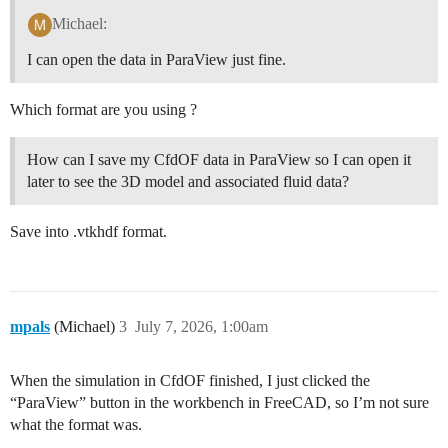
Michael:
I can open the data in ParaView just fine.
Which format are you using ?
How can I save my CfdOF data in ParaView so I can open it
later to see the 3D model and associated fluid data?
Save into .vtkhdf format.
mpals
(Michael)
3
July 7, 2026, 1:00am
When the simulation in CfdOF finished, I just clicked the
“ParaView” button in the workbench in FreeCAD, so I’m not sure
what the format was.