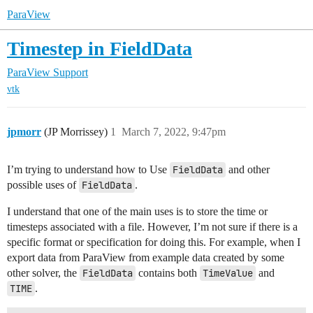
ParaView
Timestep in FieldData
ParaView Support
vtk
jpmorr
(JP Morrissey)
1
March 7, 2022, 9:47pm
I’m trying to understand how to Use
FieldData
and other
possible uses of
FieldData
.
I understand that one of the main uses is to store the time or
timesteps associated with a file. However, I’m not sure if there is a
specific format or specification for doing this. For example, when I
export data from ParaView from example data created by some
other solver, the
FieldData
contains both
TimeValue
and
TIME
.