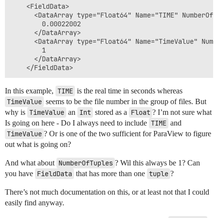
    <FieldData>

      <DataArray type="Float64" Name="TIME" NumberOfT
        0.00022002

      </DataArray>

      <DataArray type="Float64" Name="TimeValue" Numb
        1

      </DataArray>

In this example,
TIME
is the real time in seconds whereas
TimeValue
seems to be the file number in the group of files. But
why is
TimeValue
an
Int
stored as a
Float
? I’m not sure what
Is going on here - Do I always need to include
TIME
and
TimeValue
? Or is one of the two sufficient for ParaView to figure
out what is going on?
And what about
NumberOfTuples
? Wil this always be 1? Can
you have
FieldData
that has more than one
tuple
?
There’s not much documentation on this, or at least not that I could
easily find anyway.