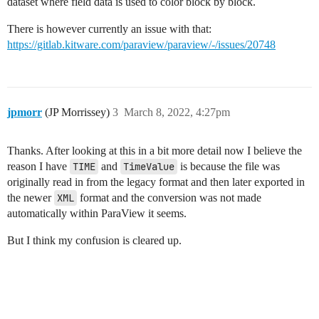
dataset where field data is used to color block by block.
There is however currently an issue with that:
https://gitlab.kitware.com/paraview/paraview/-/issues/20748
jpmorr
(JP Morrissey)
3
March 8, 2022, 4:27pm
Thanks. After looking at this in a bit more detail now I believe the
reason I have
TIME
and
TimeValue
is because the file was
originally read in from the legacy format and then later exported in
the newer
XML
format and the conversion was not made
automatically within ParaView it seems.
But I think my confusion is cleared up.