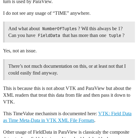
turn is used by ParaView.
I do not see any usage of “TIME” anywhere.
And what about
NumberOfTuples
? Wil this always be 1?
Can you have
FieldData
that has more than one
tuple
?
Yes, not an issue.
There’s not much documentation on this, or at least not that I
could easily find anyway.
This is because this is not about VTK and ParaView but about the
XML readers that treat this data from file and then pass it down to
VTK.
This TimeValue mechanism is documented here:
VTK: Field Data
as Time Meta-Data in VTK XML File Formats
.
Other usage of FieldData in ParaView is classicaly the composite