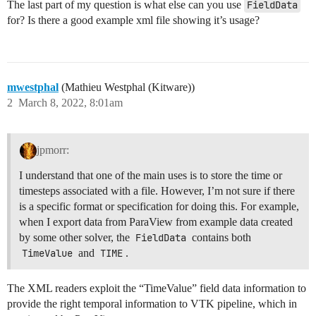
The last part of my question is what else can you use
FieldData
for? Is there a good example xml file showing it’s usage?
mwestphal
(Mathieu Westphal (Kitware))
2
March 8, 2022, 8:01am
jpmorr:
I understand that one of the main uses is to store the time or
timesteps associated with a file. However, I’m not sure if there
is a specific format or specification for doing this. For example,
when I export data from ParaView from example data created
by some other solver, the
FieldData
contains both
TimeValue
and
TIME
.
The XML readers exploit the “TimeValue” field data information to
provide the right temporal information to VTK pipeline, which in