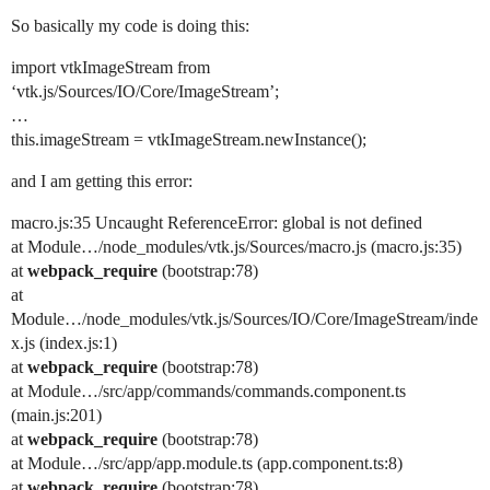
So basically my code is doing this:
import vtkImageStream from
‘vtk.js/Sources/IO/Core/ImageStream’;
…
this.imageStream = vtkImageStream.newInstance();
and I am getting this error:
macro.js:35 Uncaught ReferenceError: global is not defined
at Module…/node_modules/vtk.js/Sources/macro.js (macro.js:35)
at
webpack_require
(bootstrap:78)
at
Module…/node_modules/vtk.js/Sources/IO/Core/ImageStream/inde
x.js (index.js:1)
at
webpack_require
(bootstrap:78)
at Module…/src/app/commands/commands.component.ts
(main.js:201)
at
webpack_require
(bootstrap:78)
at Module…/src/app/app.module.ts (app.component.ts:8)
at
webpack_require
(bootstrap:78)