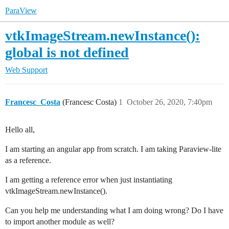
ParaView
vtkImageStream.newInstance():
global is not defined
Web Support
Francesc_Costa
(Francesc Costa)
1
October 26, 2020, 7:40pm
Hello all,
I am starting an angular app from scratch. I am taking Paraview-lite
as a reference.
I am getting a reference error when just instantiating
vtkImageStream.newInstance().
Can you help me understanding what I am doing wrong? Do I have
to import another module as well?