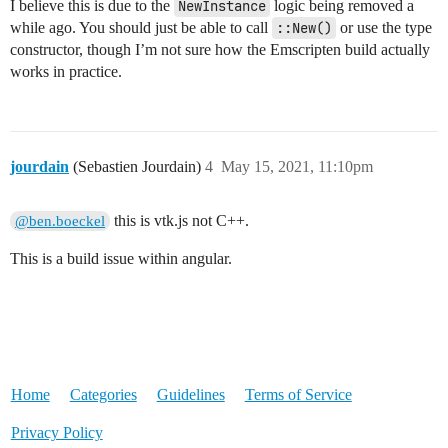
I believe this is due to the
NewInstance
logic being removed a
while ago. You should just be able to call
::New()
or use the type
constructor, though I’m not sure how the Emscripten build actually
works in practice.
jourdain
(Sebastien Jourdain)
4
May 15, 2021, 11:10pm
this is vtk.js not C++.
@ben.boeckel
This is a build issue within angular.
Home
Categories
Guidelines
Terms of Service
Privacy Policy