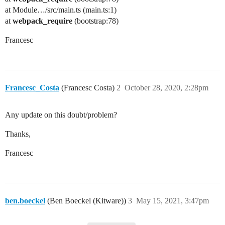
at Module…/src/main.ts (main.ts:1)
at
webpack_require
(bootstrap:78)
Francesc
Francesc_Costa
(Francesc Costa)
2
October 28, 2020, 2:28pm
Any update on this doubt/problem?
Thanks,
Francesc
ben.boeckel
(Ben Boeckel (Kitware))
3
May 15, 2021, 3:47pm