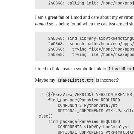
I am a great fan of Lmod and care about my environ
named
so is being found when the catalyst armed sim
    240848:	find library=libvtkRemotingCore-pv5.9.so.1 [0]; searching

    240848:	 search path=/home/rsa/apps/compiler/gcc/10.2/openmpi/4.0.5/lib:/home/rsa/apps/mpi/gcc/10.2/openmpi/4.0/paraview/5.9.0/lib		(LD_LIBRARY_PATH)

    240848:	  trying file=/home/rsa/apps/compiler/gcc/10.2/openmpi/4.0.5/lib/libvtkRemotingCore-pv5.9.so.1

I tried to link create a symbolic link to
libvtkRemo
Maybe my
CMakeListst.txt
is incorrect?
if (${ParaView_VERSION} VERSION_GREATER_
    find_package(ParaView REQUIRED

        COMPONENTS PythonCatalyst

        OPTIONAL_COMPONENTS VTK::Paralle
else()

    find_package(ParaView REQUIRED

        COMPONENTS vtkPVPythonCatalyst

        OPTIONAL_COMPONENTS vtkParallelM