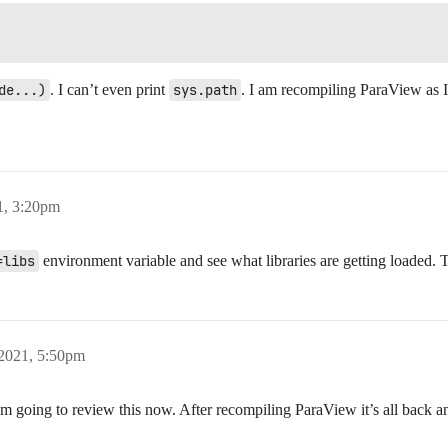
de...)
. I can’t even print
sys.path
. I am recompiling ParaView as 
1, 3:20pm
=libs
environment variable and see what libraries are getting loaded. T
 2021, 5:50pm
 am going to review this now. After recompiling ParaView it’s all back