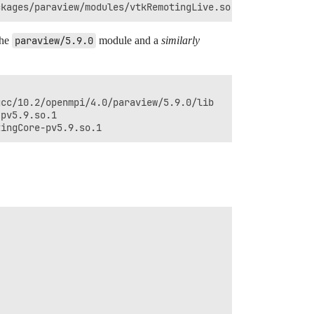
the
paraview/5.9.0
module and a
similarly