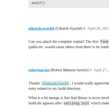
utkarsh.ayachit
(Utkarsh Ayachit)
8
April 26, 202
Can you attach the complete output? The first
find
rpaths etc. would cause others from there to be loade
robertsawko
(Robert Manson-Sawko)
9
April 27,
Thanks
, I would really apprecia
@utkarsh.ayachit
entry related to my build directory.
What is a bit strange is that find library is never inv
build dir appears after
callinig init
which makes