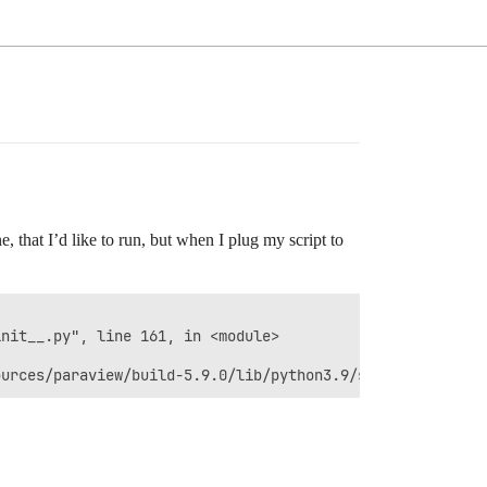
ne, that I’d like to run, but when I plug my script to
                                                        
nit__.py", line 161, in <module>                        
                                                        