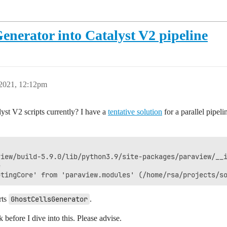
nerator into Catalyst V2 pipeline
 2021, 12:12pm
alyst V2 scripts currently? I have a
tentative solution
for a parallel pipeli
                                                        
iew/build-5.9.0/lib/python3.9/site-packages/paraview/__i
                                                        
rts
GhostCellsGenerator
.
k before I dive into this. Please advise.