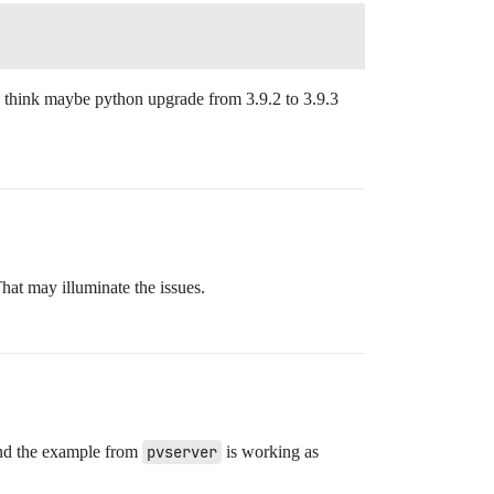
I think maybe python upgrade from 3.9.2 to 3.9.3
hat may illuminate the issues.
 and the example from
pvserver
is working as