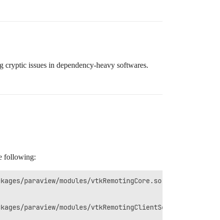
 cryptic issues in dependency-heavy softwares.
e following: