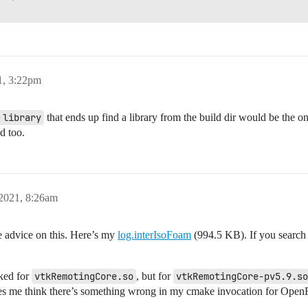
1, 3:22pm
 library
that ends up find a library from the build dir would be the o
d too.
 2021, 8:26am
te advice on this. Here’s my
log.interIsoFoam
(994.5 KB). If you search
oked for
vtkRemotingCore.so
, but for
vtkRemotingCore-pv5.9.so
 me think there’s something wrong in my cmake invocation for OpenF