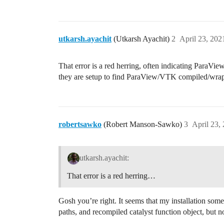
utkarsh.ayachit
(Utkarsh Ayachit)
2
April 23, 202
That error is a red herring, often indicating Para
they are setup to find ParaView/VTK compiled/wra
robertsawko
(Robert Manson-Sawko)
3
April 23,
utkarsh.ayachit:
That error is a red herring…
Gosh you’re right. It seems that my installation som
paths, and recompiled catalyst function object, but 