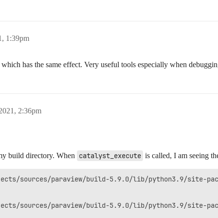
1, 1:39pm
hich has the same effect. Very useful tools especially when debugging
 2021, 2:36pm
 my build directory. When
catalyst_execute
is called, I am seeing th