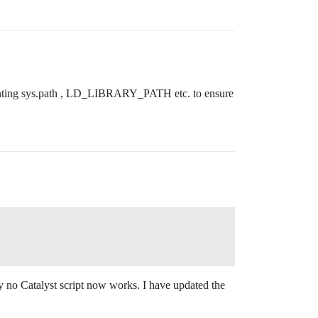
 printing sys.path , LD_LIBRARY_PATH etc. to ensure
ly no Catalyst script now works. I have updated the