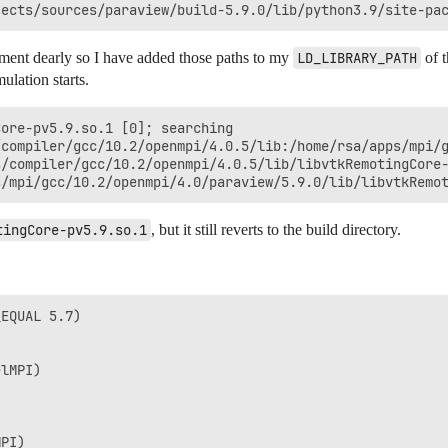
ment dearly so I have added those paths to my
LD_LIBRARY_PATH
of 
ulation starts.
tingCore-pv5.9.so.1
, but it still reverts to the build directory.
EQUAL 5.7)

lMPI)

PI)
