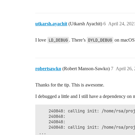
utkarsh.ayachit
(Utkarsh Ayachit)
6
April 24, 202
I love
LD_DEBUG
. There’s
DYLD_DEBUG
on macOS w
robertsawko
(Robert Manson-Sawko)
7
April 26,
Thanks for the tip. This is awesome.
I debugged a little and I still have a dependency on
    240848:	calling init: /home/rsa/projects/sources/paraview/build-5.9.0/lib/python3.9/site-packages/paraview/modules/vtkRemotingCore.so

    240848:	

    240848:	

    240848:	calling init: /home/rsa/projects/sources/paraview/build-5.9.0/lib/python3.9/site-packages/paraview/modules/vtkRemotingClientServerStream.so

...
