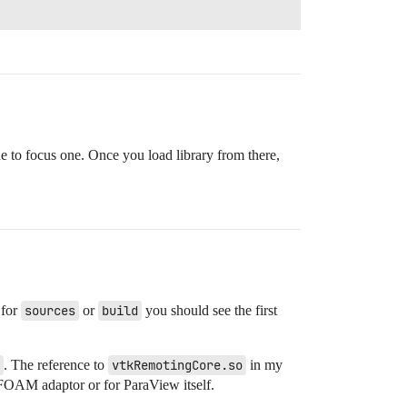
ne to focus one. Once you load library from there,
 for
sources
or
build
you should see the first
. The reference to
vtkRemotingCore.so
in my
OAM adaptor or for ParaView itself.