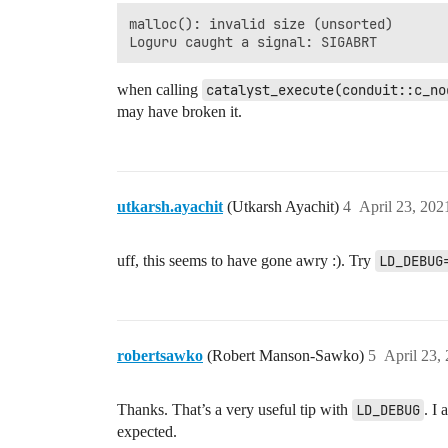
malloc(): invalid size (unsorted)

when calling
catalyst_execute(conduit::c_no
may have broken it.
utkarsh.ayachit
(Utkarsh Ayachit)
4
April 23, 202
uff, this seems to have gone awry :). Try
LD_DEBUG
robertsawko
(Robert Manson-Sawko)
5
April 23,
Thanks. That’s a very useful tip with
LD_DEBUG
. I
expected.