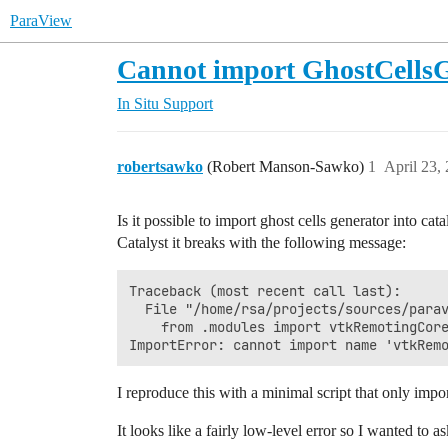
ParaView
Cannot import GhostCellsGe
In Situ Support
robertsawko
(Robert Manson-Sawko)
1
April 23,
Is it possible to import ghost cells generator into cat
Catalyst it breaks with the following message:
Traceback (most recent call last):      
  File "/home/rsa/projects/sources/parav
    from .modules import vtkRemotingCore
I reproduce this with a minimal script that only impo
It looks like a fairly low-level error so I wanted to as