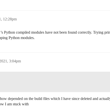
1, 12:28pm
View’s Python compiled modules have not been found correctly. Trying
pping Python modules.
 2021, 3:04pm
ehow depended on the build files which I have since deleted and actual
now I am stuck with