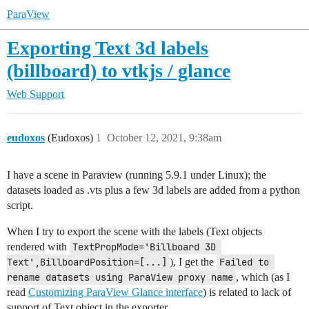
ParaView
Exporting Text 3d labels
(billboard) to vtkjs / glance
Web Support
eudoxos
(Eudoxos)
1
October 12, 2021, 9:38am
I have a scene in Paraview (running 5.9.1 under Linux); the
datasets loaded as .vts plus a few 3d labels are added from a python
script.
When I try to export the scene with the labels (Text objects
rendered with
TextPropMode='Billboard 3D 
Text',BillboardPosition=[...]
), I get the
Failed to 
rename datasets using ParaView proxy name
, which (as I
read
Customizing ParaView Glance interface
) is related to lack of
support of Text object in the exporter.