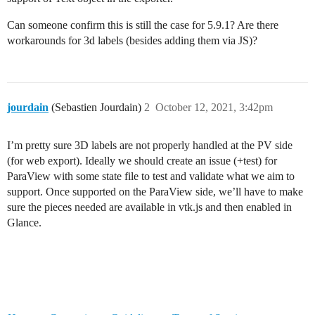
Can someone confirm this is still the case for 5.9.1? Are there
workarounds for 3d labels (besides adding them via JS)?
jourdain
(Sebastien Jourdain)
2
October 12, 2021, 3:42pm
I’m pretty sure 3D labels are not properly handled at the PV side
(for web export). Ideally we should create an issue (+test) for
ParaView with some state file to test and validate what we aim to
support. Once supported on the ParaView side, we’ll have to make
sure the pieces needed are available in vtk.js and then enabled in
Glance.