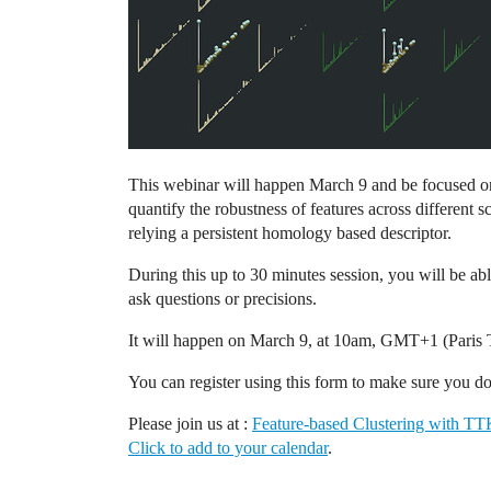
This webinar will happen March 9 and be focused on f
quantify the robustness of features across different s
relying a persistent homology based descriptor.
During this up to 30 minutes session, you will be abl
ask questions or precisions.
It will happen on March 9, at 10am, GMT+1 (Paris 
You can register using this form to make sure you d
Please join us at :
Feature-based Clustering with T
Click to add to your calendar
.