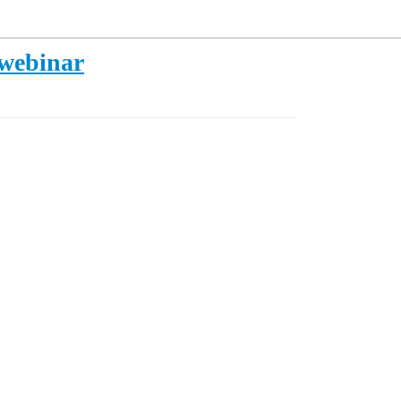
 webinar