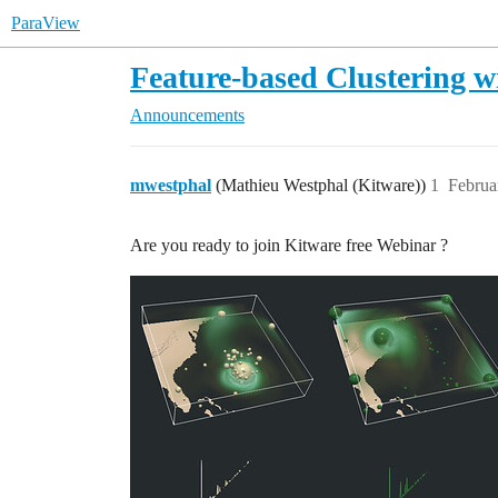
ParaView
Feature-based Clustering w
Announcements
mwestphal
(Mathieu Westphal (Kitware))
1
Februa
Are you ready to join Kitware free Webinar ?