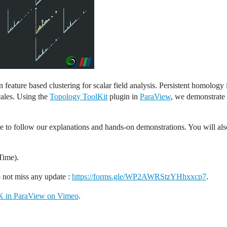
eature based clustering for scalar field analysis. Persistent homology
cales. Using the
Topology ToolKit
plugin in
ParaView
, we demonstrate 
e to follow our explanations and hands-on demonstrations. You will also 
Time).
o not miss any update :
https://forms.gle/WP2AWRStzYHhxxcp7
.
TK in ParaView on Vimeo
.