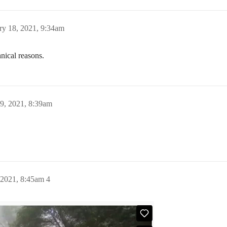
ry 18, 2021, 9:34am
nical reasons.
9, 2021, 8:39am
 2021, 8:45am
4