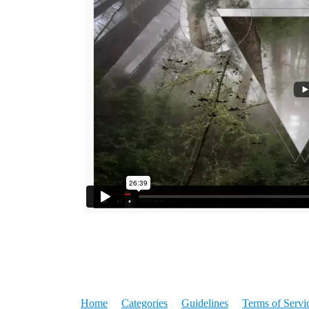
Home
Categories
Guidelines
Terms of Servi