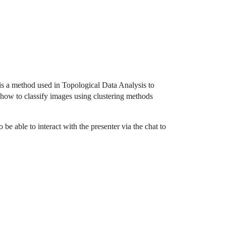
 is a method used in Topological Data Analysis to
how to classify images using clustering methods
be able to interact with the presenter via the chat to