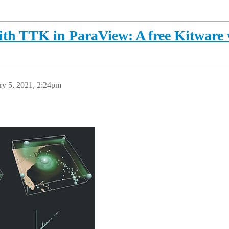
ith TTK in ParaView: A free Kitware
ry 5, 2021, 2:24pm