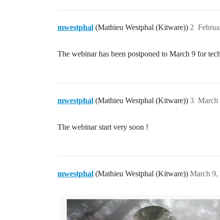
mwestphal
(Mathieu Westphal (Kitware))
2
Februa
The webinar has been postponed to March 9 for tech
mwestphal
(Mathieu Westphal (Kitware))
3
March 
The webinar start very soon !
mwestphal
(Mathieu Westphal (Kitware))
March 9,