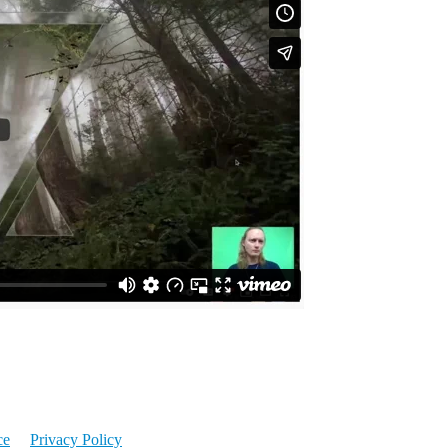
ce
Privacy Policy