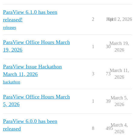
ParaView 6.1.0 has been
released!
2
184
April 2, 2026
releases
ParaView Office Hours March
March 19,
1
30
19, 2026
2026
ParaView Issue Hackathon
March 11,
March 11, 2026
3
73
2026
hackathon
ParaView Office Hours March
March 5,
1
39
5, 2026
2026
ParaView 6.0.0 has been
March 4,
released
8
495
2026