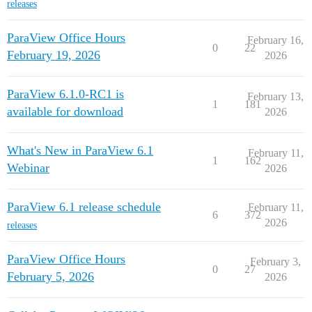
releases
ParaView Office Hours
February 16,
0
22
February 19, 2026
2026
ParaView 6.1.0-RC1 is
February 13,
1
181
available for download
2026
What's New in ParaView 6.1
February 11,
1
162
Webinar
2026
ParaView 6.1 release schedule
February 11,
6
372
2026
releases
ParaView Office Hours
February 3,
0
27
February 5, 2026
2026