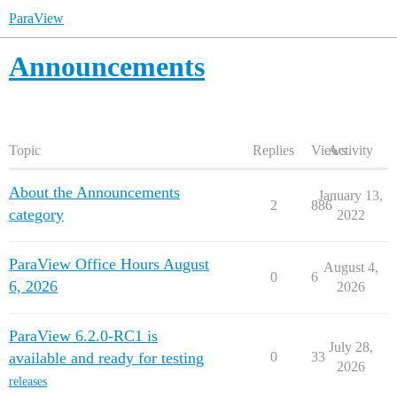
ParaView
Announcements
Topic
Replies
Views
Activity
About the Announcements
January 13,
2
886
category
2022
ParaView Office Hours August
August 4,
0
6
6, 2026
2026
ParaView 6.2.0-RC1 is
July 28,
available and ready for testing
0
33
2026
releases