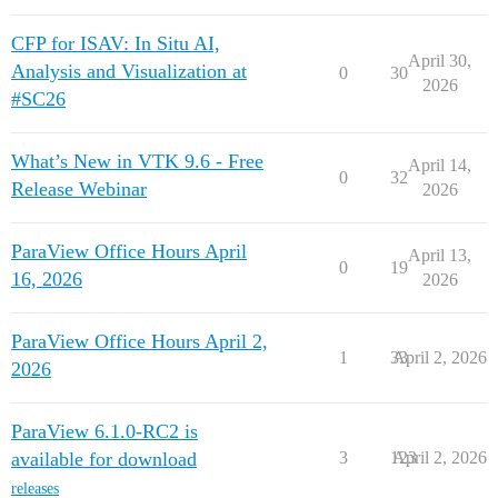
CFP for ISAV: In Situ AI,
April 30,
Analysis and Visualization at
0
30
2026
#SC26
What’s New in VTK 9.6 - Free
April 14,
0
32
Release Webinar
2026
ParaView Office Hours April
April 13,
0
19
16, 2026
2026
ParaView Office Hours April 2,
1
33
April 2, 2026
2026
ParaView 6.1.0-RC2 is
available for download
3
123
April 2, 2026
releases