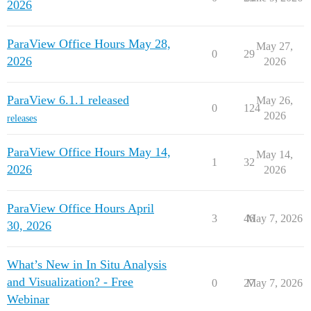
2026
ParaView Office Hours May 28,
May 27,
0
29
2026
2026
ParaView 6.1.1 released
May 26,
0
124
2026
releases
ParaView Office Hours May 14,
May 14,
1
32
2026
2026
ParaView Office Hours April
3
46
May 7, 2026
30, 2026
What’s New in In Situ Analysis
and Visualization? - Free
0
27
May 7, 2026
Webinar