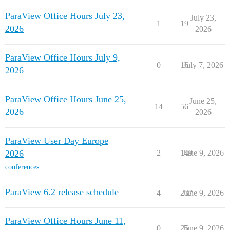
ParaView Office Hours July 23,
July 23,
1
19
2026
2026
ParaView Office Hours July 9,
0
16
July 7, 2026
2026
ParaView Office Hours June 25,
June 25,
14
56
2026
2026
ParaView User Day Europe
2026
2
149
June 9, 2026
conferences
ParaView 6.2 release schedule
4
237
June 9, 2026
ParaView Office Hours June 11,
0
25
June 9, 2026