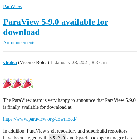
ParaView
ParaView 5.9.0 available for
download
Announcements
vbolea
(Vicente Bolea)
1
January 28, 2021, 8:37am
The ParaView team is very happy to announce that ParaView 5.9.0
is finally available for download at
https://www.paraview.org/download/
In addition, ParaView’s git repository and superbuild repository
have been tagged with
v5.9.0
and Spack package manager has