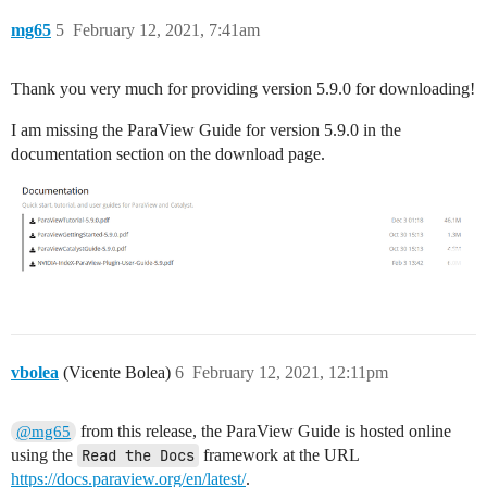
mg65
5
February 12, 2021, 7:41am
Thank you very much for providing version 5.9.0 for downloading!
I am missing the ParaView Guide for version 5.9.0 in the
documentation section on the download page.
vbolea
(Vicente Bolea)
6
February 12, 2021, 12:11pm
from this release, the ParaView Guide is hosted online
@mg65
using the
Read the Docs
framework at the URL
https://docs.paraview.org/en/latest/
.