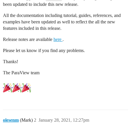
been updated to include this new release.
All the documentation including tutorial, guides, references, and
examples have been updated as well to reflect the all the new
features included in this release.
Release notes are available
here
.
Please let us know if you find any problems.
Thanks!
The ParaView team
olesenm
(Mark)
2
January 28, 2021, 12:27pm