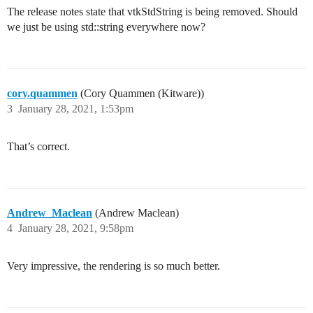
The release notes state that vtkStdString is being removed. Should
we just be using std::string everywhere now?
cory.quammen
(Cory Quammen (Kitware))
3
January 28, 2021, 1:53pm
That’s correct.
Andrew_Maclean
(Andrew Maclean)
4
January 28, 2021, 9:58pm
Very impressive, the rendering is so much better.