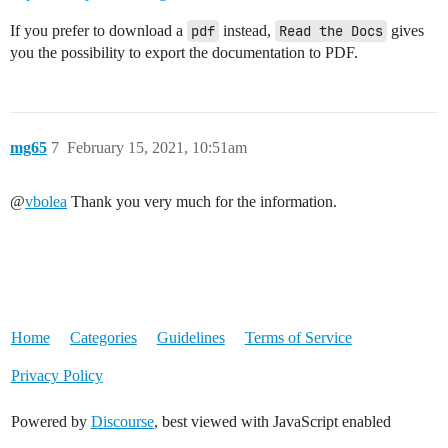
If you prefer to download a
pdf
instead,
Read the Docs
gives
you the possibility to export the documentation to PDF.
mg65
7
February 15, 2021, 10:51am
@
vbolea
Thank you very much for the information.
Home
Categories
Guidelines
Terms of Service
Privacy Policy
Powered by
Discourse
, best viewed with JavaScript enabled