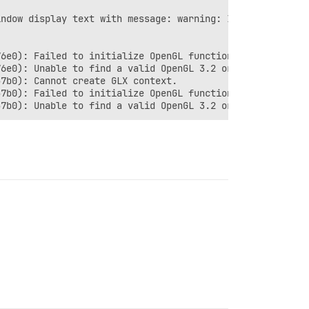
ndow display text with message: warning: In unknown, lin
6e0): Failed to initialize OpenGL functions!

6e0): Unable to find a valid OpenGL 3.2 or later impleme
7b0): Cannot create GLX context.

7b0): Failed to initialize OpenGL functions!
