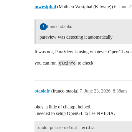
mwestphal
(Mathieu Westphal (Kitware))
6
June 2
franco otaola:
paraview was detecting it automatically
It was not, ParaView is using whatever OpenGL you
you can run
glxinfo
to check.
otaolafr
(franco otaola)
7
June 23, 2026, 8:38am
okey, a little of chatgpt helped.
i needed to setup OpenGL to use NVIDIA,