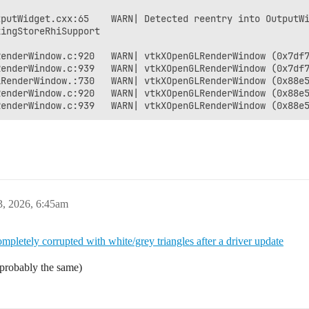
putWidget.cxx:65    WARN| Detected reentry into OutputWi
ingStoreRhiSupport

enderWindow.c:920   WARN| vtkXOpenGLRenderWindow (0x7df7
RenderWindow.c:939   WARN| vtkXOpenGLRenderWindow (0x7df7
RenderWindow.:730   WARN| vtkXOpenGLRenderWindow (0x88e5
enderWindow.c:920   WARN| vtkXOpenGLRenderWindow (0x88e5
3, 2026, 6:45am
mpletely corrupted with white/grey triangles after a driver update
t probably the same)