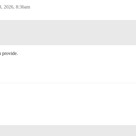
3, 2026, 8:36am
 provide.