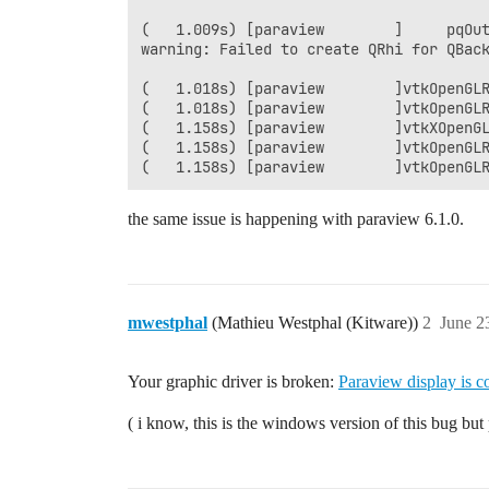
(   1.009s) [paraview        ]     pqOut
warning: Failed to create QRhi for QBack
(   1.018s) [paraview        ]vtkOpenGLR
(   1.018s) [paraview        ]vtkOpenGL
(   1.158s) [paraview        ]vtkXOpenGL
(   1.158s) [paraview        ]vtkOpenGLR
the same issue is happening with paraview 6.1.0.
mwestphal
(Mathieu Westphal (Kitware))
2
June 2
Your graphic driver is broken:
Paraview display is co
( i know, this is the windows version of this bug bu