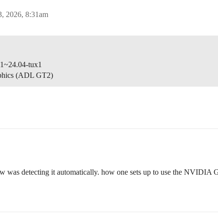
3, 2026, 8:31am
-1~24.04-tux1
aphics (ADL GT2)
iew was detecting it automatically. how one sets up to use the NVIDIA