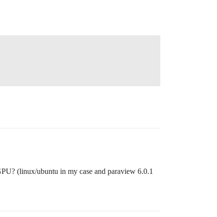
 GPU? (linux/ubuntu in my case and paraview 6.0.1