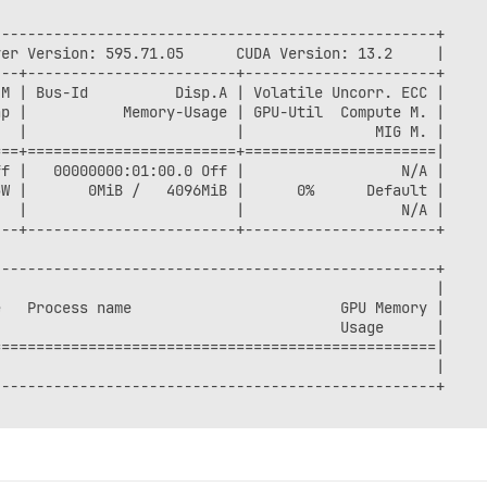
--------------------------------------------------+

er Version: 595.71.05      CUDA Version: 13.2     |

--+------------------------+----------------------+

M | Bus-Id          Disp.A | Volatile Uncorr. ECC |

p |           Memory-Usage | GPU-Util  Compute M. |

  |                        |               MIG M. |

==+========================+======================|

f |   00000000:01:00.0 Off |                  N/A |

W |       0MiB /   4096MiB |      0%      Default |

  |                        |                  N/A |

--+------------------------+----------------------+

--------------------------------------------------+

                                                  |

   Process name                        GPU Memory |

                                       Usage      |

==================================================|

                                                  |

--------------------------------------------------+
