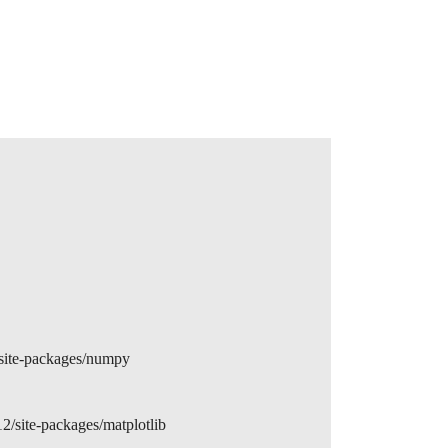
site-packages/numpy
/site-packages/matplotlib