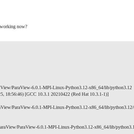
is working now?
raView/ParaView-6.0.1-MPI-Linux-Python3.12-x86_64/lib/python3.12
025, 18:56:46) [GCC 10.3.1 20210422 (Red Hat 10.3.1-1)]
aView/ParaView-6.0.1-MPI-Linux-Python3.12-x86_64/lib/python3.12/
ParaView/ParaView-6.0.1-MPI-Linux-Python3.12-x86_64/lib/python3.12