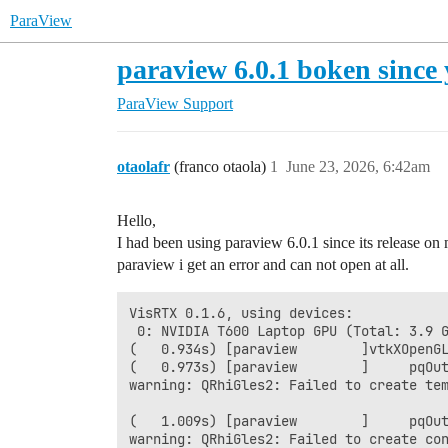
ParaView
paraview 6.0.1 boken since 
ParaView Support
otaolafr
(franco otaola)
1
June 23, 2026, 6:42am
Hello,
I had been using paraview 6.0.1 since its release o
paraview i get an error and can not open at all.
VisRTX 0.1.6, using devices:

 0: NVIDIA T600 Laptop GPU (Total: 3.9 G
(   0.934s) [paraview        ]vtkXOpenGL
(   0.973s) [paraview        ]     pqOut
warning: QRhiGles2: Failed to create tem
(   1.009s) [paraview        ]     pqOut
warning: QRhiGles2: Failed to create con