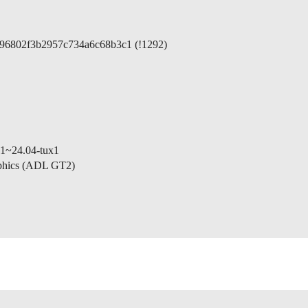
5396802f3b2957c734a6c68b3c1 (!1292)
-1~24.04-tux1
aphics (ADL GT2)