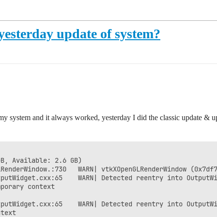
yesterday update of system?
n my system and it always worked, yesterday I did the classic update &
B, Available: 2.6 GB)

RenderWindow.:730   WARN| vtkXOpenGLRenderWindow (0x7df7
putWidget.cxx:65    WARN| Detected reentry into OutputWi
porary context

putWidget.cxx:65    WARN| Detected reentry into OutputWi
text
