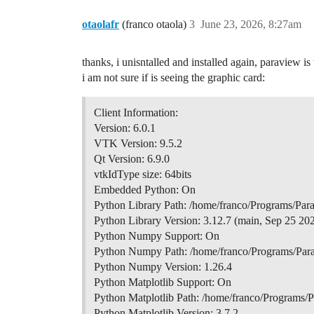
otaolafr
(franco otaola)
3
June 23, 2026, 8:27am
thanks, i unisntalled and installed again, paraview 
i am not sure if is seeing the graphic card:
Client Information:
Version: 6.0.1
VTK Version: 9.5.2
Qt Version: 6.9.0
vtkIdType size: 64bits
Embedded Python: On
Python Library Path: /home/franco/Programs/Pa
Python Library Version: 3.12.7 (main, Sep 25 2
Python Numpy Support: On
Python Numpy Path: /home/franco/Programs/Par
Python Numpy Version: 1.26.4
Python Matplotlib Support: On
Python Matplotlib Path: /home/franco/Programs/
Python Matplotlib Version: 3.7.2