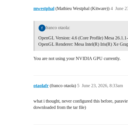
mwestphal
(Mathieu Westphal (Kitware))
4
June 2
franco otaola:
OpenGL Version: 4.6 (Core Profile) Mesa 26.1.1
OpenGL Renderer: Mesa Intel(R) Iris(R) Xe Gr
You are not using your NVIDIA GPU currently.
otaolafr
(franco otaola)
5
June 23, 2026, 8:33am
what i thought, never configured this before, parav
downloaded from the tar file)