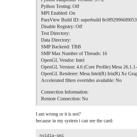
Python Testing: Off
MPI Enabled: On
ParaView Build ID: superbuild 8c0f929966f00
Disable Registry: Off
Test Directory:
Data Directory:
SMP Backend: TBB
SMP Max Number of Threads: 16
OpenGL Vendor: Intel
OpenGL Version: 4.6 (Core Profile) Mesa 26.1.1
OpenGL Renderer: Mesa Intel(R) Iris(R) Xe Gr
Accelerated filters overrides available: No
Connection Information:
Remote Connection: No
I am wrong or it is not?
because in my system i can see the card:
nvidia-smi
