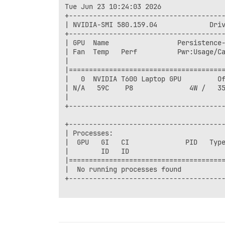
Tue Jun 23 10:24:03 2026       

+---------------------------------------
| NVIDIA-SMI 580.159.04             Driv
+---------------------------------------
| GPU  Name                 Persistence-
| Fan  Temp   Perf          Pwr:Usage/Ca
|                                       
|=======================================
|   0  NVIDIA T600 Laptop GPU         Of
| N/A   59C    P8              4W /   35
|                                       
+---------------------------------------
+---------------------------------------
| Processes:                            
|  GPU   GI   CI              PID   Type
|        ID   ID                        
|=======================================
|  No running processes found           
+---------------------------------------