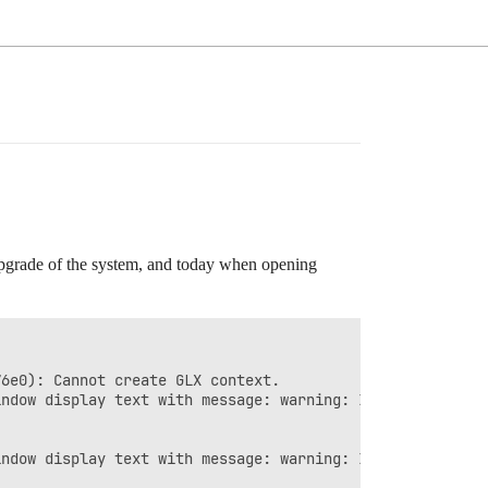
 upgrade of the system, and today when opening
6e0): Cannot create GLX context.

ndow display text with message: warning: In unknown, lin
ndow display text with message: warning: In unknown, lin