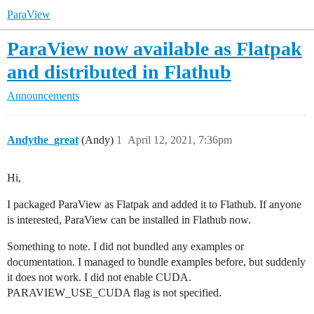
ParaView
ParaView now available as Flatpak
and distributed in Flathub
Announcements
Andythe_great
(Andy)
1
April 12, 2021, 7:36pm
Hi,
I packaged ParaView as Flatpak and added it to Flathub. If anyone
is interested, ParaView can be installed in Flathub now.
Something to note. I did not bundled any examples or
documentation. I managed to bundle examples before, but suddenly
it does not work. I did not enable CUDA.
PARAVIEW_USE_CUDA flag is not specified.