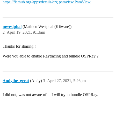
https://flathub.org/apps/details/org.paraview.ParaView
mwestphal
(Mathieu Westphal (Kitware))
2
April 19, 2021, 9:13am
Thanks for sharing !
Were you able to enable Raytracing and bundle OSPRay ?
Andythe_great
(Andy)
3
April 27, 2021, 5:26pm
I did not, was not aware of it. I will try to bundle OSPRay.