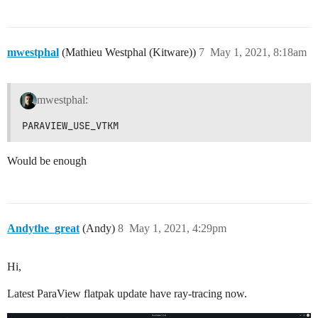
mwestphal
(Mathieu Westphal (Kitware))
7
May 1, 2021, 8:18am
mwestphal:
PARAVIEW_USE_VTKM
Would be enough
Andythe_great
(Andy)
8
May 1, 2021, 4:29pm
Hi,
Latest ParaView flatpak update have ray-tracing now.