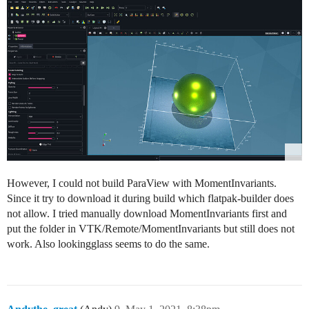
However, I could not build ParaView with MomentInvariants.
Since it try to download it during build which flatpak-builder does
not allow. I tried manually download MomentInvariants first and
put the folder in VTK/Remote/MomentInvariants but still does not
work. Also lookingglass seems to do the same.