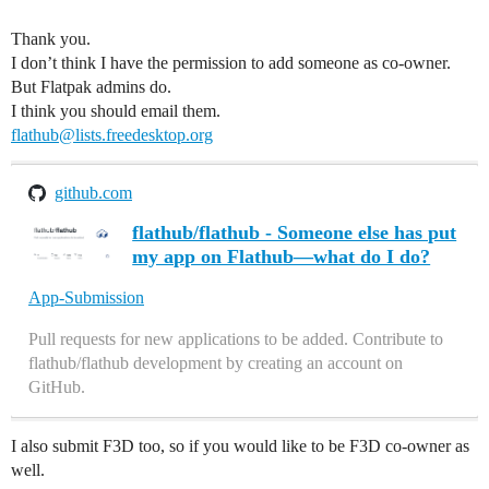
Thank you.
I don’t think I have the permission to add someone as co-owner.
But Flatpak admins do.
I think you should email them.
flathub@lists.freedesktop.org
github.com
flathub/flathub - Someone else has put
my app on Flathub—what do I do?
App-Submission
Pull requests for new applications to be added. Contribute to
flathub/flathub development by creating an account on
GitHub.
I also submit F3D too, so if you would like to be F3D co-owner as
well.