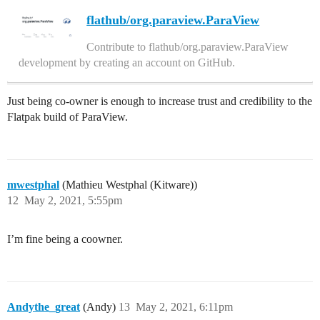
flathub/org.paraview.ParaView
Contribute to flathub/org.paraview.ParaView
development by creating an account on GitHub.
Just being co-owner is enough to increase trust and credibility to the
Flatpak build of ParaView.
mwestphal
(Mathieu Westphal (Kitware))
12
May 2, 2021, 5:55pm
I’m fine being a coowner.
Andythe_great
(Andy)
13
May 2, 2021, 6:11pm