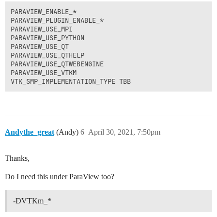
PARAVIEW_ENABLE_*

PARAVIEW_PLUGIN_ENABLE_*

PARAVIEW_USE_MPI

PARAVIEW_USE_PYTHON

PARAVIEW_USE_QT

PARAVIEW_USE_QTHELP

PARAVIEW_USE_QTWEBENGINE

PARAVIEW_USE_VTKM

VTK_SMP_IMPLEMENTATION_TYPE TBB
Andythe_great
(Andy)
6
April 30, 2021, 7:50pm
Thanks,
Do I need this under ParaView too?
-DVTKm_*