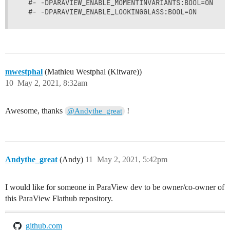
  #- -DPARAVIEW_ENABLE_MOMENTINVARIANTS:BOOL=ON

mwestphal
(Mathieu Westphal (Kitware))
10
May 2, 2021, 8:32am
Awesome, thanks
!
@Andythe_great
Andythe_great
(Andy)
11
May 2, 2021, 5:42pm
I would like for someone in ParaView dev to be owner/co-owner of
this ParaView Flathub repository.
github.com