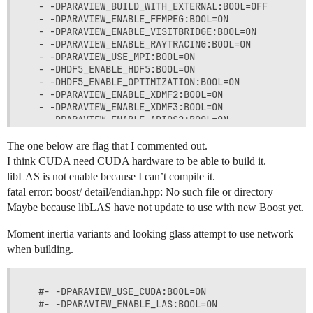
  - -DPARAVIEW_BUILD_WITH_EXTERNAL:BOOL=OFF

  - -DPARAVIEW_ENABLE_FFMPEG:BOOL=ON

  - -DPARAVIEW_ENABLE_VISITBRIDGE:BOOL=ON

  - -DPARAVIEW_ENABLE_RAYTRACING:BOOL=ON

  - -DPARAVIEW_USE_MPI:BOOL=ON

  - -DHDF5_ENABLE_HDF5:BOOL=ON

  - -DHDF5_ENABLE_OPTIMIZATION:BOOL=ON

  - -DPARAVIEW_ENABLE_XDMF2:BOOL=ON

  - -DPARAVIEW_ENABLE_XDMF3:BOOL=ON

  - -DPARAVIEW_ENABLE_ADIOS2:BOOL=ON

  - -DPARAVIEW_ENABLE_FIDES:BOOL=ON

  - -DPARAVIEW_ENABLE_FFMPEG:BOOL=ON

The one below are flag that I commented out.
  - -DPARAVIEW_ENABLE_GDAL:BOOL=ON

I think CUDA need CUDA hardware to be able to build it.
  - -DPARAVIEW_ENABLE_OPENTURNS:BOOL=ON

libLAS is not enable because I can’t compile it.
  - -DPARAVIEW_ENABLE_PDAL:BOOL=ON

fatal error: boost/ detail/endian.hpp: No such file or directory
  - -DPARAVIEW_ENABLE_MOTIONFX:BOOL=ON

Maybe because libLAS have not update to use with new Boost yet.
  - -DPARAVIEW_USE_MEMKIND:BOOL=ON

Moment inertia variants and looking glass attempt to use network
when building.
  #- -DPARAVIEW_USE_CUDA:BOOL=ON

  #- -DPARAVIEW_ENABLE_LAS:BOOL=ON
