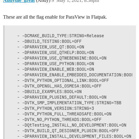
Andythe_great
(Andy)
9
May 1, 2021, 8:38pm
These are all the flag enable for ParaView in Flatpak.
  - -DCMAKE_BUILD_TYPE:STRING=Release

  - -DBUILD_TESTING:BOOL=OFF

  - -DPARAVIEW_USE_QT:BOOL=ON

  - -DPARAVIEW_USE_QTHELP:BOOL=ON

  - -DPARAVIEW_USE_QTWEBENGINE:BOOL=ON

  - -DPARAVIEW_USE_PYTHON:BOOL=ON

  - -DPARAVIEW_ENABLE_WEB:BOOL=ON

  - -DPARAVIEW_ENABLE_EMBEDDED_DOCUMENTATION:BOOL=ON
  - -DVTK_PYTHON_OPTIONAL_LINK:BOOL=OFF

  - -DVTK_OPENGL_HAS_OSMESA:BOOL=OFF

  - -DBUILD_EXAMPLES:BOOL=ON

  - -DPARAVIEW_PLUGINS_DEFAULT:BOOL=ON

  - -DVTK_SMP_IMPLEMENTATION_TYPE:STRING=TBB

  - -DVTK_PYTHON_VERSION:STRING=3

  - -DVTK_PYTHON_FULL_THREADSAFE:BOOL=ON

  - -DVTK_NO_PYTHON_THREADS:BOOL=OFF

  - -DQtTesting_INSTALL_NO_DEVELOPMENT:BOOL=ON

  - -DVTK_BUILD_QT_DESIGNER_PLUGIN:BOOL=OFF

  - -DPARAVIEW_INSTALL_DEVELOPMENT_FILES:BOOL=ON
