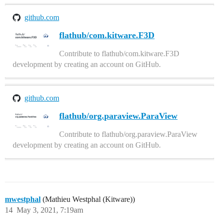
github.com
flathub/com.kitware.F3D
Contribute to flathub/com.kitware.F3D
development by creating an account on GitHub.
github.com
flathub/org.paraview.ParaView
Contribute to flathub/org.paraview.ParaView
development by creating an account on GitHub.
mwestphal
(Mathieu Westphal (Kitware))
14
May 3, 2021, 7:19am