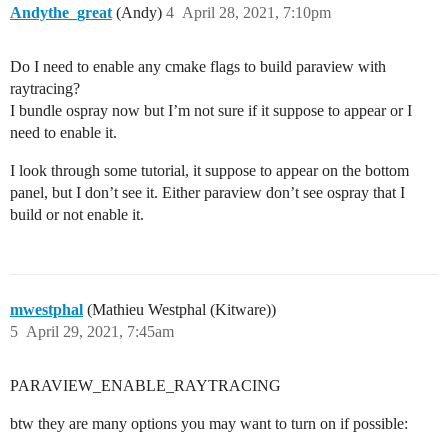
Andythe_great
(Andy)
4
April 28, 2021, 7:10pm
Do I need to enable any cmake flags to build paraview with
raytracing?
I bundle ospray now but I’m not sure if it suppose to appear or I
need to enable it.
I look through some tutorial, it suppose to appear on the bottom
panel, but I don’t see it. Either paraview don’t see ospray that I
build or not enable it.
mwestphal
(Mathieu Westphal (Kitware))
5
April 29, 2021, 7:45am
PARAVIEW_ENABLE_RAYTRACING
btw they are many options you may want to turn on if possible: