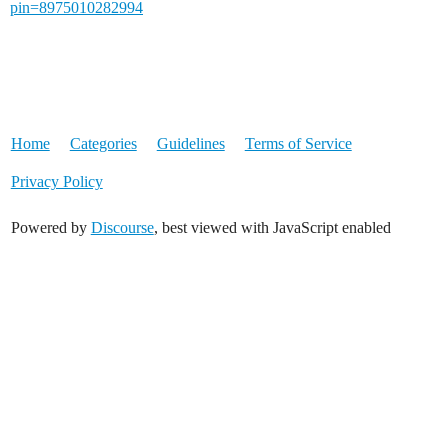
pin=8975010282994
Home
Categories
Guidelines
Terms of Service
Privacy Policy
Powered by
Discourse
, best viewed with JavaScript enabled