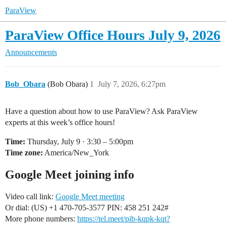
ParaView
ParaView Office Hours July 9, 2026
Announcements
Bob_Obara
(Bob Obara)
1
July 7, 2026, 6:27pm
Have a question about how to use ParaView? Ask ParaView
experts at this week’s office hours!
Time:
Thursday, July 9 · 3:30 – 5:00pm
Time zone:
America/New_York
Google Meet joining info
Video call link:
Google Meet meeting
Or dial: ‪(US) +1 470-705-3577‬ PIN: ‪458 251 242‬#
More phone numbers:
https://tel.meet/pib-kqpk-kqt?