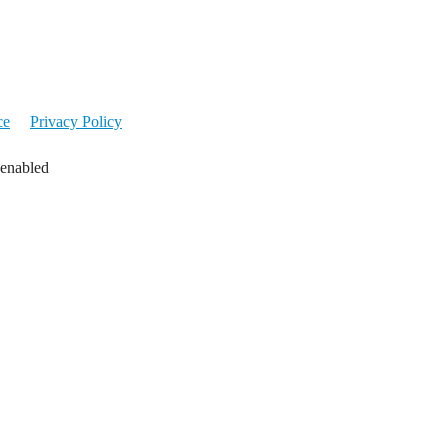
ce
Privacy Policy
 enabled