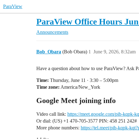
ParaView
ParaView Office Hours June
Announcements
Bob_Obara
(Bob Obara)
1
June 9, 2026, 8:32am
Have a question about how to use ParaView? Ask Par
Time:
Thursday, June 11 · 3:30 – 5:00pm
Time zone:
America/New_York
Google Meet joining info
Video call link:
https://meet.google.com/pib-kqpk-kq
Or dial: ‪(US) +1 470-705-3577‬ PIN: ‪458 251 242‬#
More phone numbers:
https://tel.meet/pib-kqpk-k