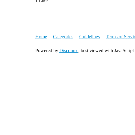
1 Like
Home
Categories
Guidelines
Terms of Servi
Powered by
Discourse
, best viewed with JavaScript