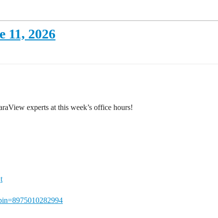
 11, 2026
aView experts at this week’s office hours!
t
qt?pin=8975010282994