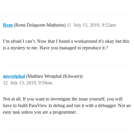
Rem
(Remi Delaporte-Mathurin)
11
July 15, 2019, 9:52am
I’m afraid I can’t. Now that I found a workaround it’s okay but this
is a mystery to me. Have you managed to reproduce it ?
mwestphal
(Mathieu Westphal (Kitware))
12
July 15, 2019, 9:59am
Not at all. If you want to investigate the issue yourself, you will
have to build ParaView in debug and run it with a debugger. Not an
easy task unless you are a programmer.