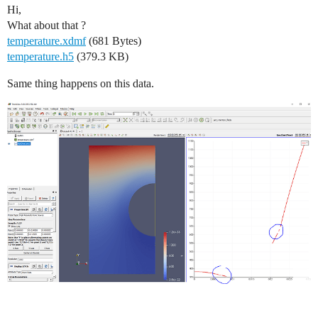
Hi,
What about that ?
temperature.xdmf
(681 Bytes)
temperature.h5
(379.3 KB)
Same thing happens on this data.