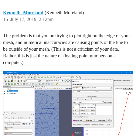
Kenneth_Moreland
(Kenneth Moreland)
16
July 17, 2019, 2:12pm
The problem is that you are trying to plot right on the edge of your
mesh, and numerical inaccuracies are causing points of the line to
be outside of your mesh. (This is not a criticism of your data.
Rather, this is just the nature of floating point numbers on a
computer.)