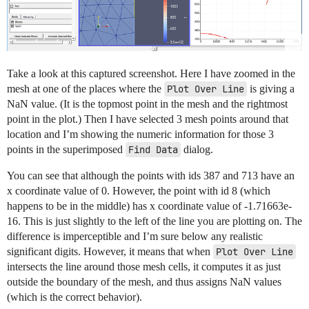
Take a look at this captured screenshot. Here I have zoomed in the
mesh at one of the places where the
Plot Over Line
is giving a
NaN value. (It is the topmost point in the mesh and the rightmost
point in the plot.) Then I have selected 3 mesh points around that
location and I’m showing the numeric information for those 3
points in the superimposed
Find Data
dialog.
You can see that although the points with ids 387 and 713 have an
x coordinate value of 0. However, the point with id 8 (which
happens to be in the middle) has x coordinate value of -1.71663e-
16. This is just slightly to the left of the line you are plotting on. The
difference is imperceptible and I’m sure below any realistic
significant digits. However, it means that when
Plot Over Line
intersects the line around those mesh cells, it computes it as just
outside the boundary of the mesh, and thus assigns NaN values
(which is the correct behavior).