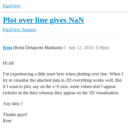
ParaView
Plot over line gives NaN
ParaView Support
Rem
(Remi Delaporte-Mathurin)
1
July 12, 2019, 3:19pm
Hi all!
I’m experiencing a little issue here when plotting over line. When I
try to visualise the attached data in 2D everything works well. But
if I want to plot, say on the x=0 axis, some values don’t appear
(wholes in the line) whereas they appear on the 2D visualisation.
Any idea ?
Thanks guys!
Rem