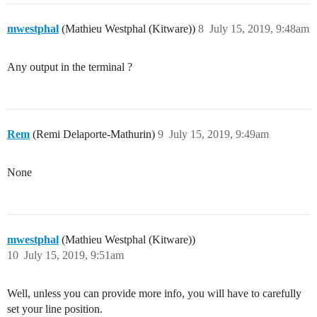
mwestphal
(Mathieu Westphal (Kitware))
8
July 15, 2019, 9:48am
Any output in the terminal ?
Rem
(Remi Delaporte-Mathurin)
9
July 15, 2019, 9:49am
None
mwestphal
(Mathieu Westphal (Kitware))
10
July 15, 2019, 9:51am
Well, unless you can provide more info, you will have to carefully
set your line position.