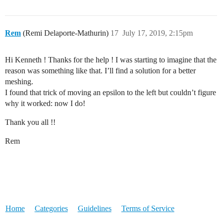
Rem
(Remi Delaporte-Mathurin)
17
July 17, 2019, 2:15pm
Hi Kenneth ! Thanks for the help ! I was starting to imagine that the
reason was something like that. I’ll find a solution for a better
meshing.
I found that trick of moving an epsilon to the left but couldn’t figure
why it worked: now I do!
Thank you all !!
Rem
Home
Categories
Guidelines
Terms of Service