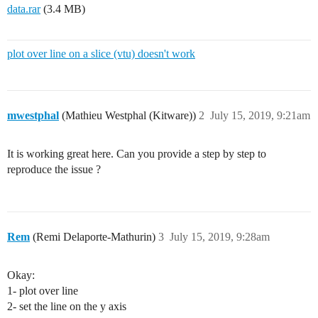
data.rar
(3.4 MB)
plot over line on a slice (vtu) doesn't work
mwestphal
(Mathieu Westphal (Kitware))
2
July 15, 2019, 9:21am
It is working great here. Can you provide a step by step to
reproduce the issue ?
Rem
(Remi Delaporte-Mathurin)
3
July 15, 2019, 9:28am
Okay:
1- plot over line
2- set the line on the y axis