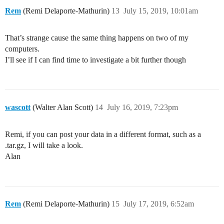
Rem
(Remi Delaporte-Mathurin)
13
July 15, 2019, 10:01am
That’s strange cause the same thing happens on two of my
computers.
I’ll see if I can find time to investigate a bit further though
wascott
(Walter Alan Scott)
14
July 16, 2019, 7:23pm
Remi, if you can post your data in a different format, such as a
.tar.gz, I will take a look.
Alan
Rem
(Remi Delaporte-Mathurin)
15
July 17, 2019, 6:52am