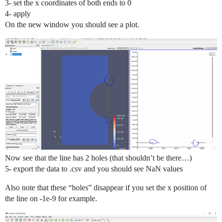
3- set the x coordinates of both ends to 0
4- apply
On the new window you should see a plot.
Now see that the line has 2 holes (that shouldn’t be there…)
5- export the data to .csv and you should see NaN values
Also note that these “holes” disappear if you set the x position of
the line on -1e-9 for example.