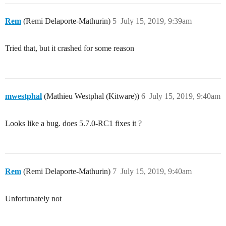
Rem
(Remi Delaporte-Mathurin)
5
July 15, 2019, 9:39am
Tried that, but it crashed for some reason
mwestphal
(Mathieu Westphal (Kitware))
6
July 15, 2019, 9:40am
Looks like a bug. does 5.7.0-RC1 fixes it ?
Rem
(Remi Delaporte-Mathurin)
7
July 15, 2019, 9:40am
Unfortunately not