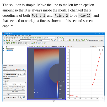
The solution is simple. Move the line to the left by an epsilon
amount so that it is always inside the mesh. I changed the x
coordinate of both
Point 1
and
Point 2
to be
-1e-15
, and
that seemed to work just fine as shown in this second screen
capture.