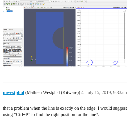
mwestphal
(Mathieu Westphal (Kitware))
4
July 15, 2019, 9:33am
that a problem when the line is exactly on the edge. I would suggest
using “Ctrl+P” to find the right position for the line?.