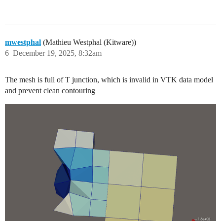
mwestphal
(Mathieu Westphal (Kitware))
6
December 19, 2025, 8:32am
The mesh is full of T junction, which is invalid in VTK data model
and prevent clean contouring