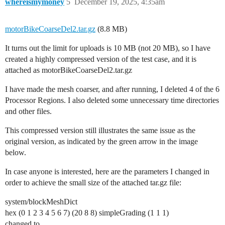
whereismymoney
5
December 19, 2025, 4:35am
motorBikeCoarseDel2.tar.gz
(8.8 MB)
It turns out the limit for uploads is 10 MB (not 20 MB), so I have
created a highly compressed version of the test case, and it is
attached as motorBikeCoarseDel2.tar.gz
I have made the mesh coarser, and after running, I deleted 4 of the 6
Processor Regions. I also deleted some unnecessary time directories
and other files.
This compressed version still illustrates the same issue as the
original version, as indicated by the green arrow in the image
below.
In case anyone is interested, here are the parameters I changed in
order to achieve the small size of the attached tar.gz file:
system/blockMeshDict
hex (0 1 2 3 4 5 6 7) (20 8 8) simpleGrading (1 1 1)
changed to