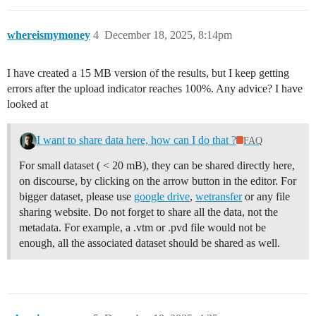
whereismymoney
4
December 18, 2025, 8:14pm
I have created a 15 MB version of the results, but I keep getting
errors after the upload indicator reaches 100%. Any advice? I have
looked at
I want to share data here, how can I do that ?
FAQ
For small dataset ( < 20 mB), they can be shared directly here,
on discourse, by clicking on the arrow button in the editor. For
bigger dataset, please use
google drive
,
wetransfer
or any file
sharing website. Do not forget to share all the data, not the
metadata. For example, a .vtm or .pvd file would not be
enough, all the associated dataset should be shared as well.