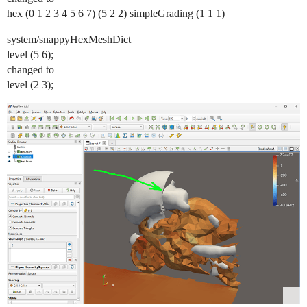
hex (0 1 2 3 4 5 6 7) (5 2 2) simpleGrading (1 1 1)
system/snappyHexMeshDict
level (5 6);
changed to
level (2 3);