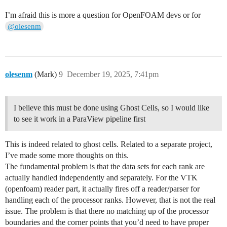
I’m afraid this is more a question for OpenFOAM devs or for
@olesenm
olesenm
(Mark)
9
December 19, 2025, 7:41pm
I believe this must be done using Ghost Cells, so I would like
to see it work in a ParaView pipeline first
This is indeed related to ghost cells. Related to a separate project,
I’ve made some more thoughts on this.
The fundamental problem is that the data sets for each rank are
actually handled independently and separately. For the VTK
(openfoam) reader part, it actually fires off a reader/parser for
handling each of the processor ranks. However, that is not the real
issue. The problem is that there no matching up of the processor
boundaries and the corner points that you’d need to have proper