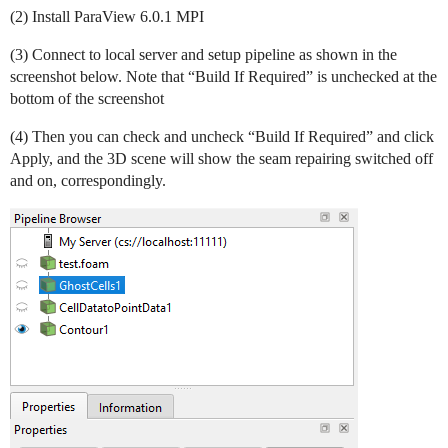
(2) Install ParaView 6.0.1 MPI
(3) Connect to local server and setup pipeline as shown in the
screenshot below. Note that “Build If Required” is unchecked at the
bottom of the screenshot
(4) Then you can check and uncheck “Build If Required” and click
Apply, and the 3D scene will show the seam repairing switched off
and on, correspondingly.