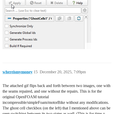
whereismymoney
15
December 20, 2025, 7:09pm
The attached gif flips back and forth between two images, one with
the seams repaired, and one without the repairs. This is for the
original OpenFOAM tutorial
incompressible/simpleFoam/motorBike without any modifications.
The ghost cell checkbox (on the left) that I mentioned above can be
seen switching between its two states as well. (This is for time =