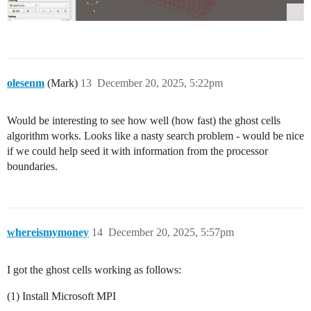
olesenm
(Mark)
13
December 20, 2025, 5:22pm
Would be interesting to see how well (how fast) the ghost cells
algorithm works. Looks like a nasty search problem - would be nice
if we could help seed it with information from the processor
boundaries.
whereismymoney
14
December 20, 2025, 5:57pm
I got the ghost cells working as follows:
(1) Install Microsoft MPI