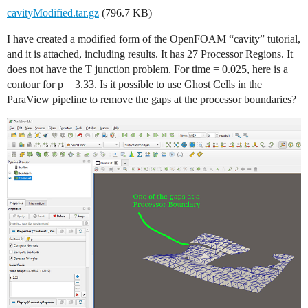
cavityModified.tar.gz
(796.7 KB)
I have created a modified form of the OpenFOAM “cavity” tutorial,
and it is attached, including results. It has 27 Processor Regions. It
does not have the T junction problem. For time = 0.025, here is a
contour for p = 3.33. Is it possible to use Ghost Cells in the
ParaView pipeline to remove the gaps at the processor boundaries?