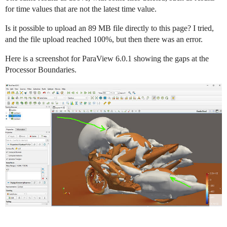
for time values that are not the latest time value.
Is it possible to upload an 89 MB file directly to this page? I tried,
and the file upload reached 100%, but then there was an error.
Here is a screenshot for ParaView 6.0.1 showing the gaps at the
Processor Boundaries.