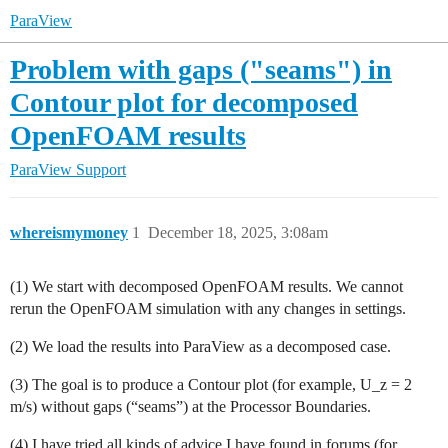
ParaView
Problem with gaps ("seams") in
Contour plot for decomposed
OpenFOAM results
ParaView Support
whereismymoney
1
December 18, 2025, 3:08am
(1) We start with decomposed OpenFOAM results. We cannot
rerun the OpenFOAM simulation with any changes in settings.
(2) We load the results into ParaView as a decomposed case.
(3) The goal is to produce a Contour plot (for example, U_z = 2
m/s) without gaps (“seams”) at the Processor Boundaries.
(4) I have tried all kinds of advice I have found in forums (for