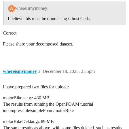
whereismymoney:
I believe this must be done using Ghost Cells,
Correct
Please share your decomposed dataset.
whereismymoney
3
December 18, 2025, 2:35pm
I have prepared two files for upload:
motorBike.tar.gz 430 MB
The results from running the OpenFOAM tutorial
incompressible/simpleFoam/motorBike
motorBikeDel.tar.gz 89 MB
The same results as above, with some files deleted, such as results