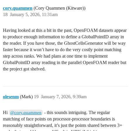
cory.quammen
(Cory Quammen (Kitware))
18
January 5, 2026, 11:31am
Having looked at this a bit in the past, OpenFOAM datasets appear
to produce enough information to define a GlobalPointID array in
the reader. If you have those, the GhostCellsGenerator will be way
faster because it won’t have to do the very costly point matching
step across ranks. We had plans at one time to implement
GlobalPointID array reading in the parallel OpenFOAM reader but
the project got shelved.
olesenm
(Mark)
19
January 7, 2026, 9:39am
Hi
- this sounds intriguing. The regular
@cory.quammen
matching of face points on processor-processor boundaries is
reasonably straightforward, it’s just the points shared between 3+