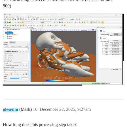
500)
olesenm
(Mark)
16
December 22, 2025, 9:27am
How long does this processing step take?