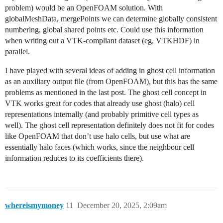
problem) would be an OpenFOAM solution. With
globalMeshData, mergePoints we can determine globally consistent
numbering, global shared points etc. Could use this information
when writing out a VTK-compliant dataset (eg, VTKHDF) in
parallel.
I have played with several ideas of adding in ghost cell information
as an auxiliary output file (from OpenFOAM), but this has the same
problems as mentioned in the last post. The ghost cell concept in
VTK works great for codes that already use ghost (halo) cell
representations internally (and probably primitive cell types as
well). The ghost cell representation definitely does not fit for codes
like OpenFOAM that don’t use halo cells, but use what are
essentially halo faces (which works, since the neighbour cell
information reduces to its coefficients there).
whereismymoney
11
December 20, 2025, 2:09am