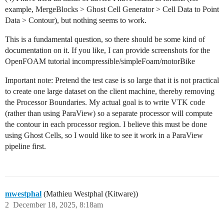
example, MergeBlocks > Ghost Cell Generator > Cell Data to Point
Data > Contour), but nothing seems to work.
This is a fundamental question, so there should be some kind of
documentation on it. If you like, I can provide screenshots for the
OpenFOAM tutorial incompressible/simpleFoam/motorBike
Important note: Pretend the test case is so large that it is not practical
to create one large dataset on the client machine, thereby removing
the Processor Boundaries. My actual goal is to write VTK code
(rather than using ParaView) so a separate processor will compute
the contour in each processor region. I believe this must be done
using Ghost Cells, so I would like to see it work in a ParaView
pipeline first.
mwestphal
(Mathieu Westphal (Kitware))
2
December 18, 2025, 8:18am