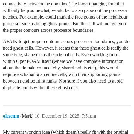
connectivity between the domains. The lowest hanging fruit that
will only help somewhat, would be to also parse out the processor
patches. For example, could mark the face points of the neighbour
processor side as being ghost points. But this still will not get you
the proper contours across processor boundaries.
AFAIK to get proper contours across processor boundaries, you do
need ghost cells. However, it seems that these ghost cells really the
same type, shape etc as the original cells. Even working from
within OpenFOAM itself (where we have complete information
about the domain connectivity, shared points etc.), this would
require exchanging an entire cells, with their supporting points
between neighbouring ranks. Not sure if you also need to avoid
duplicate points within these ghost cells.
olesenm
(Mark)
10
December 19, 2025, 7:51pm
My current working idea (which doesn’t really fit with the original