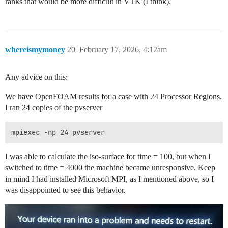
ranks that would be more difficult in VTK (I think).
whereismymoney
20
February 17, 2026, 4:12am
Any advice on this:
We have OpenFOAM results for a case with 24 Processor Regions.
I ran 24 copies of the pvserver
I was able to calculate the iso-surface for time = 100, but when I
switched to time = 4000 the machine became unresponsive. Keep
in mind I had installed Microsoft MPI, as I mentioned above, so I
was disappointed to see this behavior.