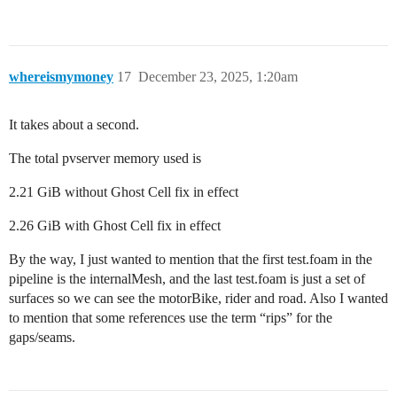
whereismymoney
17
December 23, 2025, 1:20am
It takes about a second.
The total pvserver memory used is
2.21 GiB without Ghost Cell fix in effect
2.26 GiB with Ghost Cell fix in effect
By the way, I just wanted to mention that the first test.foam in the
pipeline is the internalMesh, and the last test.foam is just a set of
surfaces so we can see the motorBike, rider and road. Also I wanted
to mention that some references use the term “rips” for the
gaps/seams.