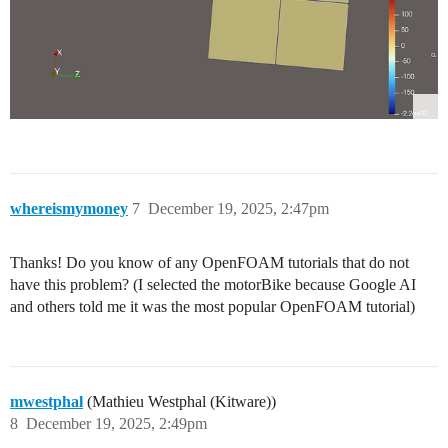
whereismymoney
7
December 19, 2025, 2:47pm
Thanks! Do you know of any OpenFOAM tutorials that do not
have this problem? (I selected the motorBike because Google AI
and others told me it was the most popular OpenFOAM tutorial)
mwestphal
(Mathieu Westphal (Kitware))
8
December 19, 2025, 2:49pm