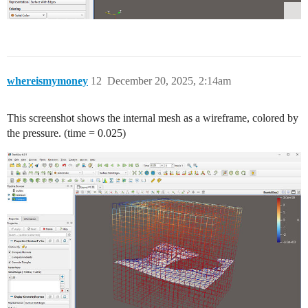
whereismymoney
12
December 20, 2025, 2:14am
This screenshot shows the internal mesh as a wireframe, colored by
the pressure. (time = 0.025)