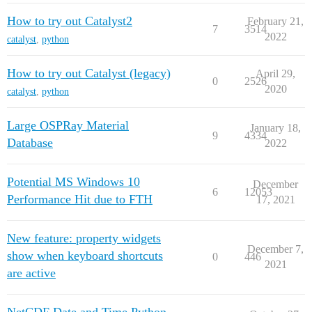
How to try out Catalyst2
February 21,
7
3514
2022
catalyst
,
python
How to try out Catalyst (legacy)
April 29,
0
2526
2020
catalyst
,
python
Large OSPRay Material
January 18,
9
4334
Database
2022
Potential MS Windows 10
December
6
12053
Performance Hit due to FTH
17, 2021
New feature: property widgets
December 7,
show when keyboard shortcuts
0
446
2021
are active