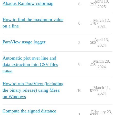
April 10,
Abaqus Rainbow colormap
6
293
2025
How to find the maximum value
March 12,
0
1787
on a line
2021
April 13,
ParaView usage logger
2
508
2024
Automatic plot over line and
March 28,
data extraction into CSV files
0
256
2024
python
How to run ParaView (including
March 11,
the binary release) using Mesa
10
9777
2024
on Windows
Compute the signed distance
February 23,
1
6287