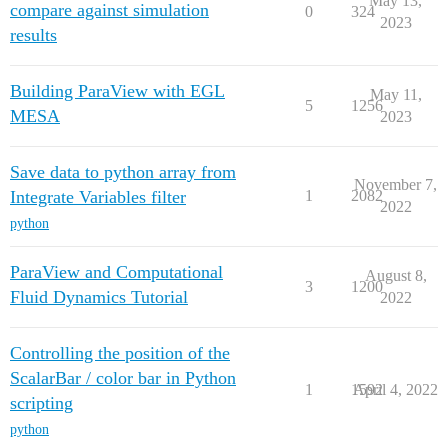
May 13,
compare against simulation
0
324
2023
results
Building ParaView with EGL
May 11,
5
1256
MESA
2023
Save data to python array from
November 7,
Integrate Variables filter
1
2082
2022
python
ParaView and Computational
August 8,
3
1200
Fluid Dynamics Tutorial
2022
Controlling the position of the
ScalarBar / color bar in Python
1
1592
April 4, 2022
scripting
python