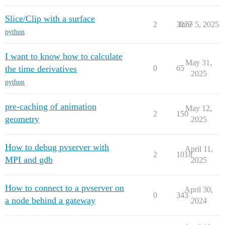
Slice/Clip with a surface
2
3277
June 5, 2025
python
I want to know how to calculate
May 31,
the time derivatives
0
65
2025
python
pre-caching of animation
May 12,
2
150
geometry
2025
How to debug pvserver with
April 11,
2
1018
MPI and gdb
2025
How to connect to a pvserver on
April 30,
0
343
a node behind a gateway
2024