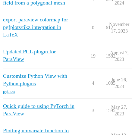
field from a polygonal mesh
2024
export paraview colormap for
November
pgfplots/tikz integration in
0
612
17, 2023
LaTeX
Updated PCL plugin for
August 7,
19
1582
ParaView
2023
Customize Python View with
June 26,
Python plugins
4
1085
2023
python
Quick guide to using PyTorch in
May 27,
3
1595
ParaView
2023
Plotting univariate function to