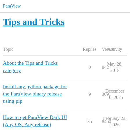
ParaView
Tips and Tricks
Topic
Replies
Views
Activity
About the Tips and Tricks
May 28,
0
842
category
2018
Install any python package for
December
the ParaView binary release
9
3091
10, 2025
using pip
How to get ParaView Dark UI
February 23,
35
8460
(Any OS, Any release)
2026