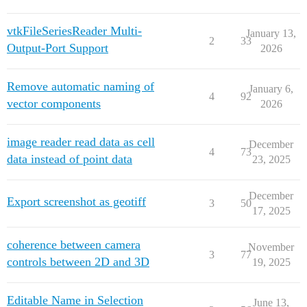
vtkFileSeriesReader Multi-
January 13,
2
33
Output-Port Support
2026
Remove automatic naming of
January 6,
4
92
vector components
2026
image reader read data as cell
December
4
73
data instead of point data
23, 2025
December
Export screenshot as geotiff
3
50
17, 2025
coherence between camera
November
3
77
controls between 2D and 3D
19, 2025
Editable Name in Selection
June 13,