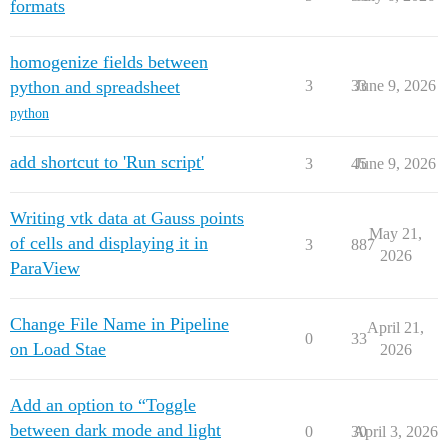
formats
homogenize fields between
python and spreadsheet
3
33
June 9, 2026
python
add shortcut to 'Run script'
3
45
June 9, 2026
Writing vtk data at Gauss points
May 21,
of cells and displaying it in
3
887
2026
ParaView
Change File Name in Pipeline
April 21,
0
33
on Load Stae
2026
Add an option to “Toggle
between dark mode and light
0
30
April 3, 2026