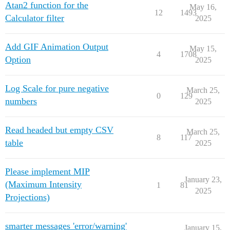
Atan2 function for the
May 16,
12
1493
Calculator filter
2025
Add GIF Animation Output
May 15,
4
1708
Option
2025
Log Scale for pure negative
March 25,
0
129
numbers
2025
Read headed but empty CSV
March 25,
8
117
table
2025
Please implement MIP
January 23,
(Maximum Intensity
1
81
2025
Projections)
smarter messages 'error/warning'
January 15,