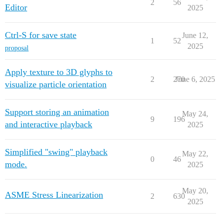
2
56
Editor
2025
Ctrl-S for save state
June 12,
1
52
2025
proposal
Apply texture to 3D glyphs to
2
270
June 6, 2025
visualize particle orientation
Support storing an animation
May 24,
9
196
and interactive playback
2025
Simplified "swing" playback
May 22,
0
46
mode.
2025
May 20,
ASME Stress Linearization
2
630
2025