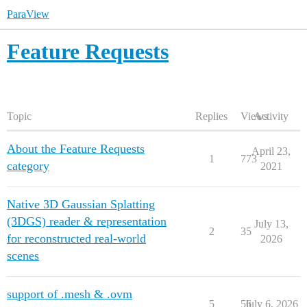
ParaView
Feature Requests
Topic
Replies
Views
Activity
About the Feature Requests
April 23,
1
773
category
2021
Native 3D Gaussian Splatting
(3DGS) reader & representation
July 13,
2
35
for reconstructed real-world
2026
scenes
support of .mesh & .ovm
5
56
July 6, 2026