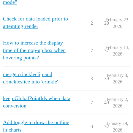
mode”
Check for data loaded prior to
February 23,
2
28
attemting render
2026
How to increase the display
February 13,
time of the pop-up box when
7
37
2026
hovering points?
merge crinckleclip and
February 3,
3
39
crinckleslice into 'crinkle'
2026
keep GlobalPointIds when data
February 2,
7
49
conversion
2026
Add toggle to draw the outline
January 29,
0
32
in charts
2026