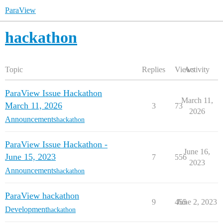
ParaView
hackathon
Topic
Replies
Views
Activity
ParaView Issue Hackathon
March 11,
March 11, 2026
3
73
2026
Announcements
hackathon
ParaView Issue Hackathon -
June 16,
June 15, 2023
7
556
2023
Announcements
hackathon
ParaView hackathon
9
455
June 2, 2023
Development
hackathon