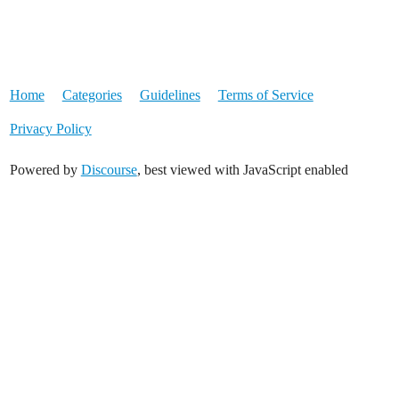
Home
Categories
Guidelines
Terms of Service
Privacy Policy
Powered by
Discourse
, best viewed with JavaScript enabled