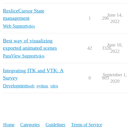
ResliceCursor State
June 14,
management
1
296
2022
Web Support
vtkjs
Best way of visualizing
June 10,
exported animated scenes
42
3326
2022
ParaView Support
vtkjs
Integrating ITK and VTK: A
September 1,
Survey
0
905
2020
Development
web
,
python
,
vtkjs
Home
Categories
Guidelines
Terms of Service