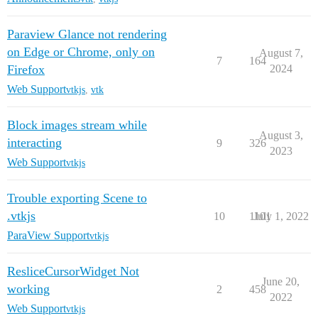
Paraview Glance not rendering
on Edge or Chrome, only on
August 7,
7
164
Firefox
2024
Web Support
vtkjs
,
vtk
Block images stream while
August 3,
interacting
9
326
2023
Web Support
vtkjs
Trouble exporting Scene to
.vtkjs
10
1101
July 1, 2022
ParaView Support
vtkjs
ResliceCursorWidget Not
June 20,
working
2
458
2022
Web Support
vtkjs