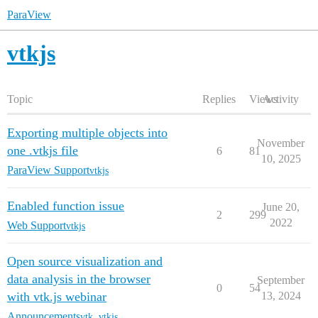
ParaView
vtkjs
Topic
Replies
Views
Activity
Exporting multiple objects into
November
one .vtkjs file
6
81
10, 2025
ParaView Support
vtkjs
Enabled function issue
June 20,
2
299
2022
Web Support
vtkjs
Open source visualization and
data analysis in the browser
September
0
54
with vtk.js webinar
13, 2024
Announcements
vtk
,
vtkjs