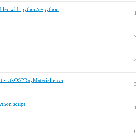
filer with python/pvpython
ect - vtkOSPRayMaterial error
ython script