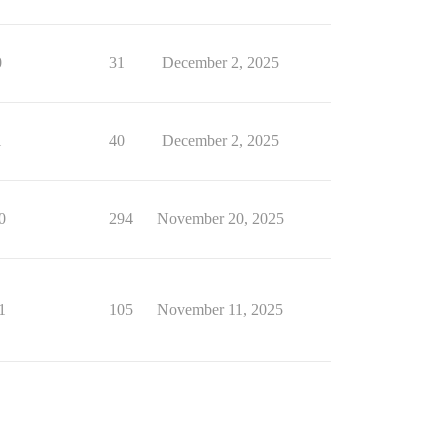
0
31
December 2, 2025
1
40
December 2, 2025
0
294
November 20, 2025
1
105
November 11, 2025