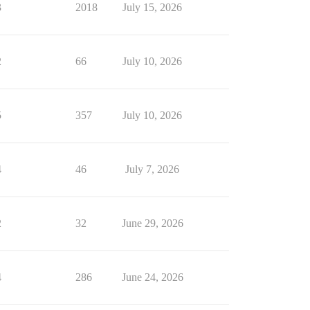
3
2018
July 15, 2026
2
66
July 10, 2026
5
357
July 10, 2026
4
46
July 7, 2026
2
32
June 29, 2026
4
286
June 24, 2026