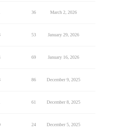
1
36
March 2, 2026
3
53
January 29, 2026
4
69
January 16, 2026
3
86
December 9, 2025
1
61
December 8, 2025
0
24
December 5, 2025