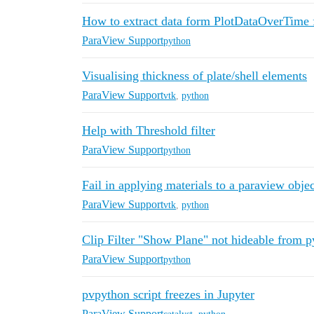
How to extract data form PlotDataOverTime 
ParaView Support
python
Visualising thickness of plate/shell elements
ParaView Support
vtk
,
python
Help with Threshold filter
ParaView Support
python
Fail in applying materials to a paraview obj
ParaView Support
vtk
,
python
Clip Filter "Show Plane" not hideable from p
ParaView Support
python
pvpython script freezes in Jupyter
ParaView Support