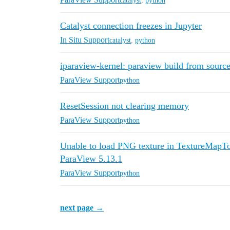
catalyst
,
python
Catalyst connection freezes in Jupyter
In Situ Support
catalyst
,
python
iparaview-kernel: paraview build from source
ParaView Support
python
ResetSession not clearing memory
ParaView Support
python
Unable to load PNG texture in TextureMapTo
ParaView 5.13.1
ParaView Support
python
next page →