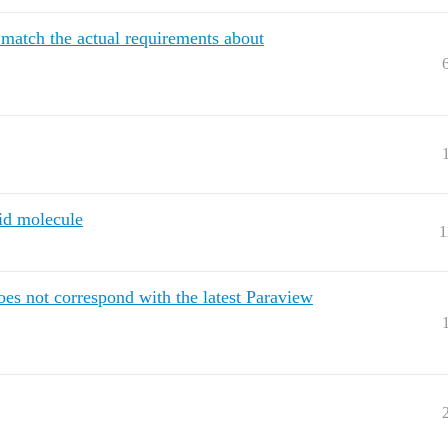
match the actual requirements about
aid molecule
1
es not correspond with the latest Paraview