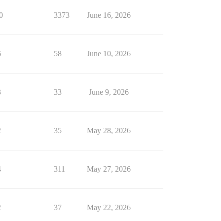
0
3373
June 16, 2026
6
58
June 10, 2026
3
33
June 9, 2026
2
35
May 28, 2026
4
311
May 27, 2026
2
37
May 22, 2026