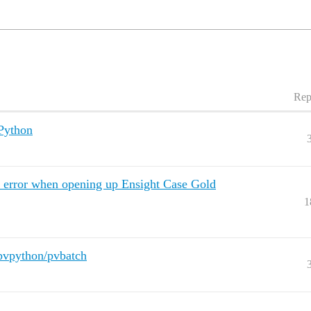
Rep
Python
" error when opening up Ensight Case Gold
1
 pvpython/pvbatch