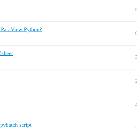
1
y ParaView Python?
dsheet
pvbatch script