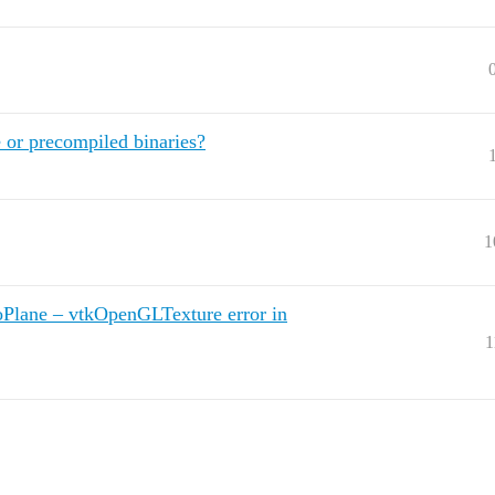
 or precompiled binaries?
1
Plane – vtkOpenGLTexture error in
1