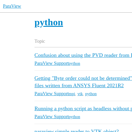
ParaView
python
Topic
Confusion about using the PVD reader from 
ParaView Support
python
Getting "Byte order could not be determined
files written from ANSYS Fluent 2021R2
ParaView Support
mpi
,
vtk
,
python
Running a python script as headless without
ParaView Support
python
paraview.simple.reader to VTK object?