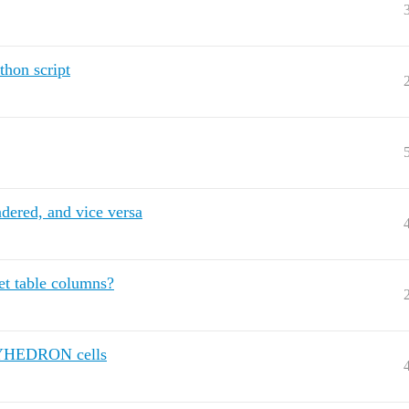
thon script
ndered, and vice versa
et table columns?
OLYHEDRON cells