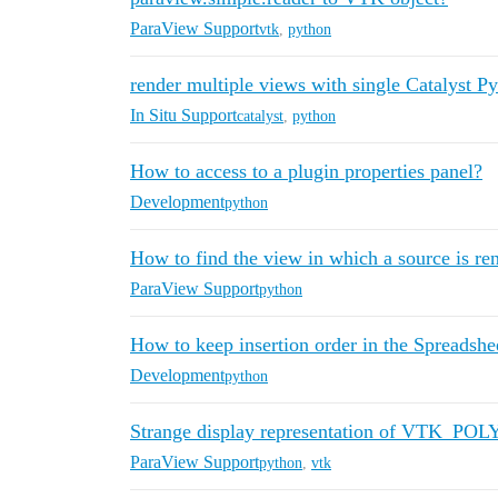
ParaView Support
vtk
,
python
render multiple views with single Catalyst Py
In Situ Support
catalyst
,
python
How to access to a plugin properties panel?
Development
python
How to find the view in which a source is re
ParaView Support
python
How to keep insertion order in the Spreadshe
Development
python
Strange display representation of VTK_P
ParaView Support
python
,
vtk