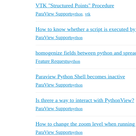
VTK "Structured Points" Procedure
ParaView Support
python
,
vtk
How to know whether a script is executed b
ParaView Support
python
homogenize fields between python and sprea
Feature Requests
python
Paraview Python Shell becomes inactive
ParaView Support
python
Is threre a way to interact with PythonView?
ParaView Support
python
How to change the zoom level when running 
ParaView Support
python