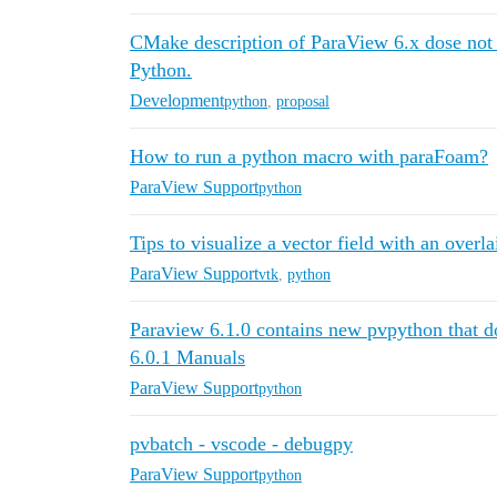
CMake description of ParaView 6.x dose not 
Python.
Development
python
,
proposal
How to run a python macro with paraFoam?
ParaView Support
python
Tips to visualize a vector field with an overl
ParaView Support
vtk
,
python
Paraview 6.1.0 contains new pvpython that do
6.0.1 Manuals
ParaView Support
python
pvbatch - vscode - debugpy
ParaView Support
python