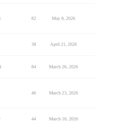
6
82
May 8, 2026
1
38
April 21, 2026
1
84
March 26, 2026
1
46
March 23, 2026
2
44
March 10, 2026