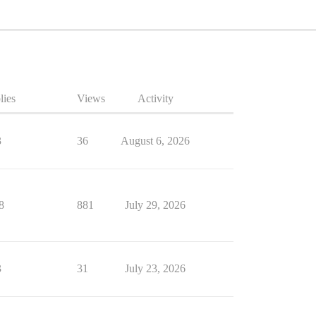
lies
Views
Activity
3
36
August 6, 2026
8
881
July 29, 2026
3
31
July 23, 2026