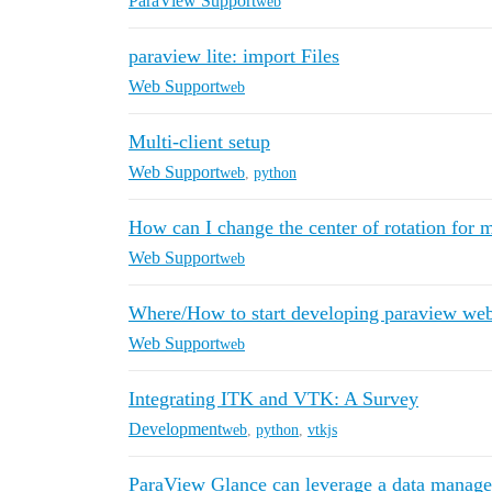
ParaView Support
web
paraview lite: import Files
Web Support
web
Multi-client setup
Web Support
web
,
python
How can I change the center of rotation for 
Web Support
web
Where/How to start developing paraview web
Web Support
web
Integrating ITK and VTK: A Survey
Development
web
,
python
,
vtkjs
ParaView Glance can leverage a data managem