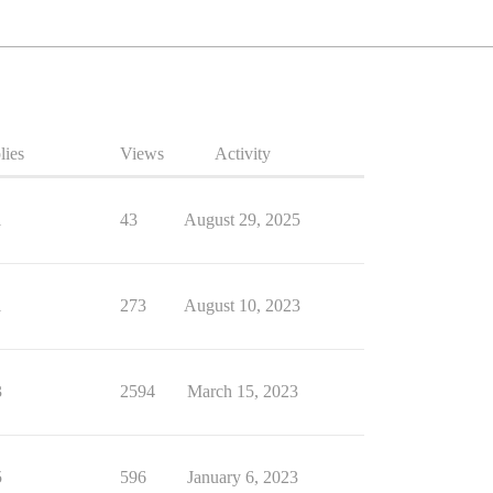
lies
Views
Activity
1
43
August 29, 2025
1
273
August 10, 2023
3
2594
March 15, 2023
5
596
January 6, 2023