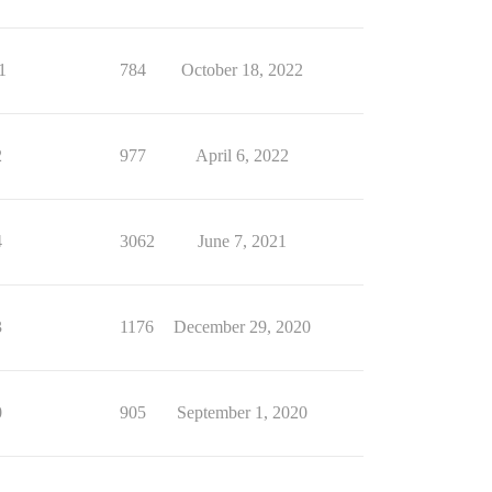
1
784
October 18, 2022
2
977
April 6, 2022
4
3062
June 7, 2021
3
1176
December 29, 2020
0
905
September 1, 2020