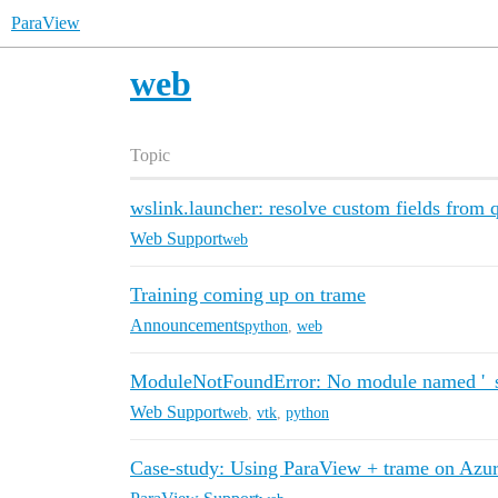
ParaView
web
Topic
wslink.launcher: resolve custom fields from 
Web Support
web
Training coming up on trame
Announcements
python
,
web
ModuleNotFoundError: No module named '_s
Web Support
web
,
vtk
,
python
Case-study: Using ParaView + trame on Azu