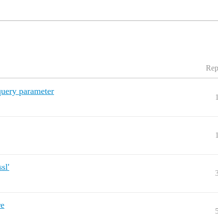
Rep
query parameter
sl'
re