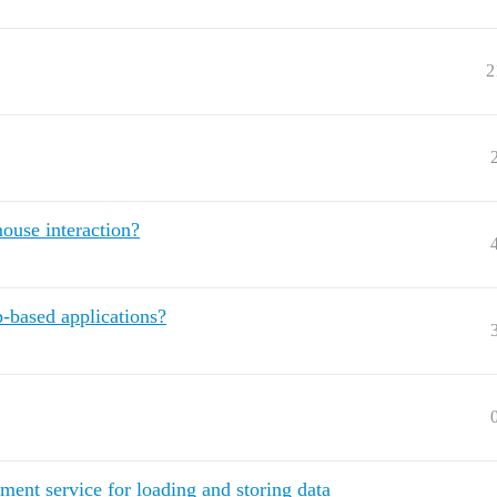
2
mouse interaction?
-based applications?
ent service for loading and storing data