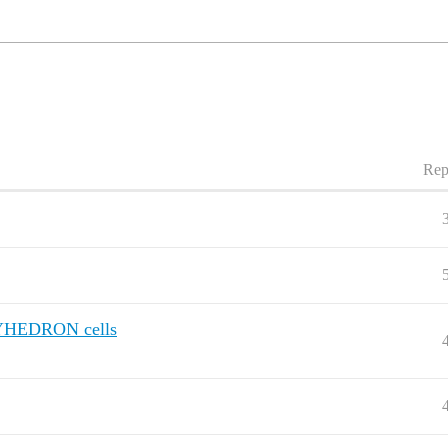
Rep
OLYHEDRON cells