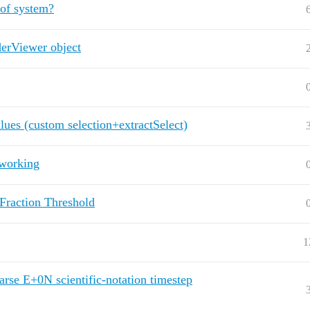
 of system?
derViewer object
alues (custom selection+extractSelect)
working
Fraction Threshold
1
arse E+0N scientific-notation timestep