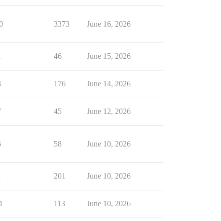
0
3373
June 16, 2026
1
46
June 15, 2026
8
176
June 14, 2026
7
45
June 12, 2026
6
58
June 10, 2026
1
201
June 10, 2026
1
113
June 10, 2026