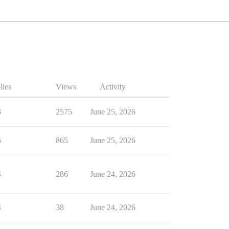
lies
Views
Activity
3
2575
June 25, 2026
5
865
June 25, 2026
4
286
June 24, 2026
4
38
June 24, 2026