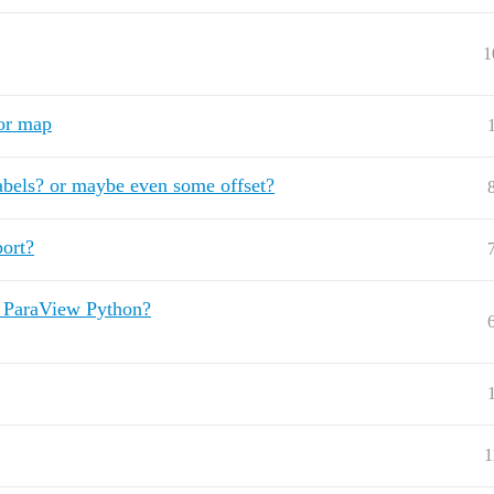
1
lor map
abels? or maybe even some offset?
port?
y ParaView Python?
1