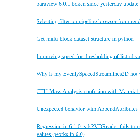
paraview 6.0.1 boken since yesterday update
Selecting filter on pipeline browser from ren
Get multi block dataset structure in python
Improving speed for thresholding of list of v
Why is my EvenlySpacedStreamlines2D not 
CTH Mass Analysis confusion with Material 
Unexpected behavior with AppendAttributes
Regression in 6.1.0: vtkPVDReader fails to p
values (works in 6.0)