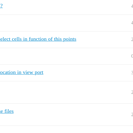
s?
ect cells in function of this points
location in view port
e files