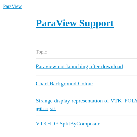
ParaView
ParaView Support
Topic
Paraview not launching after download
Chart Background Colour
Strange display representation of VTK_P
python
,
vtk
VTKHDF SplitByComposite