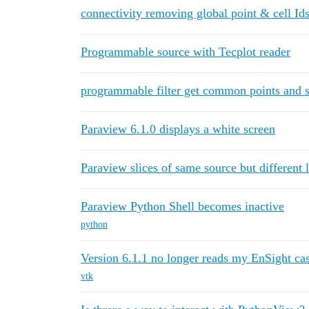
connectivity removing global point & cell Id
Programmable source with Tecplot reader
programmable filter get common points and sel
Paraview 6.1.0 displays a white screen
Paraview slices of same source but different 
Paraview Python Shell becomes inactive
python
Version 6.1.1 no longer reads my EnSight cas
vtk