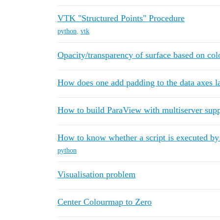
VTK "Structured Points" Procedure
python
,
vtk
Opacity/transparency of surface based on co
How does one add padding to the data axes l
How to build ParaView with multiserver sup
How to know whether a script is executed b
python
Visualisation problem
Center Colourmap to Zero