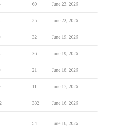
6
60
June 23, 2026
2
25
June 22, 2026
0
32
June 19, 2026
3
36
June 19, 2026
0
21
June 18, 2026
0
11
June 17, 2026
2
382
June 16, 2026
3
54
June 16, 2026