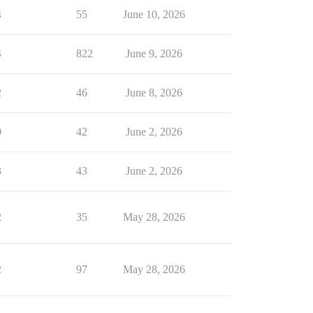
4
55
June 10, 2026
4
822
June 9, 2026
2
46
June 8, 2026
0
42
June 2, 2026
3
43
June 2, 2026
2
35
May 28, 2026
2
97
May 28, 2026