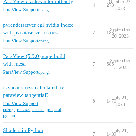
ParaView crashes intermittently
October 27,
4
273
2023
ParaView Support
opengl
pvrenderserver egl nvidia index
September
with pvdataserver osmesa
2
183
20, 2023
ParaView Support
opengl
ParaView (5.9.0) superbuild
September
with mesa
7
585
13, 2023
ParaView Support
opengl
is shear stress calculated by
paraview tangential?
July 21,
8
1470
ParaView Support
2023
opengl
,
releases
,
exodus
,
proposal
,
python
Shaders in Python
July 21,
7
1439