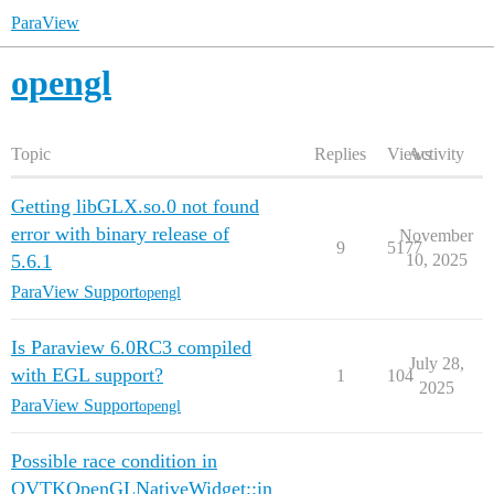
ParaView
opengl
Topic
Replies
Views
Activity
Getting libGLX.so.0 not found
error with binary release of
November
9
5177
5.6.1
10, 2025
ParaView Support
opengl
Is Paraview 6.0RC3 compiled
July 28,
with EGL support?
1
104
2025
ParaView Support
opengl
Possible race condition in
QVTKOpenGLNativeWidget::in