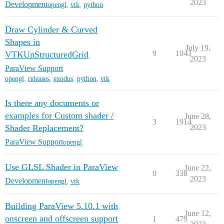
2023
Development
opengl
,
vtk
,
python
Draw Cylinder & Curved
Shapes in
July 19,
9
1043
VTKUnStructuredGrid
2023
ParaView Support
opengl
,
releases
,
exodus
,
python
,
vtk
Is there any documents or
examples for Custom shader /
June 28,
3
1914
Shader Replacement?
2023
ParaView Support
opengl
Use GLSL Shader in ParaView
June 22,
0
338
2023
Development
opengl
,
vtk
Building ParaView 5.10.1 with
June 12,
onscreen and offscreen support
1
479