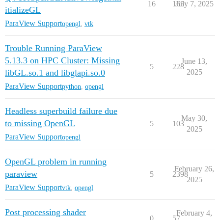
16
165
July 7, 2025
itializeGL
ParaView Support
opengl
,
vtk
Trouble Running ParaView
5.13.3 on HPC Cluster: Missing
June 13,
5
228
libGL.so.1 and libglapi.so.0
2025
ParaView Support
python
,
opengl
Headless superbuild failure due
May 30,
to missing OpenGL
5
103
2025
ParaView Support
opengl
OpenGL problem in running
February 26,
paraview
5
2398
2025
ParaView Support
vtk
,
opengl
Post processing shader
February 4,
0
57