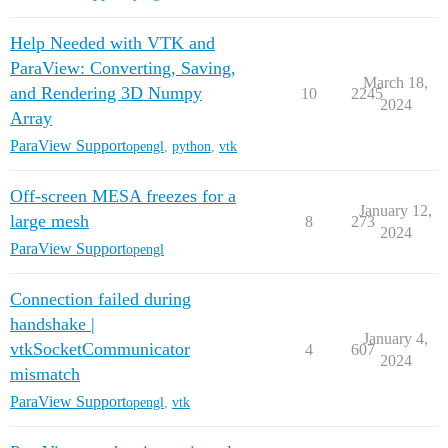
Help Needed with VTK and
ParaView: Converting, Saving,
March 18,
and Rendering 3D Numpy
10
2245
2024
Array
ParaView Support
opengl
,
python
,
vtk
Off-screen MESA freezes for a
January 12,
large mesh
8
273
2024
ParaView Support
opengl
Connection failed during
handshake |
January 4,
vtkSocketCommunicator
4
607
2024
mismatch
ParaView Support
opengl
,
vtk