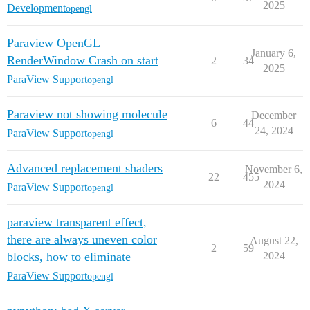
2025
Development
opengl
Paraview OpenGL
January 6,
RenderWindow Crash on start
2
34
2025
ParaView Support
opengl
Paraview not showing molecule
December
6
44
24, 2024
ParaView Support
opengl
Advanced replacement shaders
November 6,
22
455
2024
ParaView Support
opengl
paraview transparent effect,
there are always uneven color
August 22,
2
59
blocks, how to eliminate
2024
ParaView Support
opengl