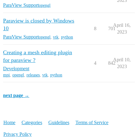
2023
ParaView Support
opengl
Paraview is closed by Windows
April 16,
10
8
701
2023
ParaView Support
opengl
,
vtk
,
python
Creating a mesh editing plugin
for paraview ?
April 10,
4
842
2023
Development
mpi
,
opengl
,
releases
,
vtk
,
python
next page →
Home
Categories
Guidelines
Terms of Service
Privacy Policy