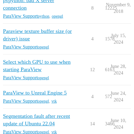
pvpython: bad X server
November 9,
connection
8
12225
2018
ParaView Support
python
,
opengl
Paraview texture buffer size (or
July 15,
driver) issue
4
1578
2024
ParaView Support
opengl
Select which GPU to use when
June 28,
starting ParaView
12
6163
2024
ParaView Support
opengl
ParaView to Unreal Engine 5
June 24,
4
572
2024
ParaView Support
opengl
,
vtk
Segmentation fault after recent
June 10,
update of Ubuntu 22.04
14
3466
2024
ParaView Support
opengl
,
vtk